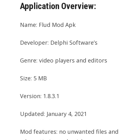
Application Overview:
Name: Flud Mod Apk
Developer: Delphi Software’s
Genre: video players and editors
Size: 5 MB
Version: 1.8.3.1
Updated: January 4, 2021
Mod features: no unwanted files and