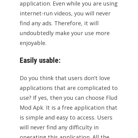
application. Even while you are using
internet-run videos, you will never
find any ads. Therefore, it will
undoubtedly make your use more
enjoyable.
Easily usable:
Do you think that users don’t love
applications that are complicated to
use? If yes, then you can choose Flud
Mod Apk. It is a free application that
is simple and easy to access. Users
will never find any difficulty in
operating this application. All the