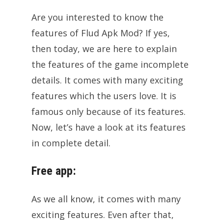
Are you interested to know the
features of Flud Apk Mod? If yes,
then today, we are here to explain
the features of the game incomplete
details. It comes with many exciting
features which the users love. It is
famous only because of its features.
Now, let’s have a look at its features
in complete detail.
Free app:
As we all know, it comes with many
exciting features. Even after that,