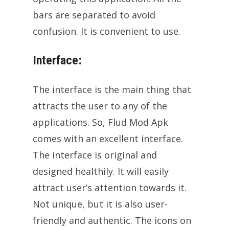
bars are separated to avoid
confusion. It is convenient to use.
Interface:
The interface is the main thing that
attracts the user to any of the
applications. So, Flud Mod Apk
comes with an excellent interface.
The interface is original and
designed healthily. It will easily
attract user’s attention towards it.
Not unique, but it is also user-
friendly and authentic. The icons on