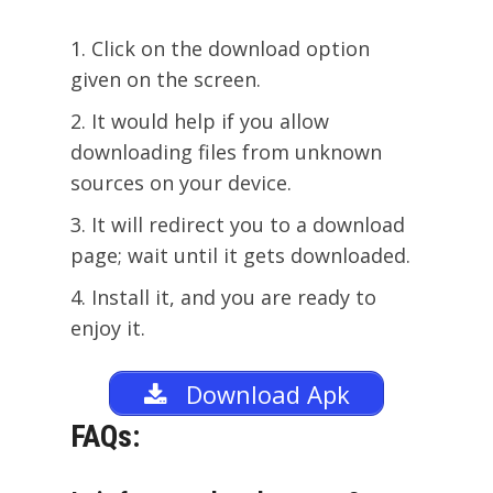
Click on the download option
given on the screen.
It would help if you allow
downloading files from unknown
sources on your device.
It will redirect you to a download
page; wait until it gets downloaded.
Install it, and you are ready to
enjoy it.
Download Apk
FAQs: