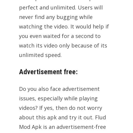
perfect and unlimited. Users will
never find any bugging while
watching the video. It would help if
you even waited for a second to
watch its video only because of its
unlimited speed.
Advertisement free:
Do you also face advertisement
issues, especially while playing
videos? If yes, then do not worry
about this apk and try it out. Flud
Mod Apk is an advertisement-free