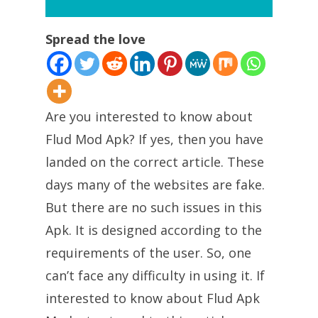
Spread the love
Are you interested to know about
Flud Mod Apk? If yes, then you have
landed on the correct article. These
days many of the websites are fake.
But there are no such issues in this
Apk. It is designed according to the
requirements of the user. So, one
can’t face any difficulty in using it. If
interested to know about Flud Apk