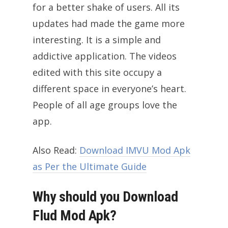
for a better shake of users. All its
updates had made the game more
interesting. It is a simple and
addictive application. The videos
edited with this site occupy a
different space in everyone’s heart.
People of all age groups love the
app.
Also Read:
Download IMVU Mod Apk
as Per the Ultimate Guide
Why should you Download
Flud Mod Apk?