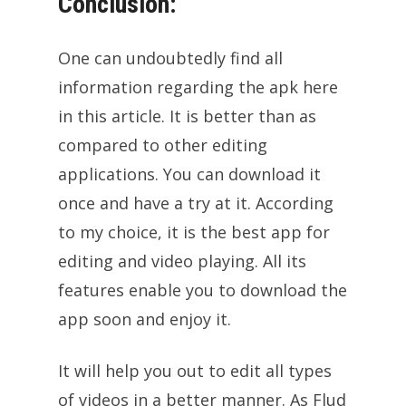
Conclusion:
One can undoubtedly find all
information regarding the apk here
in this article. It is better than as
compared to other editing
applications. You can download it
once and have a try at it. According
to my choice, it is the best app for
editing and video playing. All its
features enable you to download the
app soon and enjoy it.
It will help you out to edit all types
of videos in a better manner. As Flud