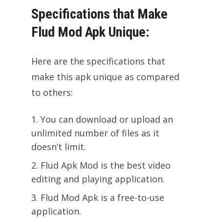
Specifications that Make
Flud Mod Apk Unique:
Here are the specifications that
make this apk unique as compared
to others:
You can download or upload an
unlimited number of files as it
doesn’t limit.
Flud Apk Mod is the best video
editing and playing application.
Flud Mod Apk is a free-to-use
application.