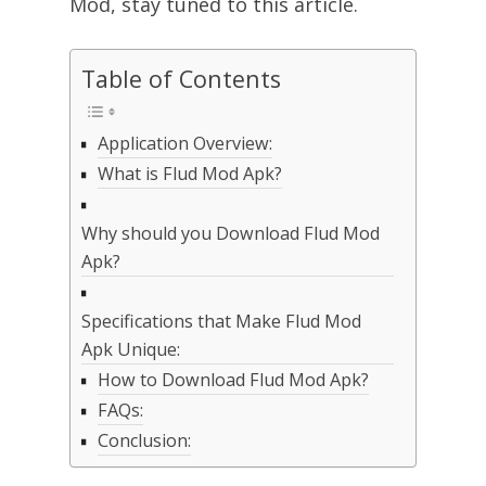
Mod, stay tuned to this article.
Table of Contents
Application Overview:
What is Flud Mod Apk?
Why should you Download Flud Mod
Apk?
Specifications that Make Flud Mod
Apk Unique:
How to Download Flud Mod Apk?
FAQs:
Conclusion: