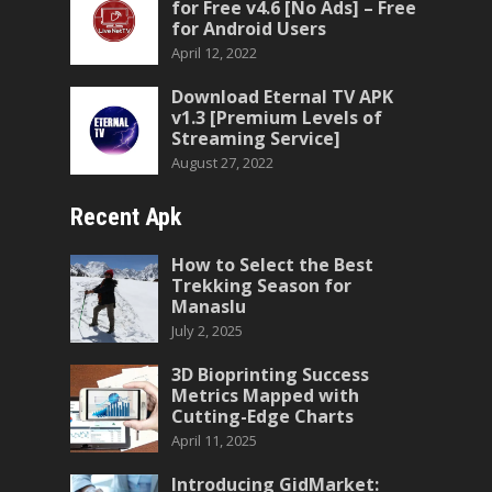
for Free v4.6 [No Ads] – Free
for Android Users
April 12, 2022
Download Eternal TV APK
v1.3 [Premium Levels of
Streaming Service]
August 27, 2022
Recent Apk
How to Select the Best
Trekking Season for
Manaslu
July 2, 2025
3D Bioprinting Success
Metrics Mapped with
Cutting-Edge Charts
April 11, 2025
Introducing GidMarket: