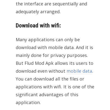
the interface are sequentially and
adequately arranged.
Download with wifi:
Many applications can only be
download with mobile data. And it is
mainly done for privacy purposes.
But Flud Mod Apk allows its users to
download even without
mobile data
.
You can download all the files or
applications with wifi. It is one of the
significant advantages of this
application.