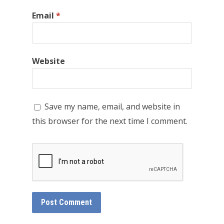
Email
*
Website
Save my name, email, and website in
this browser for the next time I comment.