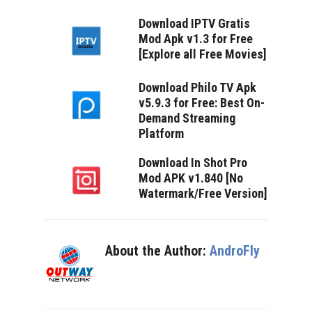
Download IPTV Gratis
Mod Apk v1.3 for Free
[Explore all Free Movies]
Download Philo TV Apk
v5.9.3 for Free: Best On-
Demand Streaming
Platform
Download In Shot Pro
Mod APK v1.840 [No
Watermark/Free Version]
About the Author:
AndroFly