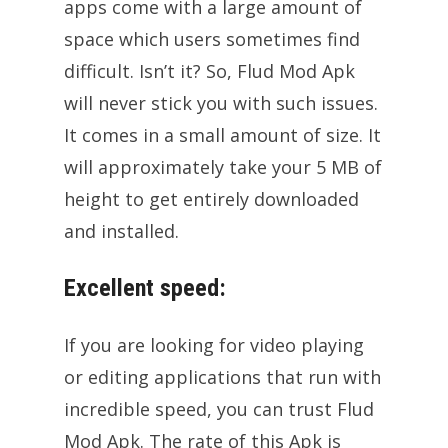
apps come with a large amount of
space which users sometimes find
difficult. Isn’t it? So, Flud Mod Apk
will never stick you with such issues.
It comes in a small amount of size. It
will approximately take your 5 MB of
height to get entirely downloaded
and installed.
Excellent speed:
If you are looking for video playing
or editing applications that run with
incredible speed, you can trust Flud
Mod Apk. The rate of this Apk is