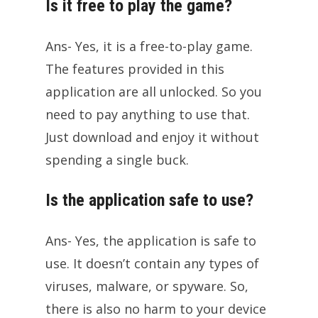
Is it free to play the game?
Ans- Yes, it is a free-to-play game.
The features provided in this
application are all unlocked. So you
need to pay anything to use that.
Just download and enjoy it without
spending a single buck.
Is the application safe to use?
Ans- Yes, the application is safe to
use. It doesn’t contain any types of
viruses, malware, or spyware. So,
there is also no harm to your device