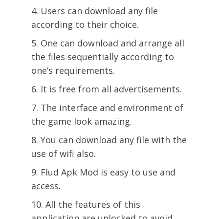
Users can download any file
according to their choice.
One can download and arrange all
the files sequentially according to
one’s requirements.
It is free from all advertisements.
The interface and environment of
the game look amazing.
You can download any file with the
use of wifi also.
Flud Apk Mod is easy to use and
access.
All the features of this
application are unlocked to avoid