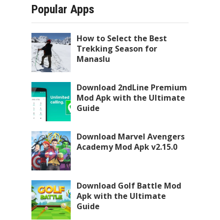
Popular Apps
How to Select the Best
Trekking Season for
Manaslu
Download 2ndLine Premium
Mod Apk with the Ultimate
Guide
Download Marvel Avengers
Academy Mod Apk v2.15.0
Download Golf Battle Mod
Apk with the Ultimate
Guide