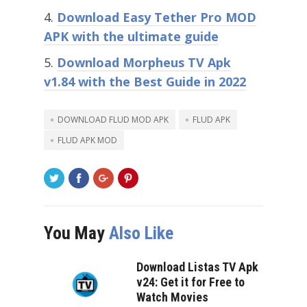
Download Easy Tether Pro MOD
APK with the ultimate guide
Download Morpheus TV Apk
v1.84 with the Best Guide in 2022
DOWNLOAD FLUD MOD APK
FLUD APK
FLUD APK MOD
You May
Also Like
Download Listas TV Apk
v24: Get it for Free to
Watch Movies