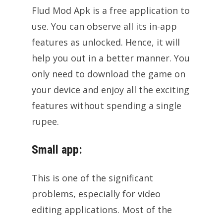
Flud Mod Apk is a free application to
use. You can observe all its in-app
features as unlocked. Hence, it will
help you out in a better manner. You
only need to download the game on
your device and enjoy all the exciting
features without spending a single
rupee.
Small app:
This is one of the significant
problems, especially for video
editing applications. Most of the