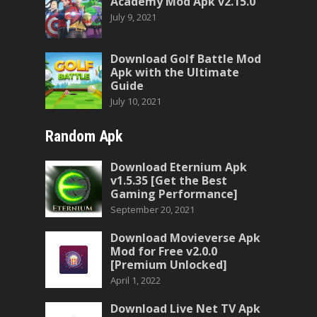
Academy Mod Apk v2.15.0
July 9, 2021
Download Golf Battle Mod
Apk with the Ultimate
Guide
July 10, 2021
Random Apk
Download Eternium Apk
v1.5.35 [Get the Best
Gaming Performance]
September 20, 2021
Download Movieverse Apk
Mod for Free v2.0.0
[Premium Unlocked]
April 1, 2022
Download Live Net TV Apk