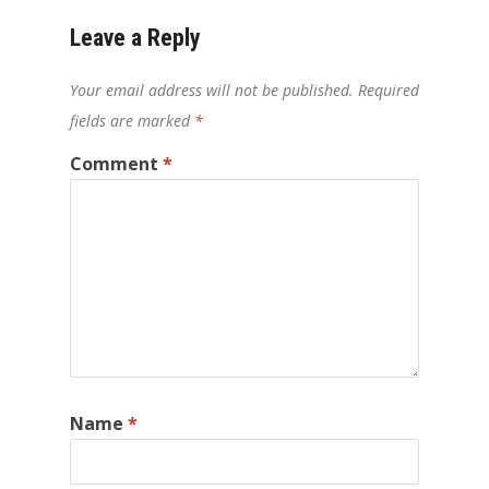
Leave a Reply
Your email address will not be published.
Required
fields are marked
*
Comment
*
Name
*