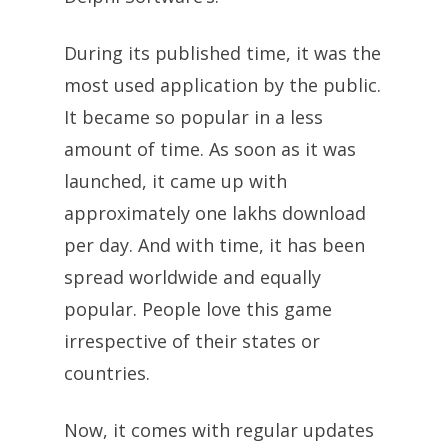
During its published time, it was the
most used application by the public.
It became so popular in a less
amount of time. As soon as it was
launched, it came up with
approximately one lakhs download
per day. And with time, it has been
spread worldwide and equally
popular. People love this game
irrespective of their states or
countries.
Now, it comes with regular updates