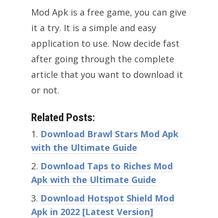
Mod Apk is a free game, you can give
it a try. It is a simple and easy
application to use. Now decide fast
after going through the complete
article that you want to download it
or not.
Related Posts:
Download Brawl Stars Mod Apk
with the Ultimate Guide
Download Taps to Riches Mod
Apk with the Ultimate Guide
Download Hotspot Shield Mod
Apk in 2022 [Latest Version]