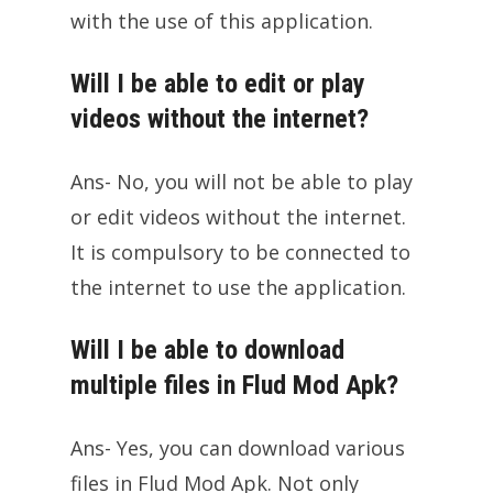
with the use of this application.
Will I be able to edit or play
videos without the internet?
Ans- No, you will not be able to play
or edit videos without the internet.
It is compulsory to be connected to
the internet to use the application.
Will I be able to download
multiple files in Flud Mod Apk?
Ans- Yes, you can download various
files in Flud Mod Apk. Not only