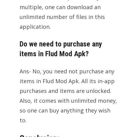
multiple, one can download an
unlimited number of files in this
application.
Do we need to purchase any
items in Flud Mod Apk?
Ans- No, you need not purchase any
items in Flud Mod Apk. All its in-app
purchases and items are unlocked.
Also, it comes with unlimited money,
so one can buy anything they wish
to.