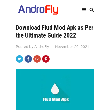
Download Flud Mod Apk as Per
the Ultimate Guide 2022
Posted by
AndroFly
— November 20, 2021