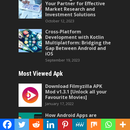
Your Partner for Effective
Market Research and
Investment Solutions
October 12, 2023
Cross-Platform
Development with Kotlin
Multiplatform: Bridging the
Gap Between Android and
iOS
September 19, 2023
Most Viewed Apk
Download Filmyzilla APK
Mod v1.3.1 [Unlock all your
Favourite Movies]
January 17, 2022
How Android Apps are
Made?
April 24, 2023