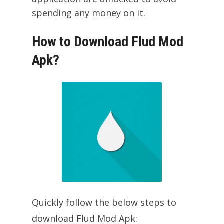
spending any money on it.
How to Download Flud Mod
Apk?
Quickly follow the below steps to
download Flud Mod Apk: