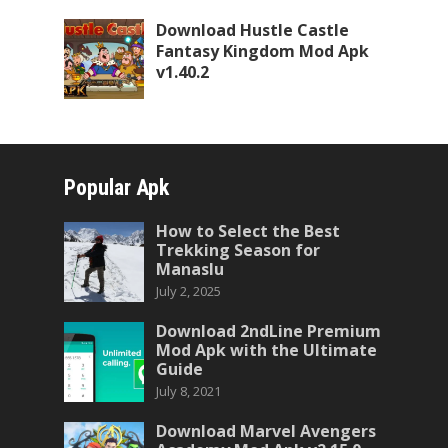
Download Hustle Castle
Fantasy Kingdom Mod Apk
v1.40.2
Popular Apk
How to Select the Best
Trekking Season for
Manaslu
July 2, 2025
Download 2ndLine Premium
Mod Apk with the Ultimate
Guide
July 8, 2021
Download Marvel Avengers