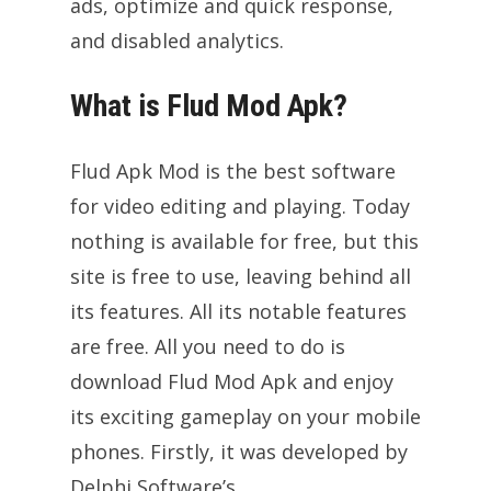
ads, optimize and quick response,
and disabled analytics.
What is Flud Mod Apk?
Flud Apk Mod is the best software
for video editing and playing. Today
nothing is available for free, but this
site is free to use, leaving behind all
its features. All its notable features
are free. All you need to do is
download Flud Mod Apk and enjoy
its exciting gameplay on your mobile
phones. Firstly, it was developed by
Delphi Software’s.