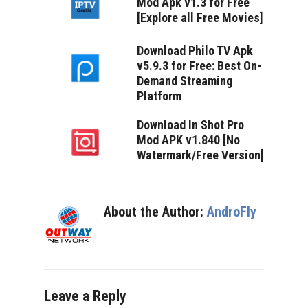
Mod Apk v1.3 for Free
[Explore all Free Movies]
Download Philo TV Apk
v5.9.3 for Free: Best On-
Demand Streaming
Platform
Download In Shot Pro
Mod APK v1.840 [No
Watermark/Free Version]
About the Author:
AndroFly
Leave a Reply