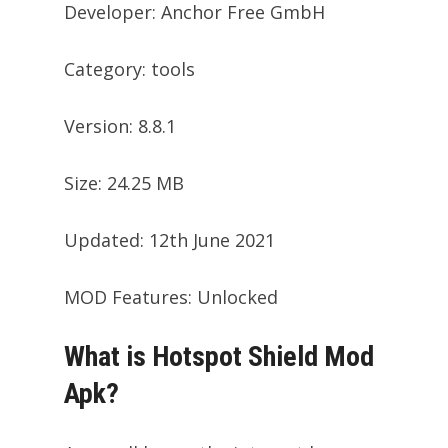
Developer: Anchor Free GmbH
Category: tools
Version: 8.8.1
Size: 24.25 MB
Updated: 12th June 2021
MOD Features: Unlocked
What is Hotspot Shield Mod
Apk?