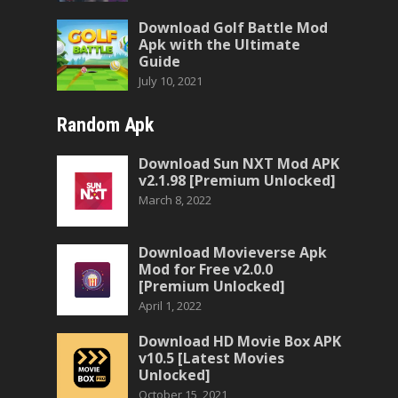
Download Golf Battle Mod
Apk with the Ultimate
Guide
July 10, 2021
Random Apk
Download Sun NXT Mod APK
v2.1.98 [Premium Unlocked]
March 8, 2022
Download Movieverse Apk
Mod for Free v2.0.0
[Premium Unlocked]
April 1, 2022
Download HD Movie Box APK
v10.5 [Latest Movies
Unlocked]
October 15, 2021