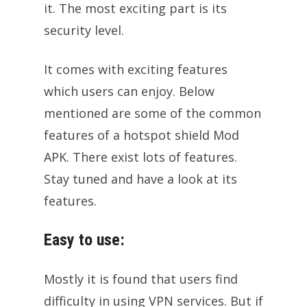
it. The most exciting part is its
security level.
It comes with exciting features
which users can enjoy. Below
mentioned are some of the common
features of a hotspot shield Mod
APK. There exist lots of features.
Stay tuned and have a look at its
features.
Easy to use:
Mostly it is found that users find
difficulty in using VPN services. But if