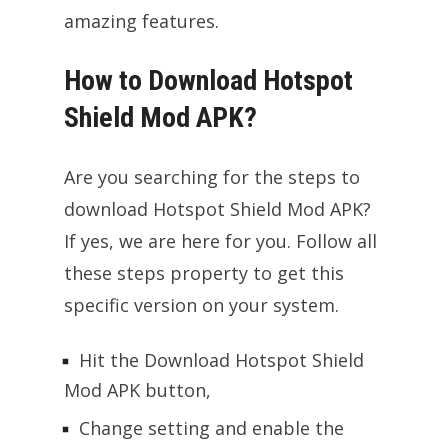
amazing features.
How to Download Hotspot
Shield Mod APK?
Are you searching for the steps to
download Hotspot Shield Mod APK?
If yes, we are here for you. Follow all
these steps property to get this
specific version on your system.
Hit the Download Hotspot Shield
Mod APK button,
Change setting and enable the