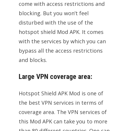
come with access restrictions and
blocking. But you won’t feel
disturbed with the use of the
hotspot shield Mod APK. It comes
with the services by which you can
bypass all the access restrictions
and blocks.
Large VPN coverage area:
Hotspot Shield APK Mod is one of
the best VPN services in terms of
coverage area. The VPN services of
this Mod APK can take you to more
than 80 different countries. One can