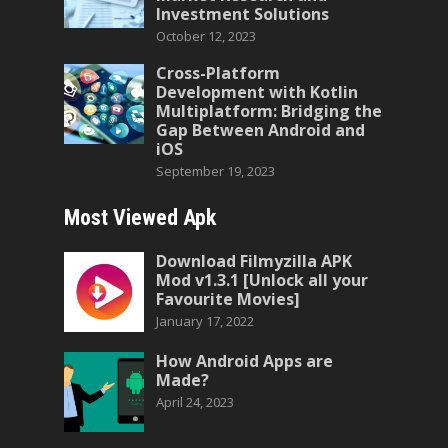
Investment Solutions
October 12, 2023
Cross-Platform
Development with Kotlin
Multiplatform: Bridging the
Gap Between Android and
iOS
September 19, 2023
Most Viewed Apk
Download Filmyzilla APK
Mod v1.3.1 [Unlock all your
Favourite Movies]
January 17, 2022
How Android Apps are
Made?
April 24, 2023