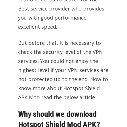
Best service provider who provides
you with good performance
excellent speed.
But before that, it is necessary to
check the security level of the VPN
services. You could not enjoy the
highest level if your VPN services are
not protected up to the end. Now to
know more about Hotspot Shield
APK Mod read the below article.
Why should we download
Hotspot Shield Mod APK?