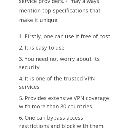
service providers. 4 may always
mention top specifications that
make it unique.
Firstly, one can use it free of cost.
It is easy to use.
You need not worry about its
security.
It is one of the trusted VPN
services.
Provides extensive VPN coverage
with more than 80 countries.
One can bypass access
restrictions and block with them.