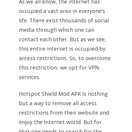
As we all know, the internet has
occupied a vast area in everyone’s
life. There exist thousands of social
media through which one can
contact each other. But as we see,
this entire internet is occupied by
access restrictions. So, to overcome
this restriction, we opt for VPN
services.
Hotspot Shield Mod APK is nothing
but a way to remove all access
restrictions from their website and
enjoy the Internet world. But for
that one needs to search for the