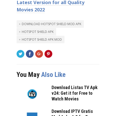
Latest Version for all Quality
Movies 2022
DOWNLOAD HOTSPOT SHIELD MOD APK
HOTSPOT SHIELD APK
HOTSPOT SHIELD APK MOD
You May
Also Like
Download Listas TV Apk
v24: Get it for Free to
Watch Movies
Download IPTV Gratis