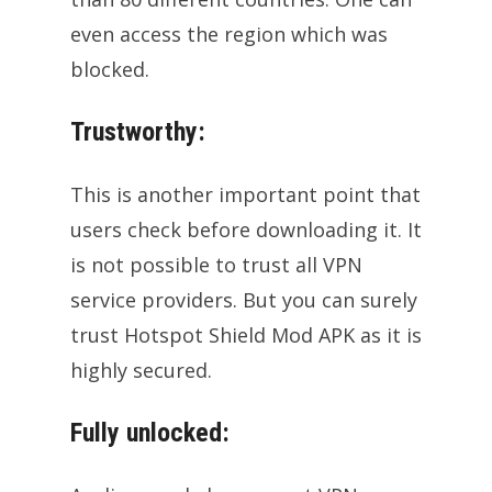
even access the region which was
blocked.
Trustworthy:
This is another important point that
users check before downloading it. It
is not possible to trust all VPN
service providers. But you can surely
trust Hotspot Shield Mod APK as it is
highly secured.
Fully unlocked: