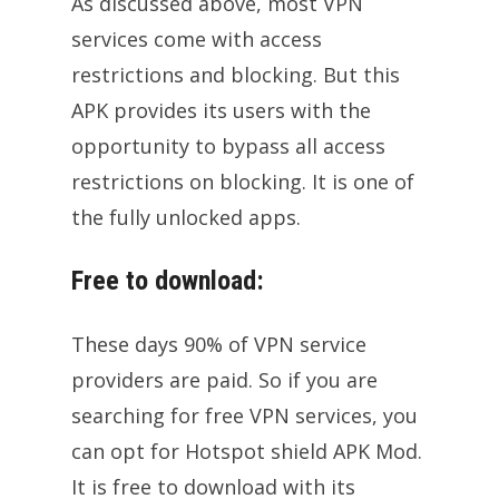
As discussed above, most VPN
services come with access
restrictions and blocking. But this
APK provides its users with the
opportunity to bypass all access
restrictions on blocking. It is one of
the fully unlocked apps.
Free to download:
These days 90% of VPN service
providers are paid. So if you are
searching for free VPN services, you
can opt for Hotspot shield APK Mod.
It is free to download with its