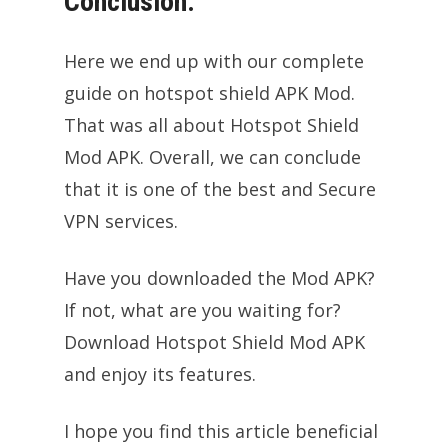
Conclusion:
Here we end up with our complete
guide on hotspot shield APK Mod.
That was all about Hotspot Shield
Mod APK. Overall, we can conclude
that it is one of the best and Secure
VPN services.
Have you downloaded the Mod APK?
If not, what are you waiting for?
Download Hotspot Shield Mod APK
and enjoy its features.
I hope you find this article beneficial