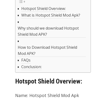
Hotspot Shield Overview:
What is Hotspot Shield Mod Apk?
Why should we download Hotspot
Shield Mod APK?
How to Download Hotspot Shield
Mod APK?
FAQs
Conclusion:
Hotspot Shield Overview:
Name: Hotspot Shield Mod Apk