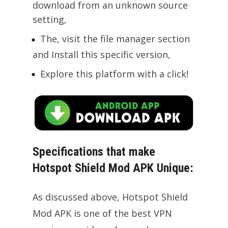
download from an unknown source
setting,
The, visit the file manager section
and Install this specific version,
Explore this platform with a click!
Specifications that make
Hotspot Shield Mod APK Unique:
As discussed above, Hotspot Shield
Mod APK is one of the best VPN