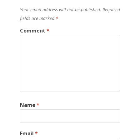
Your email address will not be published.
Required
fields are marked
*
Comment
*
Name
*
Email
*