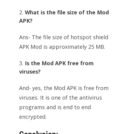
What is the file size of the Mod
APK?
Ans- The file size of hotspot shield
APK Mod is approximately 25 MB.
Is the Mod APK free from
viruses?
And- yes, the Mod APK is free from
viruses. It is one of the antivirus
programs and is end to end
encrypted.