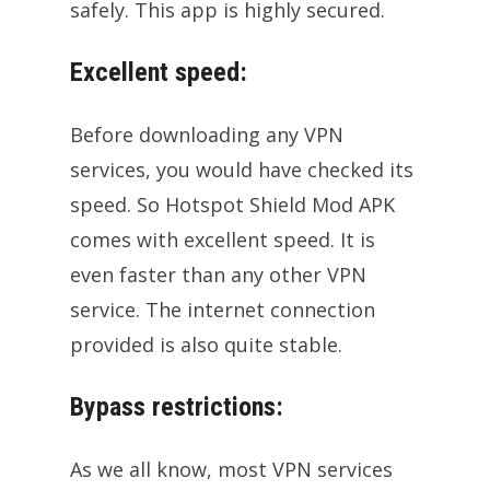
safely. This app is highly secured.
Excellent speed:
Before downloading any VPN
services, you would have checked its
speed. So Hotspot Shield Mod APK
comes with excellent speed. It is
even faster than any other VPN
service. The internet connection
provided is also quite stable.
Bypass restrictions:
As we all know, most VPN services