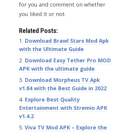
for you and comment on whether
you liked it or not.
Related Posts:
Download Brawl Stars Mod Apk
with the Ultimate Guide
Download Easy Tether Pro MOD
APK with the ultimate guide
Download Morpheus TV Apk
v1.84 with the Best Guide in 2022
Explore Best Quality
Entertainment with Stremio APK
v1.4.2
Viva TV Mod APK – Explore the