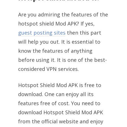
Are you admiring the features of the
hotspot shield Mod APK? If yes,
guest posting sites
then this part
will help you out. It is essential to
know the features of anything
before using it. It is one of the best-
considered VPN services.
Hotspot Shield Mod APK is free to
download. One can enjoy all its
features free of cost. You need to
download Hotspot Shield Mod APK
from the official website and enjoy