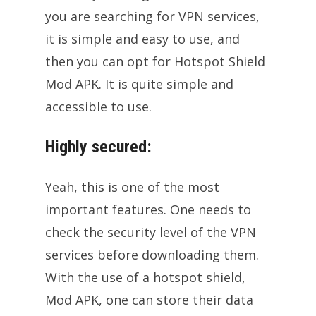
you are searching for VPN services,
it is simple and easy to use, and
then you can opt for Hotspot Shield
Mod APK. It is quite simple and
accessible to use.
Highly secured:
Yeah, this is one of the most
important features. One needs to
check the security level of the VPN
services before downloading them.
With the use of a hotspot shield,
Mod APK, one can store their data