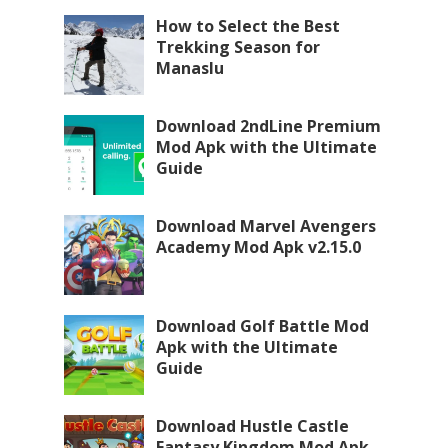
How to Select the Best
Trekking Season for
Manaslu
Download 2ndLine Premium
Mod Apk with the Ultimate
Guide
Download Marvel Avengers
Academy Mod Apk v2.15.0
Download Golf Battle Mod
Apk with the Ultimate
Guide
Download Hustle Castle
Fantasy Kingdom Mod Apk