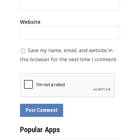
Website
Save my name, email, and website in
this browser for the next time I comment.
Popular Apps