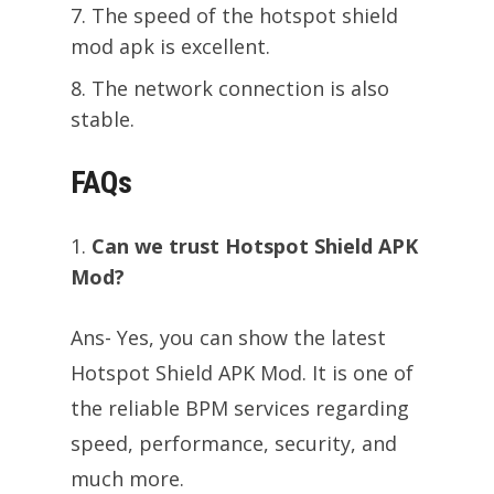
The speed of the hotspot shield
mod apk is excellent.
The network connection is also
stable.
FAQs
Can we trust Hotspot Shield APK
Mod?
Ans- Yes, you can show the latest
Hotspot Shield APK Mod. It is one of
the reliable BPM services regarding
speed, performance, security, and
much more.