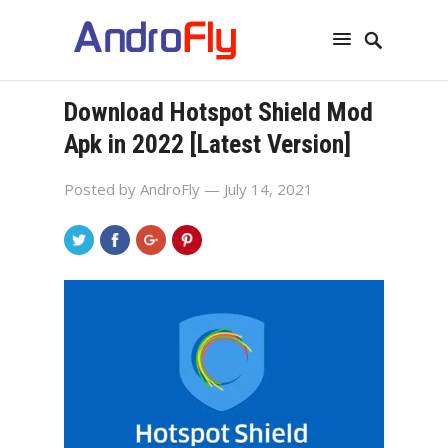
Download Hotspot Shield Mod
Apk in 2022 [Latest Version]
Posted by
AndroFly
— July 14, 2021