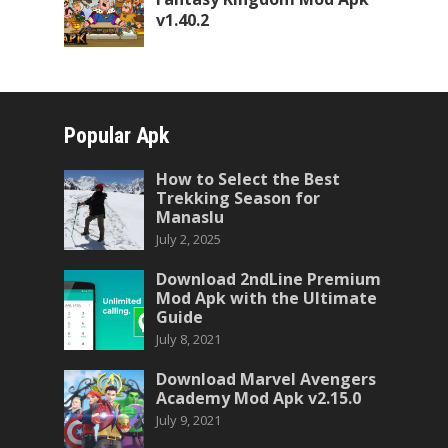
v1.40.2
Popular Apk
How to Select the Best
Trekking Season for
Manaslu
July 2, 2025
Download 2ndLine Premium
Mod Apk with the Ultimate
Guide
July 8, 2021
Download Marvel Avengers
Academy Mod Apk v2.15.0
July 9, 2021