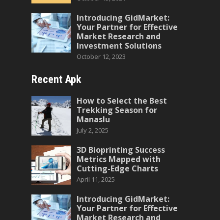
Introducing GidMarket:
Your Partner for Effective
Market Research and
Investment Solutions
October 12, 2023
Recent Apk
How to Select the Best
Trekking Season for
Manaslu
July 2, 2025
3D Bioprinting Success
Metrics Mapped with
Cutting-Edge Charts
April 11, 2025
Introducing GidMarket:
Your Partner for Effective
Market Research and