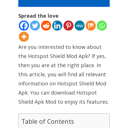
Spread the love
Are you interested to know about
the Hotspot Shield Mod Apk? If yes,
then you are at the right place. In
this article, you will find all relevant
information on Hotspot Shield Mod
Apk. You can download Hotspot
Shield Apk Mod to enjoy its features.
Table of Contents