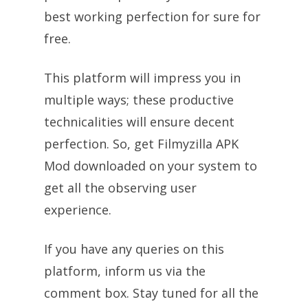
best working perfection for sure for
free.
This platform will impress you in
multiple ways; these productive
technicalities will ensure decent
perfection. So, get Filmyzilla APK
Mod downloaded on your system to
get all the observing user
experience.
If you have any queries on this
platform, inform us via the
comment box. Stay tuned for all the