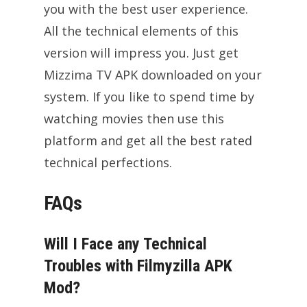
you with the best user experience.
All the technical elements of this
version will impress you. Just get
Mizzima TV APK downloaded on your
system. If you like to spend time by
watching movies then use this
platform and get all the best rated
technical perfections.
FAQs
Will I Face any Technical
Troubles with Filmyzilla APK
Mod?