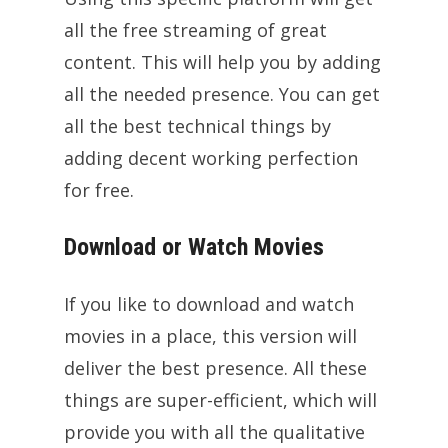
all the free streaming of great
content. This will help you by adding
all the needed presence. You can get
all the best technical things by
adding decent working perfection
for free.
Download or Watch Movies
If you like to download and watch
movies in a place, this version will
deliver the best presence. All these
things are super-efficient, which will
provide you with all the qualitative