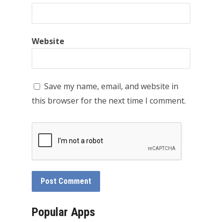
Website
Save my name, email, and website in
this browser for the next time I comment.
Popular Apps