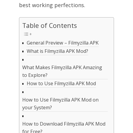
best working perfections.
Table of Contents
General Preview – Filmyzilla APK
What is Filmyzilla APK Mod?
What Makes Filmyzilla APK Amazing
to Explore?
How to Use Filmyzilla APK Mod
How to Use Filmyzilla APK Mod on
your System?
How to Download Filmyzilla APK Mod
for Free?