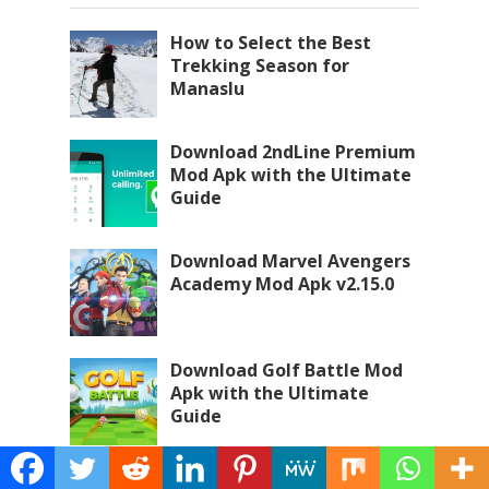
How to Select the Best
Trekking Season for
Manaslu
Download 2ndLine Premium
Mod Apk with the Ultimate
Guide
Download Marvel Avengers
Academy Mod Apk v2.15.0
Download Golf Battle Mod
Apk with the Ultimate
Guide
Download Hustle Castle