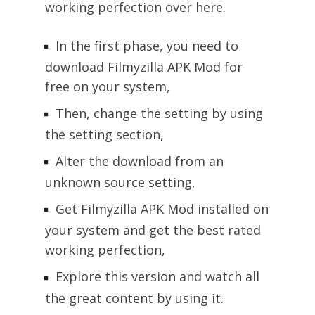
working perfection over here.
In the first phase, you need to
download Filmyzilla APK Mod for
free on your system,
Then, change the setting by using
the setting section,
Alter the download from an
unknown source setting,
Get Filmyzilla APK Mod installed on
your system and get the best rated
working perfection,
Explore this version and watch all
the great content by using it.