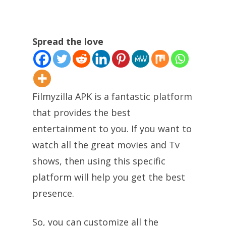
Spread the love
Filmyzilla APK is a fantastic platform
that provides the best
entertainment to you. If you want to
watch all the great movies and Tv
shows, then using this specific
platform will help you get the best
presence.
So, you can customize all the