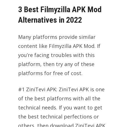
3 Best Filmyzilla APK Mod
Alternatives in 2022
Many platforms provide similar
content like Filmyzilla APK Mod. If
you’re facing troubles with this
platform, then try any of these
platforms for free of cost.
#1 ZiniTevi APK: ZiniTevi APK is one
of the best platforms with all the
technical needs. If you want to get
the best technical perfections or
others, then download ZiniTevi APK