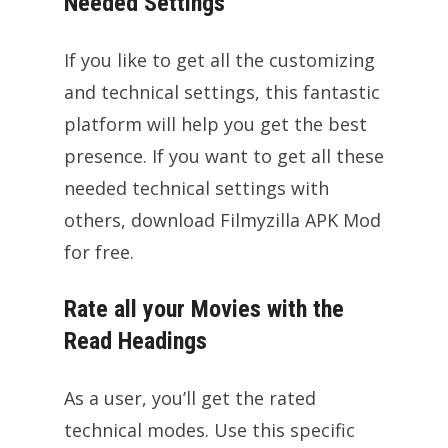
Needed Settings
If you like to get all the customizing
and technical settings, this fantastic
platform will help you get the best
presence. If you want to get all these
needed technical settings with
others, download Filmyzilla APK Mod
for free.
Rate all your Movies with the
Read Headings
As a user, you’ll get the rated
technical modes. Use this specific