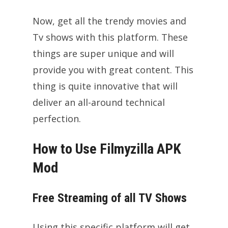
Now, get all the trendy movies and
Tv shows with this platform. These
things are super unique and will
provide you with great content. This
thing is quite innovative that will
deliver an all-around technical
perfection.
How to Use
Filmyzilla APK
Mod
Free Streaming of all TV Shows
Using this specific platform will get