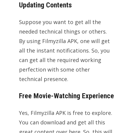
Updating Contents
Suppose you want to get all the
needed technical things or others.
By using Filmyzilla APK, one will get
all the instant notifications. So, you
can get all the required working
perfection with some other
technical presence.
Free Movie-Watching Experience
Yes, Filmyzilla APK is free to explore.
You can download and get all this
great content over here. So, this will