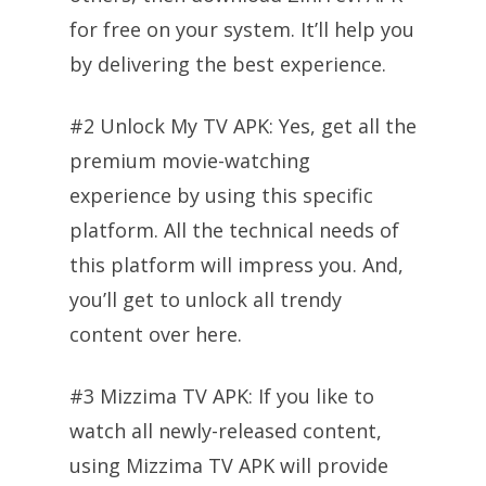
for free on your system. It’ll help you
by delivering the best experience.
#2 Unlock My TV APK: Yes, get all the
premium movie-watching
experience by using this specific
platform. All the technical needs of
this platform will impress you. And,
you’ll get to unlock all trendy
content over here.
#3 Mizzima TV APK: If you like to
watch all newly-released content,
using Mizzima TV APK will provide