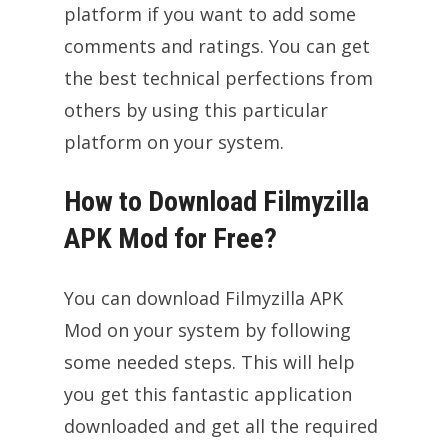
platform if you want to add some
comments and ratings. You can get
the best technical perfections from
others by using this particular
platform on your system.
How to Download Filmyzilla
APK Mod for Free?
You can download Filmyzilla APK
Mod on your system by following
some needed steps. This will help
you get this fantastic application
downloaded and get all the required