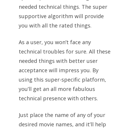
needed technical things. The super
supportive algorithm will provide
you with all the rated things.
As a user, you won’t face any
technical troubles for sure. All these
needed things with better user
acceptance will impress you. By
using this super-specific platform,
you’ll get an all more fabulous
technical presence with others.
Just place the name of any of your
desired movie names, and it’ll help