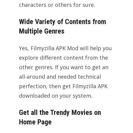
characters or others for sure.
Wide Variety of Contents from
Multiple Genres
Yes, Filmyzilla APK Mod will help you
explore different content from the
other genres. If you want to get an
all-around and needed technical
perfection, then get Filmyzilla APK
downloaded on your system.
Get all the Trendy Movies on
Home Page