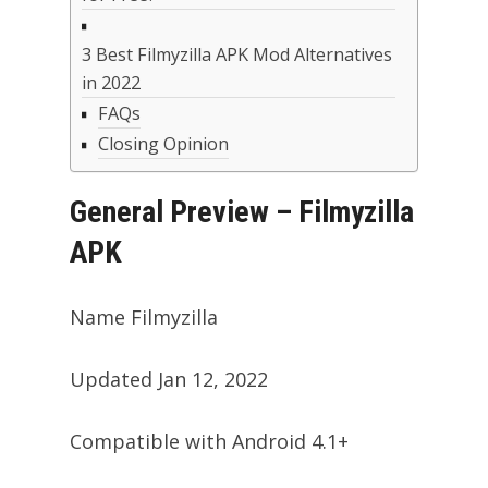
3 Best Filmyzilla APK Mod Alternatives
in 2022
FAQs
Closing Opinion
General Preview – Filmyzilla
APK
Name Filmyzilla
Updated Jan 12, 2022
Compatible with Android 4.1+