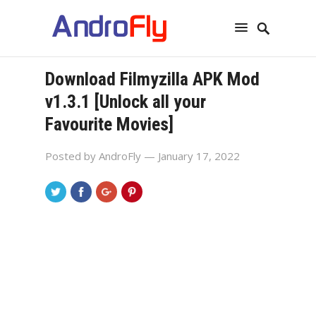
Download Filmyzilla APK Mod
v1.3.1 [Unlock all your
Favourite Movies]
Posted by
AndroFly
— January 17, 2022