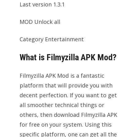
Last version 1.3.1
MOD Unlock all
Category Entertainment
What is Filmyzilla APK Mod?
Filmyzilla APK Mod is a fantastic
platform that will provide you with
decent perfection. If you want to get
all smoother technical things or
others, then download Filmyzilla APK
for free on your system. Using this
specific platform, one can get all the