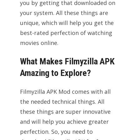
you by getting that downloaded on
your system. All these things are
unique, which will help you get the
best-rated perfection of watching
movies online.
What Makes Filmyzilla APK
Amazing to Explore?
Filmyzilla APK Mod comes with all
the needed technical things. All
these things are super innovative
and will help you achieve greater
perfection. So, you need to