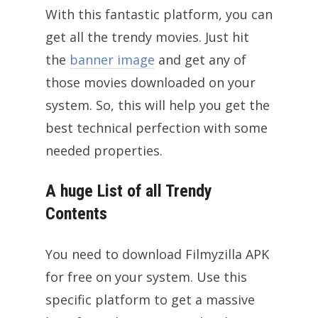
With this fantastic platform, you can
get all the trendy movies. Just hit
the
banner image
and get any of
those movies downloaded on your
system. So, this will help you get the
best technical perfection with some
needed properties.
A huge List of all Trendy
Contents
You need to download Filmyzilla APK
for free on your system. Use this
specific platform to get a massive