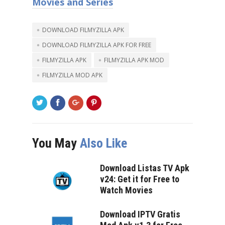
Movies and Series
DOWNLOAD FILMYZILLA APK
DOWNLOAD FILMYZILLA APK FOR FREE
FILMYZILLA APK
FILMYZILLA APK MOD
FILMYZILLA MOD APK
You May
Also Like
Download Listas TV Apk
v24: Get it for Free to
Watch Movies
Download IPTV Gratis