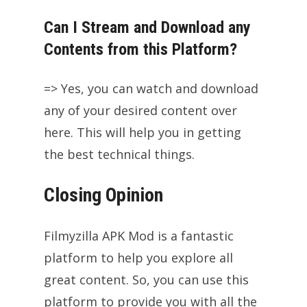
Can I Stream and Download any
Contents from this Platform?
=> Yes, you can watch and download
any of your desired content over
here. This will help you in getting
the best technical things.
Closing Opinion
Filmyzilla APK Mod is a fantastic
platform to help you explore all
great content. So, you can use this
platform to provide you with all the