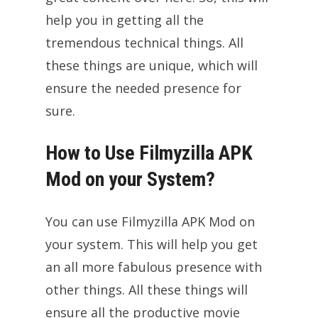
help you in getting all the
tremendous technical things. All
these things are unique, which will
ensure the needed presence for
sure.
How to Use Filmyzilla APK
Mod on your System?
You can use Filmyzilla APK Mod on
your system. This will help you get
an all more fabulous presence with
other things. All these things will
ensure all the productive movie