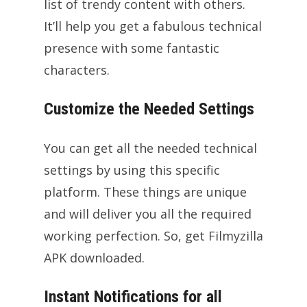
list of trendy content with others.
It’ll help you get a fabulous technical
presence with some fantastic
characters.
Customize the Needed Settings
You can get all the needed technical
settings by using this specific
platform. These things are unique
and will deliver you all the required
working perfection. So, get Filmyzilla
APK downloaded.
Instant Notifications for all