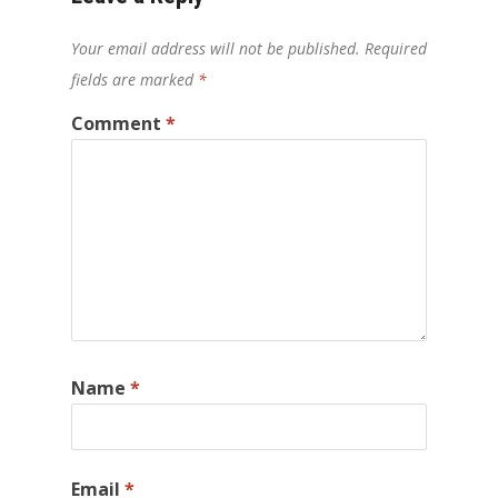
Your email address will not be published.
Required
fields are marked
*
Comment
*
Name
*
Email
*