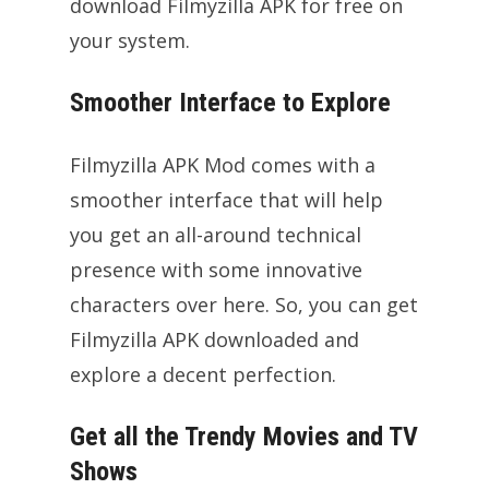
download Filmyzilla APK for free on
your system.
Smoother Interface to Explore
Filmyzilla APK Mod comes with a
smoother interface that will help
you get an all-around technical
presence with some innovative
characters over here. So, you can get
Filmyzilla APK downloaded and
explore a decent perfection.
Get all the Trendy Movies and TV
Shows