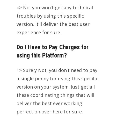
=> No, you won’t get any technical
troubles by using this specific
version. It’ll deliver the best user
experience for sure.
Do I Have to Pay Charges for
using this Platform?
=> Surely Not; you don’t need to pay
a single penny for using this specific
version on your system. Just get all
these coordinating things that will
deliver the best ever working
perfection over here for sure.