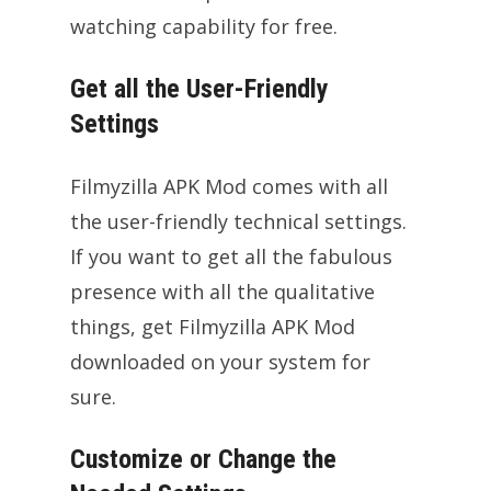
watching capability for free.
Get all the User-Friendly
Settings
Filmyzilla APK Mod comes with all
the user-friendly technical settings.
If you want to get all the fabulous
presence with all the qualitative
things, get Filmyzilla APK Mod
downloaded on your system for
sure.
Customize or Change the