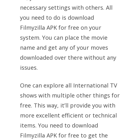
necessary settings with others. All
you need to do is download
Filmyzilla APK for free on your
system. You can place the movie
name and get any of your moves
downloaded over there without any
issues.
One can explore all International TV
shows with multiple other things for
free. This way, it’ll provide you with
more excellent efficient or technical
items. You need to download
Filmyzilla APK for free to get the