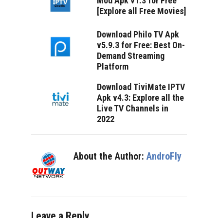
Mod Apk v1.3 for Free
[Explore all Free Movies]
Download Philo TV Apk
v5.9.3 for Free: Best On-
Demand Streaming
Platform
Download TiviMate IPTV
Apk v4.3: Explore all the
Live TV Channels in
2022
About the Author:
AndroFly
Leave a Reply