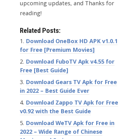
upcoming updates, and Thanks for
reading!
Related Posts:
Download OneBox HD APK v1.0.1
for Free [Premium Movies]
Download FuboTV Apk v4.55 for
Free [Best Guide]
Download Gears TV Apk for Free
in 2022 – Best Guide Ever
Download Zappo TV Apk for Free
v0.92 with the Best Guide
Download WeTV Apk for Free in
2022 – Wide Range of Chinese