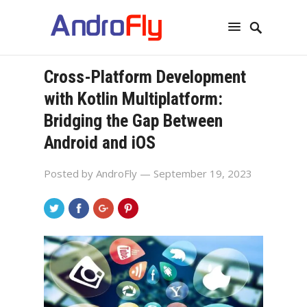
Cross-Platform Development
with Kotlin Multiplatform:
Bridging the Gap Between
Android and iOS
Posted by
AndroFly
— September 19, 2023