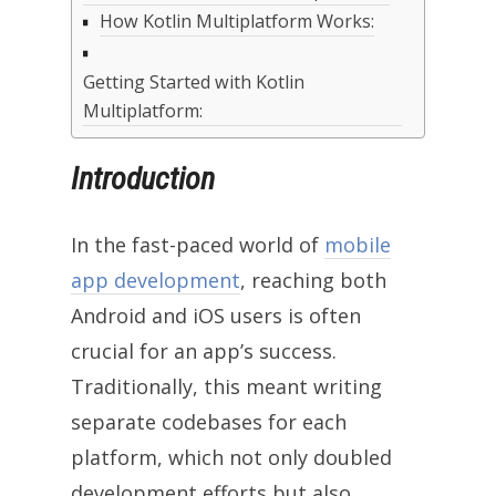
How Kotlin Multiplatform Works:
Getting Started with Kotlin
Multiplatform:
Introduction
In the fast-paced world of
mobile
app development
, reaching both
Android and iOS users is often
crucial for an app’s success.
Traditionally, this meant writing
separate codebases for each
platform, which not only doubled
development efforts but also