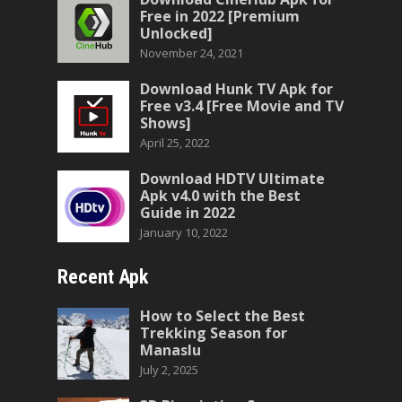
Free in 2022 [Premium
Unlocked]
November 24, 2021
Download Hunk TV Apk for
Free v3.4 [Free Movie and TV
Shows]
April 25, 2022
Download HDTV Ultimate
Apk v4.0 with the Best
Guide in 2022
January 10, 2022
Recent Apk
How to Select the Best
Trekking Season for
Manaslu
July 2, 2025