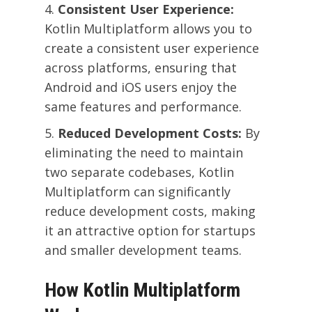
Consistent User Experience:
Kotlin Multiplatform allows you to
create a consistent user experience
across platforms, ensuring that
Android and iOS users enjoy the
same features and performance.
Reduced Development Costs:
By
eliminating the need to maintain
two separate codebases, Kotlin
Multiplatform can significantly
reduce development costs, making
it an attractive option for startups
and smaller development teams.
How Kotlin Multiplatform