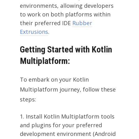
environments, allowing developers
to work on both platforms within
their preferred IDE
Rubber
Extrusions
.
Getting Started with Kotlin
Multiplatform:
To embark on your Kotlin
Multiplatform journey, follow these
steps:
Install Kotlin Multiplatform tools
and plugins for your preferred
development environment (Android