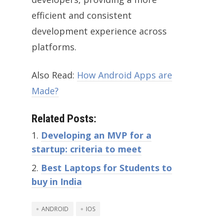
efficient and consistent
development experience across
platforms.
Also Read:
How Android Apps are
Made?
Related Posts:
Developing an MVP for a
startup: criteria to meet
Best Laptops for Students to
buy in India
ANDROID
IOS