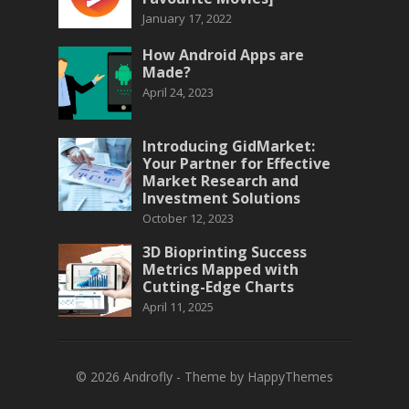
January 17, 2022
How Android Apps are
Made?
April 24, 2023
Introducing GidMarket:
Your Partner for Effective
Market Research and
Investment Solutions
October 12, 2023
3D Bioprinting Success
Metrics Mapped with
Cutting-Edge Charts
April 11, 2025
© 2026
Androfly
- Theme by
HappyThemes