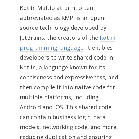
Kotlin Multiplatform, often
abbreviated as KMP, is an open-
source technology developed by
JetBrains, the creators of the
Kotlin
programming language
. It enables
developers to write shared code in
Kotlin, a language known for its
conciseness and expressiveness, and
then compile it into native code for
multiple platforms, including
Android and iOS. This shared code
can contain business logic, data
models, networking code, and more,
reducing duplication and ensuring