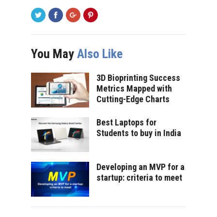
You May
Also Like
3D Bioprinting Success
Metrics Mapped with
Cutting-Edge Charts
Best Laptops for
Students to buy in India
Developing an MVP for a
startup: criteria to meet