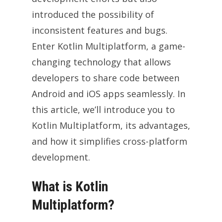
introduced the possibility of
inconsistent features and bugs.
Enter Kotlin Multiplatform, a game-
changing technology that allows
developers to share code between
Android and iOS apps seamlessly. In
this article, we’ll introduce you to
Kotlin Multiplatform, its advantages,
and how it simplifies cross-platform
development.
What is Kotlin
Multiplatform?