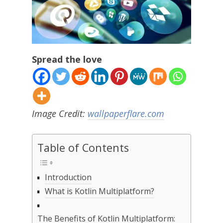
Spread the love
Image Credit:
wallpaperflare.com
Table of Contents
Introduction
What is Kotlin Multiplatform?
The Benefits of Kotlin Multiplatform: