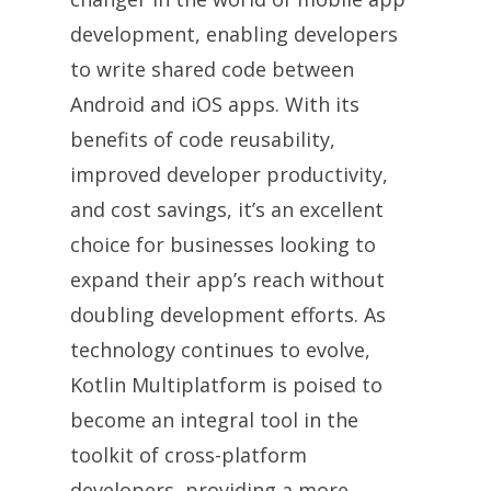
development, enabling developers
to write shared code between
Android and iOS apps. With its
benefits of code reusability,
improved developer productivity,
and cost savings, it’s an excellent
choice for businesses looking to
expand their app’s reach without
doubling development efforts. As
technology continues to evolve,
Kotlin Multiplatform is poised to
become an integral tool in the
toolkit of cross-platform
developers, providing a more