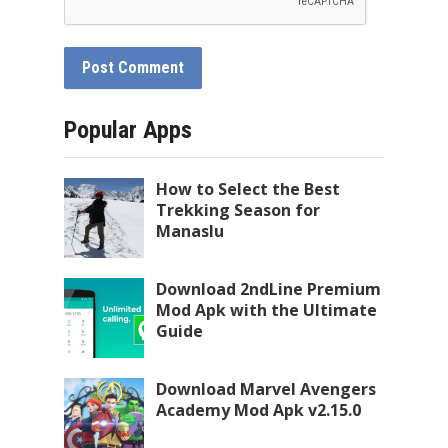
Popular Apps
How to Select the Best
Trekking Season for
Manaslu
Download 2ndLine Premium
Mod Apk with the Ultimate
Guide
Download Marvel Avengers
Academy Mod Apk v2.15.0