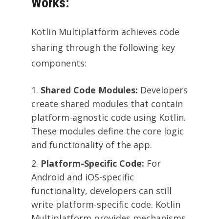
Works:
Kotlin Multiplatform achieves code
sharing through the following key
components:
Shared Code Modules:
Developers
create shared modules that contain
platform-agnostic code using Kotlin.
These modules define the core logic
and functionality of the app.
Platform-Specific Code:
For
Android and iOS-specific
functionality, developers can still
write platform-specific code. Kotlin
Multiplatform provides mechanisms