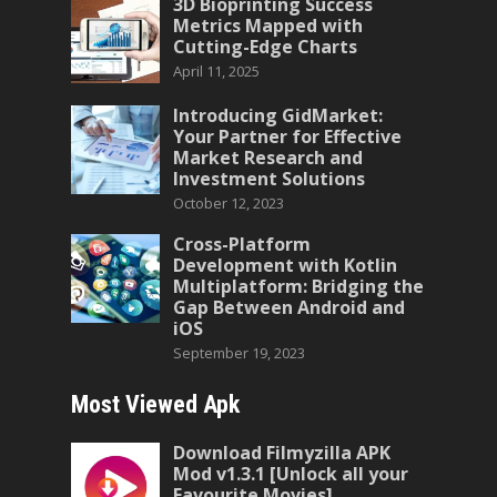
3D Bioprinting Success
Metrics Mapped with
Cutting-Edge Charts
April 11, 2025
Introducing GidMarket:
Your Partner for Effective
Market Research and
Investment Solutions
October 12, 2023
Cross-Platform
Development with Kotlin
Multiplatform: Bridging the
Gap Between Android and
iOS
September 19, 2023
Most Viewed Apk
Download Filmyzilla APK
Mod v1.3.1 [Unlock all your
Favourite Movies]