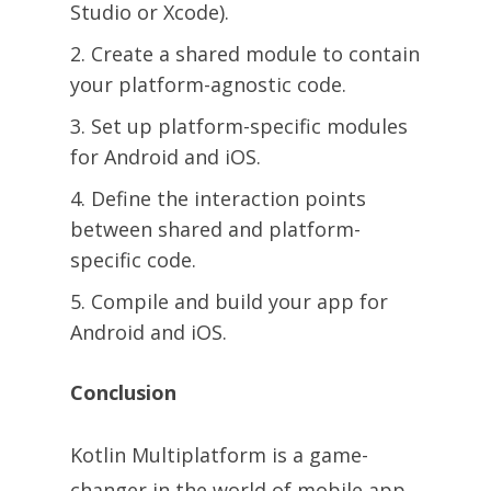
Studio or Xcode).
Create a shared module to contain
your platform-agnostic code.
Set up platform-specific modules
for Android and iOS.
Define the interaction points
between shared and platform-
specific code.
Compile and build your app for
Android and iOS.
Conclusion
Kotlin Multiplatform is a game-
changer in the world of mobile app