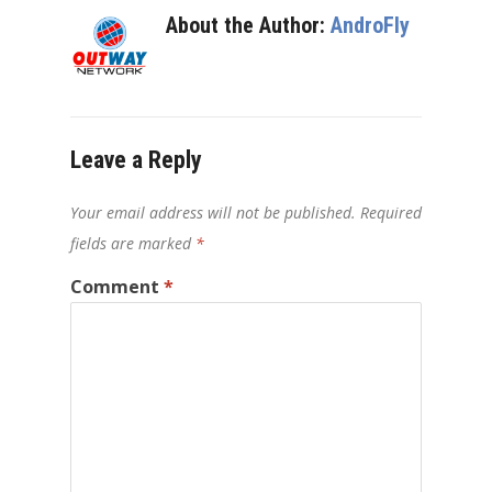
About the Author:
AndroFly
Leave a Reply
Your email address will not be published.
Required
fields are marked
*
Comment
*