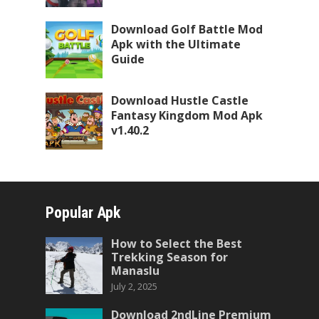
Download Golf Battle Mod
Apk with the Ultimate
Guide
Download Hustle Castle
Fantasy Kingdom Mod Apk
v1.40.2
Popular Apk
How to Select the Best
Trekking Season for
Manaslu
July 2, 2025
Download 2ndLine Premium