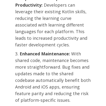
Productivity:
Developers can
leverage their existing Kotlin skills,
reducing the learning curve
associated with learning different
languages for each platform. This
leads to increased productivity and
faster development cycles.
Enhanced Maintenance:
With
shared code, maintenance becomes
more straightforward. Bug fixes and
updates made to the shared
codebase automatically benefit both
Android and iOS apps, ensuring
feature parity and reducing the risk
of platform-specific issues.