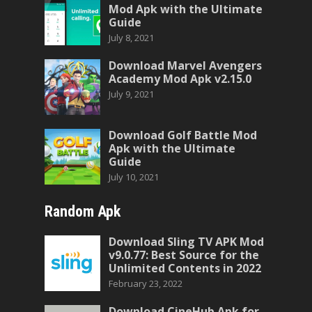
Mod Apk with the Ultimate
Guide
July 8, 2021
Download Marvel Avengers
Academy Mod Apk v2.15.0
July 9, 2021
Download Golf Battle Mod
Apk with the Ultimate
Guide
July 10, 2021
Random Apk
Download Sling TV APK Mod
v9.0.77: Best Source for the
Unlimited Contents in 2022
February 23, 2022
Download CineHub Apk for