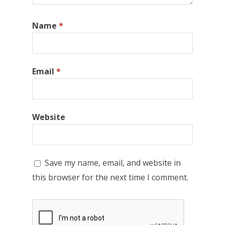
Name
*
Email
*
Website
Save my name, email, and website in
this browser for the next time I comment.