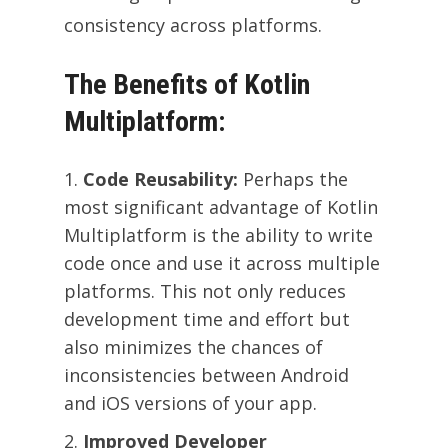
consistency across platforms.
The Benefits of Kotlin
Multiplatform:
Code Reusability:
Perhaps the
most significant advantage of Kotlin
Multiplatform is the ability to write
code once and use it across multiple
platforms. This not only reduces
development time and effort but
also minimizes the chances of
inconsistencies between Android
and iOS versions of your app.
Improved Developer