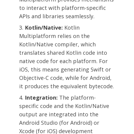
to interact with platform-specific
APIs and libraries seamlessly.
Kotlin/Native:
Kotlin
Multiplatform relies on the
Kotlin/Native compiler, which
translates shared Kotlin code into
native code for each platform. For
iOS, this means generating Swift or
Objective-C code, while for Android,
it produces the equivalent bytecode.
Integration:
The platform-
specific code and the Kotlin/Native
output are integrated into the
Android Studio (for Android) or
Xcode (for iOS) development