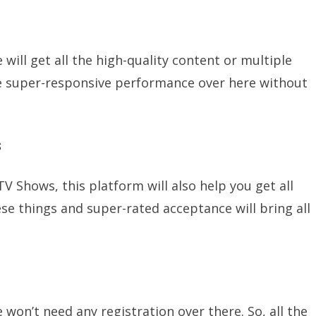
will get all the high-quality content or multiple
 the super-responsive performance over here without
s
TV Shows, this platform will also help you get all
ese things and super-rated acceptance will bring all
 won’t need any registration over there. So, all the