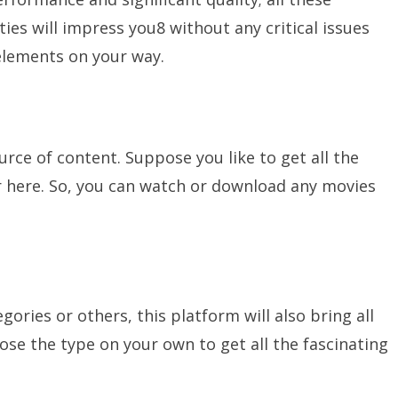
es will impress you8 without any critical issues
 elements on your way.
rce of content. Suppose you like to get all the
r here. So, you can watch or download any movies
tegories or others, this platform will also bring all
ose the type on your own to get all the fascinating