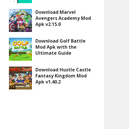
Download Marvel
Avengers Academy Mod
Apk v2.15.0
Download Golf Battle
Mod Apk with the
Ultimate Guide
Download Hustle Castle
Fantasy Kingdom Mod
Apk v1.40.2