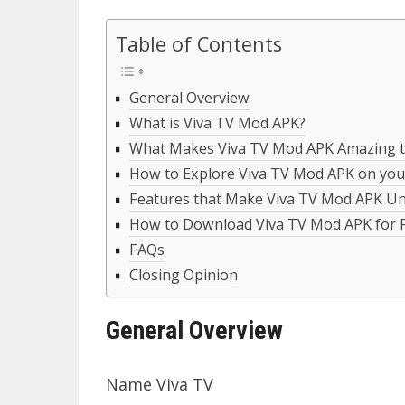
Table of Contents
General Overview
What is Viva TV Mod APK?
What Makes Viva TV Mod APK Amazing t
How to Explore Viva TV Mod APK on you
Features that Make Viva TV Mod APK Un
How to Download Viva TV Mod APK for 
FAQs
Closing Opinion
General Overview
Name Viva TV