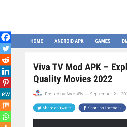
HOME
ANDROID APK
GAMES
D
Viva TV Mod APK – Explo
Quality Movies 2022
Posted by
AndroFly
— September 21, 20
Share on
Twitter
Share on
Facebook