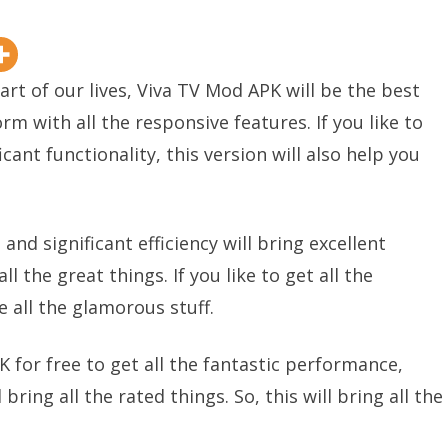
rt of our lives, Viva TV Mod APK will be the best
orm with all the responsive features. If you like to
cant functionality, this version will also help you
nd significant efficiency will bring excellent
l the great things. If you like to get all the
e all the glamorous stuff.
for free to get all the fantastic performance,
 bring all the rated things. So, this will bring all the