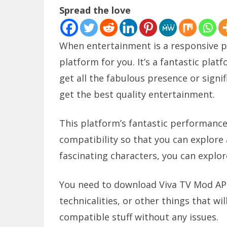
Spread the love
When entertainment is a responsive pa
platform for you. It’s a fantastic platf
get all the fabulous presence or signifi
get the best quality entertainment.
This platform’s fantastic performance a
compatibility so that you can explore al
fascinating characters, you can explor
You need to download Viva TV Mod APK 
technicalities, or other things that will
compatible stuff without any issues.