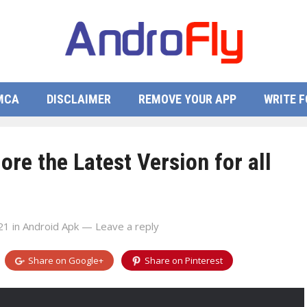
MCA
DISCLAIMER
REMOVE YOUR APP
WRITE F
re the Latest Version for all
21
in
Android Apk
—
Leave a reply
Share on
Google+
Share on
Pinterest