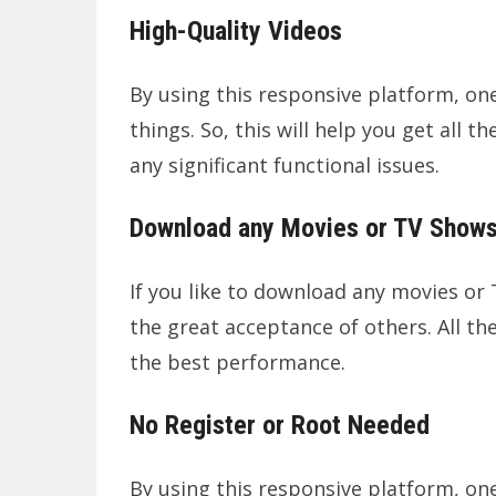
High-Quality Videos
By using this responsive platform, one 
things. So, this will help you get all
any significant functional issues.
Download any Movies or TV Show
If you like to download any movies or 
the great acceptance of others. All th
the best performance.
No Register or Root Needed
By using this responsive platform, one