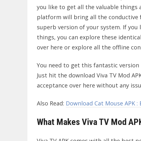
you like to get all the valuable things 
platform will bring all the conductive 
superb version of your system. If you l
things, you can explore these identica
over here or explore all the offline co
You need to get this fantastic version 
Just hit the download Viva TV Mod APK
acceptance over here without any issu
Also Read:
Download Cat Mouse APK : E
What Makes Viva TV Mod APK
Viva TV APK comes with all the best pe