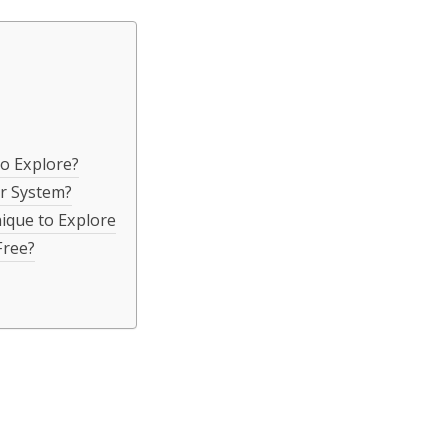
o Explore?
r System?
ique to Explore
Free?