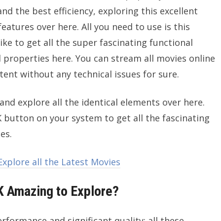
and the best efficiency, exploring this excellent
features over here. All you need to use is this
ike to get all the super fascinating functional
l properties here. You can stream all movies online
ntent without any technical issues for sure.
and explore all the identical elements over here.
 button on your system to get all the fascinating
es.
xplore all the Latest Movies
 Amazing to Explore?
rformance and significant quality; all these