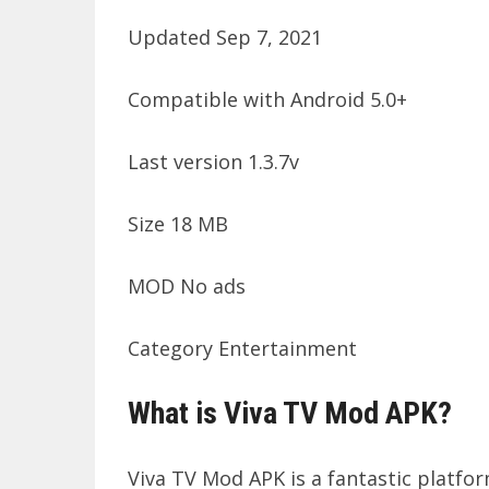
Updated Sep 7, 2021
Compatible with Android 5.0+
Last version 1.3.7v
Size 18 MB
MOD No ads
Category Entertainment
What is Viva TV Mod APK?
Viva TV Mod APK is a fantastic platfor