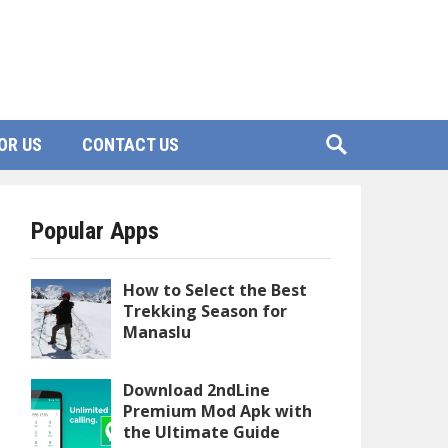
OR US
CONTACT US
Popular Apps
How to Select the Best
Trekking Season for
Manaslu
Download 2ndLine
Premium Mod Apk with
the Ultimate Guide