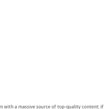
m with a massive source of top-quality content; if