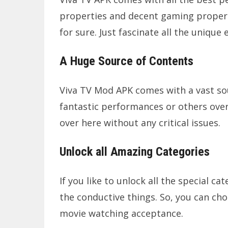
properties and decent gaming properti
for sure. Just fascinate all the unique
A Huge Source of Contents
Viva TV Mod APK comes with a vast sou
fantastic performances or others ove
over here without any critical issues.
Unlock all Amazing Categories
If you like to unlock all the special ca
the conductive things. So, you can cho
movie watching acceptance.