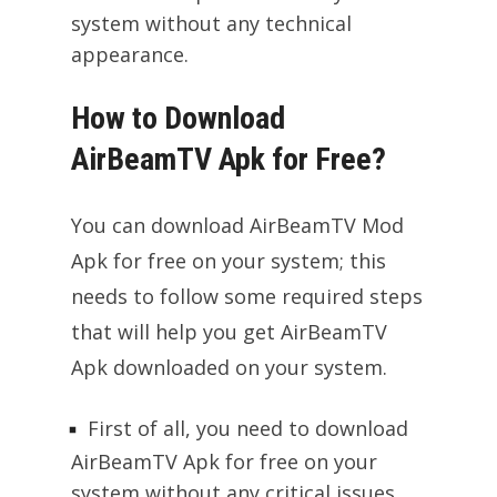
system without any technical
appearance.
How to Download
AirBeamTV Apk for Free?
You can download AirBeamTV Mod
Apk for free on your system; this
needs to follow some required steps
that will help you get AirBeamTV
Apk downloaded on your system.
First of all, you need to download
AirBeamTV Apk for free on your
system without any critical issues,