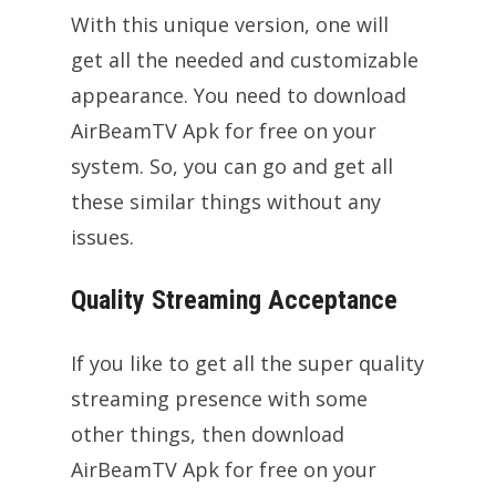
With this unique version, one will
get all the needed and customizable
appearance. You need to download
AirBeamTV Apk for free on your
system. So, you can go and get all
these similar things without any
issues.
Quality Streaming Acceptance
If you like to get all the super quality
streaming presence with some
other things, then download
AirBeamTV Apk for free on your