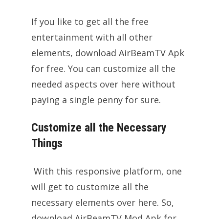
If you like to get all the free
entertainment with all other
elements, download AirBeamTV Apk
for free. You can customize all the
needed aspects over here without
paying a single penny for sure.
Customize all the Necessary
Things
With this responsive platform, one
will get to customize all the
necessary elements over here. So,
download AirBeamTV Mod Apk for