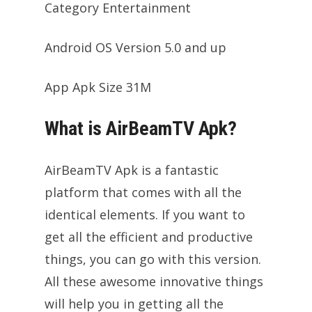
Category Entertainment
Android OS Version 5.0 and up
App Apk Size 31M
What is AirBeamTV Apk?
AirBeamTV Apk is a fantastic
platform that comes with all the
identical elements. If you want to
get all the efficient and productive
things, you can go with this version.
All these awesome innovative things
will help you in getting all the