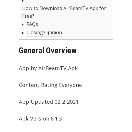
How to Download AirBeamTV Apk for
Free?
FAQs
Closing Opinion
General Overview
App by AirBeamTV Apk
Content Rating Everyone
App Updated 02-2-2021
Apk Version 6.1.3