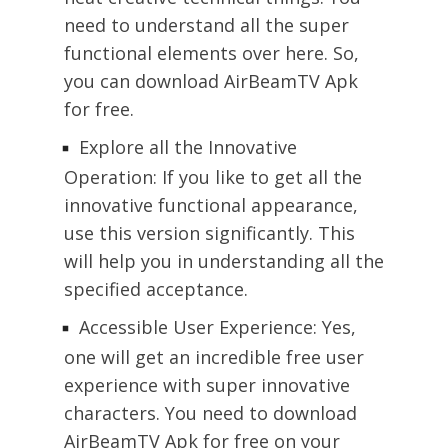
need to understand all the super
functional elements over here. So,
you can download AirBeamTV Apk
for free.
Explore all the Innovative
Operation: If you like to get all the
innovative functional appearance,
use this version significantly. This
will help you in understanding all the
specified acceptance.
Accessible User Experience: Yes,
one will get an incredible free user
experience with super innovative
characters. You need to download
AirBeamTV Apk for free on your