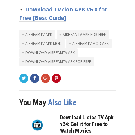
Download TVZion APK v6.0 for
Free [Best Guide]
AIRBEAMTV APK
AIRBEAMTV APK FOR FREE
AIRBEAMTV APK MOD
AIRBEAMTV MOD APK
DOWNLOAD AIRBEAMTV APK
DOWNLOAD AIRBEAMTV APK FOR FREE
You May
Also Like
Download Listas TV Apk
v24: Get it for Free to
Watch Movies