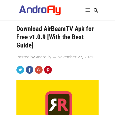
Download AirBeamTV Apk for
Free v1.0.9 [With the Best
Guide]
Posted by
AndroFly
— November 27, 2021