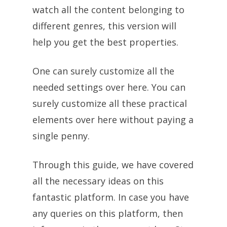
watch all the content belonging to
different genres, this version will
help you get the best properties.
One can surely customize all the
needed settings over here. You can
surely customize all these practical
elements over here without paying a
single penny.
Through this guide, we have covered
all the necessary ideas on this
fantastic platform. In case you have
any queries on this platform, then