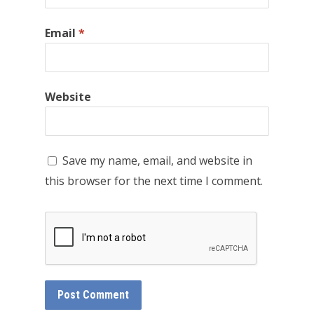
Email
*
Website
Save my name, email, and website in
this browser for the next time I comment.