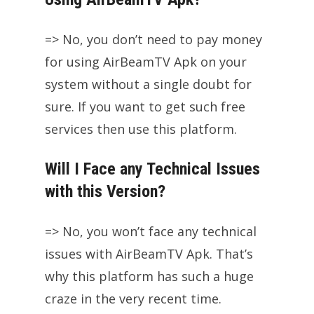
=> No, you don’t need to pay money
for using AirBeamTV Apk on your
system without a single doubt for
sure. If you want to get such free
services then use this platform.
Will I Face any Technical Issues
with this Version?
=> No, you won’t face any technical
issues with AirBeamTV Apk. That’s
why this platform has such a huge
craze in the very recent time.