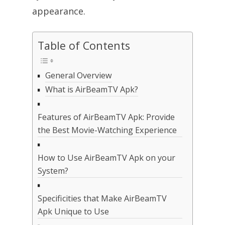
appearance.
Table of Contents
General Overview
What is AirBeamTV Apk?
Features of AirBeamTV Apk: Provide
the Best Movie-Watching Experience
How to Use AirBeamTV Apk on your
System?
Specificities that Make AirBeamTV
Apk Unique to Use