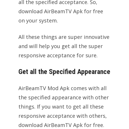
all the specified acceptance. So,
download AirBeamTV Apk for free
on your system.
All these things are super innovative
and will help you get all the super
responsive acceptance for sure.
Get all the Specified Appearance
AirBeamTV Mod Apk comes with all
the specified appearance with other
things. If you want to get all these
responsive acceptance with others,
download AirBeamTV Apk for free.