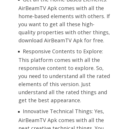
AirBeamTV Apk comes with all the
home-based elements with others. If
you want to get all these high-
quality properties with other things,
download AirBeamTV Apk for free.
Responsive Contents to Explore:
This platform comes with all the
responsive content to explore. So,
you need to understand all the rated
elements of this version. Just
understand all the rated things and
get the best appearance.
Innovative Technical Things: Yes,
AirBeamTV Apk comes with all the
neat creative technical things. You