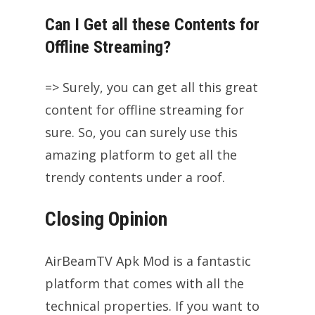
Can I Get all these Contents for
Offline Streaming?
=> Surely, you can get all this great
content for offline streaming for
sure. So, you can surely use this
amazing platform to get all the
trendy contents under a roof.
Closing Opinion
AirBeamTV Apk Mod is a fantastic
platform that comes with all the
technical properties. If you want to