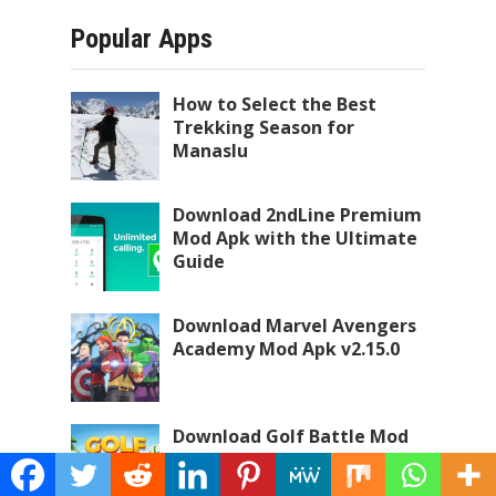
Popular Apps
How to Select the Best
Trekking Season for
Manaslu
Download 2ndLine Premium
Mod Apk with the Ultimate
Guide
Download Marvel Avengers
Academy Mod Apk v2.15.0
Download Golf Battle Mod
Apk with the Ultimate
Guide