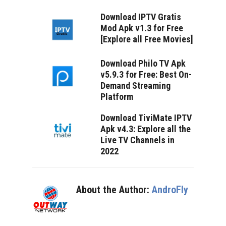
Download IPTV Gratis
Mod Apk v1.3 for Free
[Explore all Free Movies]
Download Philo TV Apk
v5.9.3 for Free: Best On-
Demand Streaming
Platform
Download TiviMate IPTV
Apk v4.3: Explore all the
Live TV Channels in
2022
About the Author:
AndroFly