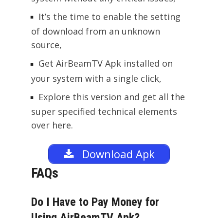
It’s the time to enable the setting
of download from an unknown
source,
Get AirBeamTV Apk installed on
your system with a single click,
Explore this version and get all the
super specified technical elements
over here.
Download Apk
FAQs
Do I Have to Pay Money for
Using AirBeamTV Apk?