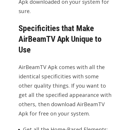
Apk downloaded on your system for
sure.
Specificities that Make
AirBeamTV Apk Unique to
Use
AirBeamTV Apk comes with all the
identical specificities with some
other quality things. If you want to
get all the specified appearance with
others, then download AirBeamTV
Apk for free on your system.
Get all the Home-Based Elements: