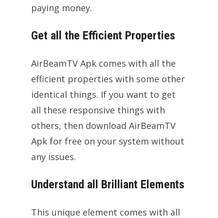
paying money.
Get all the Efficient Properties
AirBeamTV Apk comes with all the
efficient properties with some other
identical things. If you want to get
all these responsive things with
others, then download AirBeamTV
Apk for free on your system without
any issues.
Understand all Brilliant Elements
This unique element comes with all