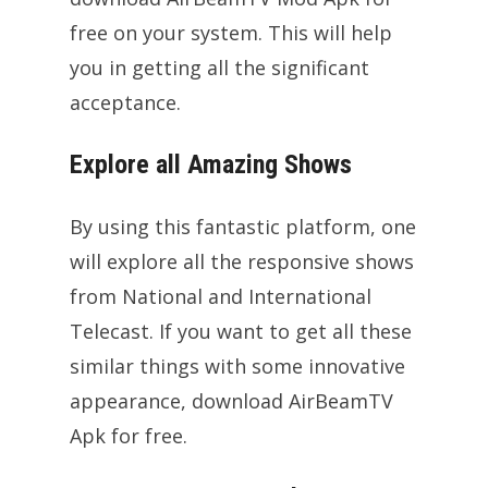
free on your system. This will help
you in getting all the significant
acceptance.
Explore all Amazing Shows
By using this fantastic platform, one
will explore all the responsive shows
from National and International
Telecast. If you want to get all these
similar things with some innovative
appearance, download AirBeamTV
Apk for free.