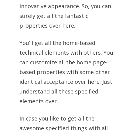
innovative appearance. So, you can
surely get all the fantastic
properties over here.
You’ll get all the home-based
technical elements with others. You
can customize all the home page-
based properties with some other
identical acceptance over here. Just
understand all these specified
elements over.
In case you like to get all the
awesome specified things with all