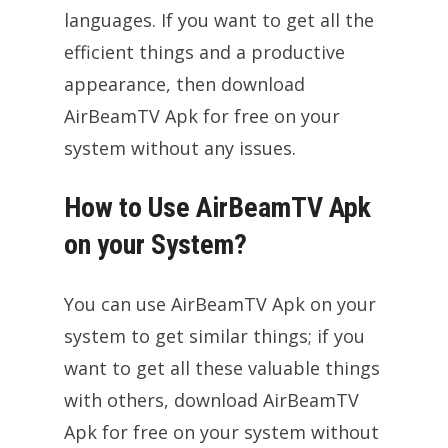
languages. If you want to get all the
efficient things and a productive
appearance, then download
AirBeamTV Apk for free on your
system without any issues.
How to Use AirBeamTV Apk
on your System?
You can use AirBeamTV Apk on your
system to get similar things; if you
want to get all these valuable things
with others, download AirBeamTV
Apk for free on your system without