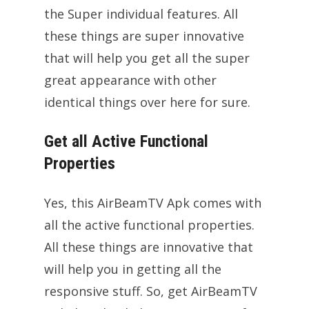
the Super individual features. All
these things are super innovative
that will help you get all the super
great appearance with other
identical things over here for sure.
Get all Active Functional
Properties
Yes, this AirBeamTV Apk comes with
all the active functional properties.
All these things are innovative that
will help you in getting all the
responsive stuff. So, get AirBeamTV