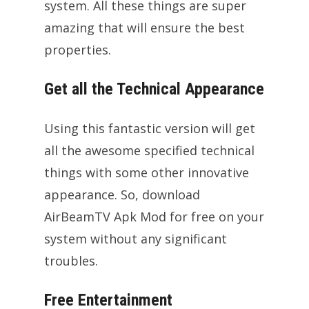
system. All these things are super
amazing that will ensure the best
properties.
Get all the Technical Appearance
Using this fantastic version will get
all the awesome specified technical
things with some other innovative
appearance. So, download
AirBeamTV Apk Mod for free on your
system without any significant
troubles.
Free Entertainment