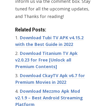
inform us via the comment box. Stay
tuned for all the upcoming updates,
and Thanks for reading!
Related Posts:
Download Tubi TV APK v4.15.2
with the Best Guide in 2022
Download Titanium TV Apk
v2.0.23 for Free [Unlock all
Premium Contents]
Download CkayTV Apk v6.7 for
Premium Movies in 2022
Download Mezzmo Apk Mod
v2.1.9 – Best Android Streaming
Platform