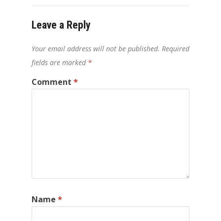
Leave a Reply
Your email address will not be published.
Required
fields are marked
*
Comment
*
Name
*