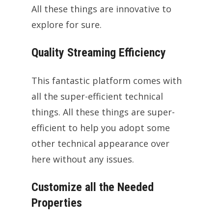
All these things are innovative to
explore for sure.
Quality Streaming Efficiency
This fantastic platform comes with
all the super-efficient technical
things. All these things are super-
efficient to help you adopt some
other technical appearance over
here without any issues.
Customize all the Needed
Properties