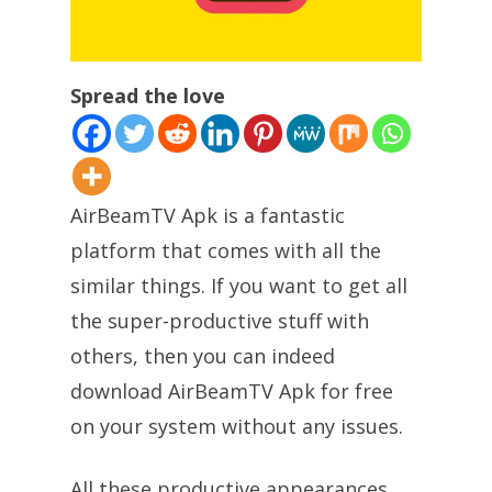
Spread the love
AirBeamTV Apk is a fantastic
platform that comes with all the
similar things. If you want to get all
the super-productive stuff with
others, then you can indeed
download AirBeamTV Apk for free
on your system without any issues.
All these productive appearances