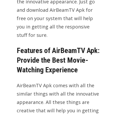
the innovative appearance. Just go
and download AirBeamTV Apk for
free on your system that will help
you in getting all the responsive
stuff for sure.
Features of AirBeamTV Apk:
Provide the Best Movie-
Watching Experience
AirBeamTV Apk comes with all the
similar things with all the innovative
appearance. All these things are
creative that will help you in getting