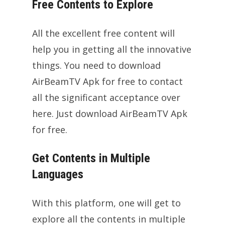
Free Contents to Explore
All the excellent free content will
help you in getting all the innovative
things. You need to download
AirBeamTV Apk for free to contact
all the significant acceptance over
here. Just download AirBeamTV Apk
for free.
Get Contents in Multiple
Languages
With this platform, one will get to
explore all the contents in multiple