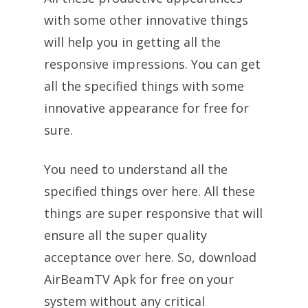
with some other innovative things
will help you in getting all the
responsive impressions. You can get
all the specified things with some
innovative appearance for free for
sure.
You need to understand all the
specified things over here. All these
things are super responsive that will
ensure all the super quality
acceptance over here. So, download
AirBeamTV Apk for free on your
system without any critical