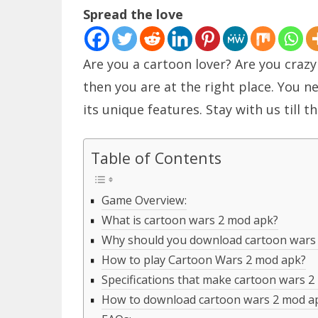
Spread the love
Are you a cartoon lover? Are you craz
then you are at the right place. You 
its unique features. Stay with us till 
Table of Contents
Game Overview:
What is cartoon wars 2 mod apk?
Why should you download cartoon wars
How to play Cartoon Wars 2 mod apk?
Specifications that make cartoon wars 2
How to download cartoon wars 2 mod a