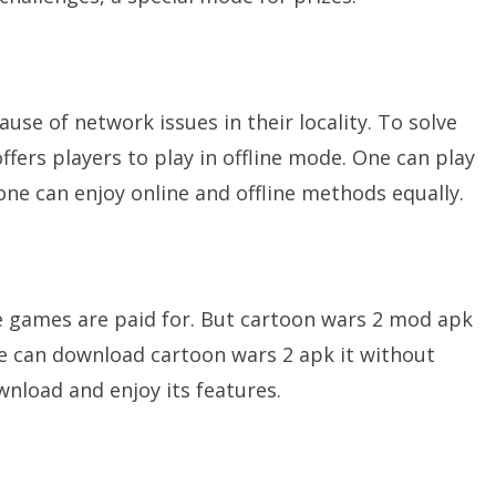
se of network issues in their locality. To solve
fers players to play in offline mode. One can play
 one can enjoy online and offline methods equally.
de games are paid for. But cartoon wars 2 mod apk
one can download cartoon wars 2 apk it without
wnload and enjoy its features.