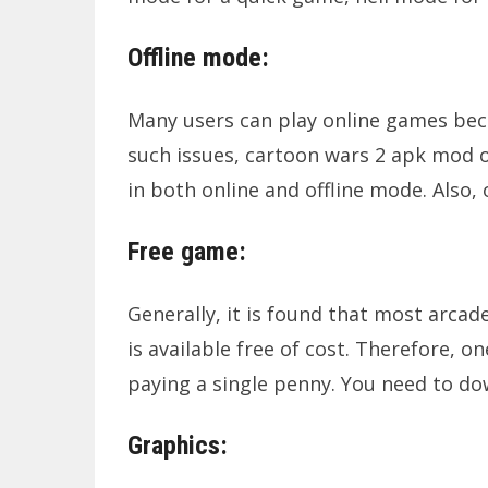
Offline mode:
Many users can play online games becau
such issues, cartoon wars 2 apk mod of
in both online and offline mode. Also,
Free game:
Generally, it is found that most arca
is available free of cost. Therefore, 
paying a single penny. You need to do
Graphics: