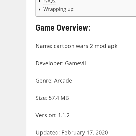
FAQs:
Wrapping up:
Game Overview:
Name: cartoon wars 2 mod apk
Developer: Gamevil
Genre: Arcade
Size: 57.4 MB
Version: 1.1.2
Updated: February 17, 2020