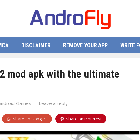
MCA
DISCLAIMER
REMOVE YOUR APP
WRITE F
2 mod apk with the ultimate
Android Games
—
Leave a reply
Share on
Google+
Share on
Pinterest