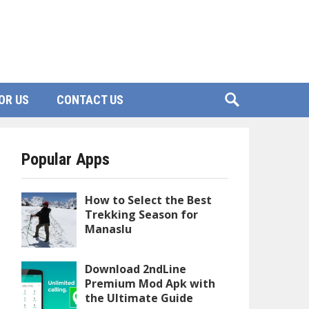
OR US
CONTACT US
Popular Apps
How to Select the Best
Trekking Season for
Manaslu
Download 2ndLine
Premium Mod Apk with
the Ultimate Guide