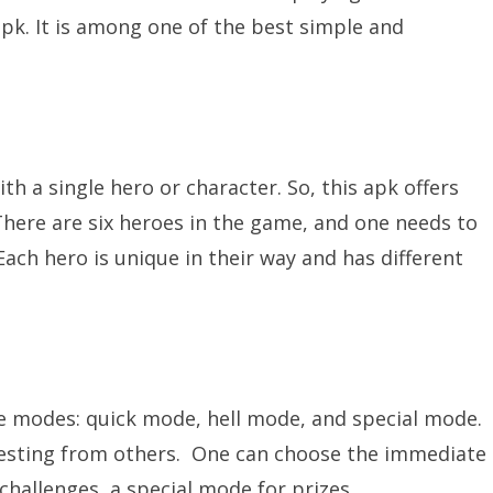
 apk. It is among one of the best simple and
th a single hero or character. So, this apk offers
There are six heroes in the game, and one needs to
Each hero is unique in their way and has different
 modes: quick mode, hell mode, and special mode.
eresting from others. One can choose the immediate
hallenges, a special mode for prizes.