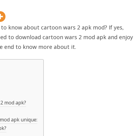
y to know about cartoon wars 2 apk mod? If yes,
need to download cartoon wars 2 mod apk and enjoy
the end to know more about it.
 2 mod apk?
 mod apk unique:
pk?