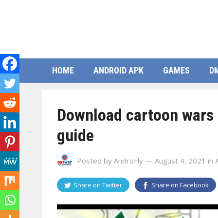
HOME
ANDROID APK
GAMES
D
Download cartoon wars 
guide
Posted by
AndroFly
— August 4, 2021
in
Share on
Twitter
Share on
Facebook