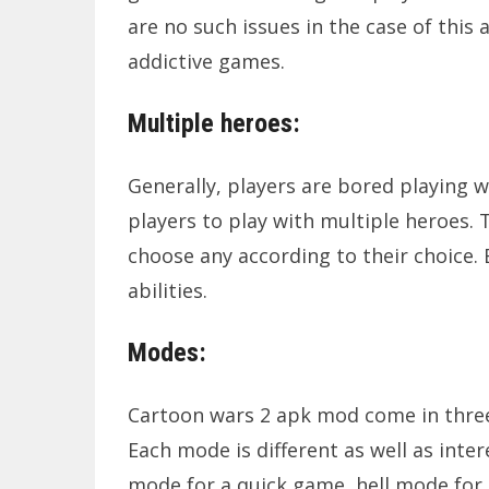
are no such issues in the case of this
addictive games.
Multiple heroes:
Generally, players are bored playing wi
players to play with multiple heroes. 
choose any according to their choice. 
abilities.
Modes:
Cartoon wars 2 apk mod come in three
Each mode is different as well as int
mode for a quick game, hell mode for c