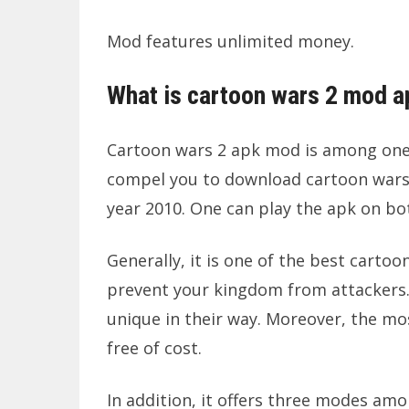
Mod features unlimited money.
What is cartoon wars 2 mod a
Cartoon wars 2 apk mod is among one o
compel you to download cartoon wars 
year 2010. One can play the apk on bo
Generally, it is one of the best cart
prevent your kingdom from attackers. 
unique in their way. Moreover, the mos
free of cost.
In addition, it offers three modes am