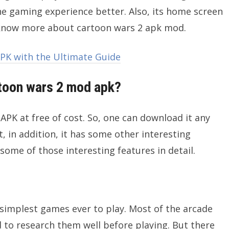
e gaming experience better. Also, its home screen
 know more about cartoon wars 2 apk mod.
K with the Ultimate Guide
toon wars 2 mod apk?
K at free of cost. So, one can download it any
, in addition, it has some other interesting
 some of those interesting features in detail.
simplest games ever to play. Most of the arcade
to research them well before playing. But there