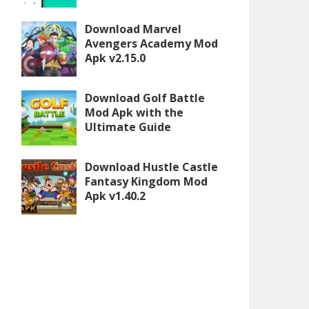
Download Marvel
Avengers Academy Mod
Apk v2.15.0
Download Golf Battle
Mod Apk with the
Ultimate Guide
Download Hustle Castle
Fantasy Kingdom Mod
Apk v1.40.2