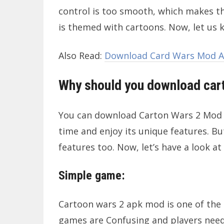
control is too smooth, which makes th
is themed with cartoons. Now, let us
Also Read:
Download Card Wars Mod AP
Why should you download car
You can download Carton Wars 2 Mod AP
time and enjoy its unique features. But
features too. Now, let’s have a look at
Simple game:
Cartoon wars 2 apk mod is one of the 
games are Confusing and players need 