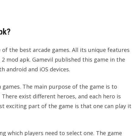
pk?
f the best arcade games. All its unique features
2 mod apk. Gamevil published this game in the
th android and iOS devices.
oon games. The main purpose of the game is to
There exist different heroes, and each hero is
t exciting part of the game is that one can play it
ong which players need to select one. The game