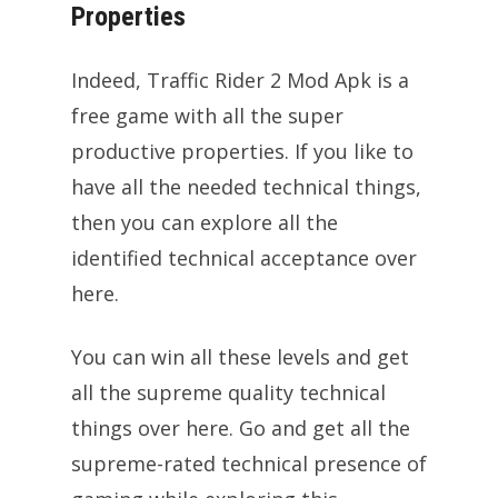
Properties
Indeed, Traffic Rider 2 Mod Apk is a
free game with all the super
productive properties. If you like to
have all the needed technical things,
then you can explore all the
identified technical acceptance over
here.
You can win all these levels and get
all the supreme quality technical
things over here. Go and get all the
supreme-rated technical presence of