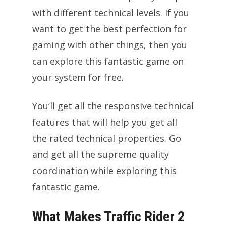
with different technical levels. If you
want to get the best perfection for
gaming with other things, then you
can explore this fantastic game on
your system for free.
You’ll get all the responsive technical
features that will help you get all
the rated technical properties. Go
and get all the supreme quality
coordination while exploring this
fantastic game.
What Makes Traffic Rider 2