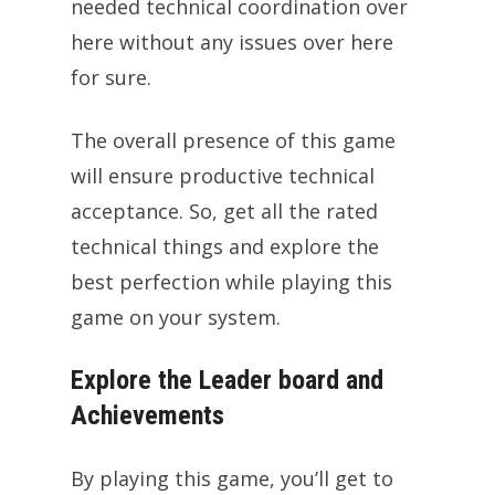
needed technical coordination over
here without any issues over here
for sure.
The overall presence of this game
will ensure productive technical
acceptance. So, get all the rated
technical things and explore the
best perfection while playing this
game on your system.
Explore the Leader board and
Achievements
By playing this game, you’ll get to