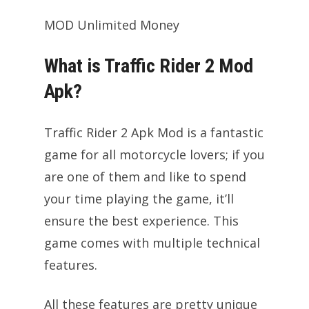
MOD Unlimited Money
What is Traffic Rider 2 Mod
Apk?
Traffic Rider 2 Apk Mod is a fantastic
game for all motorcycle lovers; if you
are one of them and like to spend
your time playing the game, it’ll
ensure the best experience. This
game comes with multiple technical
features.
All these features are pretty unique