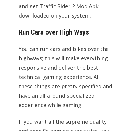
and get Traffic Rider 2 Mod Apk
downloaded on your system.
Run Cars over High Ways
You can run cars and bikes over the
highways; this will make everything
responsive and deliver the best
technical gaming experience. All
these things are pretty specified and
have an all-around specialized
experience while gaming.
If you want all the supreme quality
and specific gaming properties, you