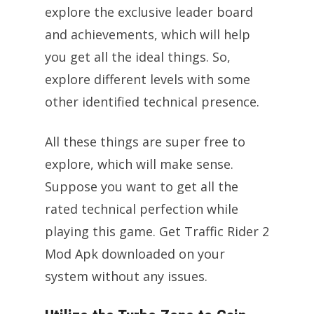
explore the exclusive leader board
and achievements, which will help
you get all the ideal things. So,
explore different levels with some
other identified technical presence.
All these things are super free to
explore, which will make sense.
Suppose you want to get all the
rated technical perfection while
playing this game. Get Traffic Rider 2
Mod Apk downloaded on your
system without any issues.