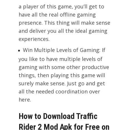
a player of this game, you’ll get to
have all the real offline gaming
presence. This thing will make sense
and deliver you all the ideal gaming
experiences.
Win Multiple Levels of Gaming: If
you like to have multiple levels of
gaming with some other productive
things, then playing this game will
surely make sense. Just go and get
all the needed coordination over
here.
How to Download Traffic
Rider 2 Mod Apk for Free on