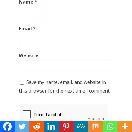
Name
*
Email
*
Website
Save my name, email, and website in
this browser for the next time I comment.