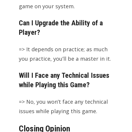
game on your system.
Can I Upgrade the Ability of a
Player?
=> It depends on practice; as much
you practice, you’ll be a master in it.
Will I Face any Technical Issues
while Playing this Game?
=> No, you won’t face any technical
issues while playing this game.
Closing Opinion