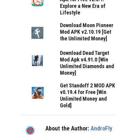
Explore a New Era of
Lifestyle
Download Moon Pioneer
Mod APK v2.10.19 [Get
the Unlimited Money]
Download Dead Target
Mod Apk v4.91.0 [Win
Unlimited Diamonds and
Money]
Get Standoff 2 MOD APK
v0.19.4 for Free [Win
Unlimited Money and
Gold]
About the Author:
AndroFly