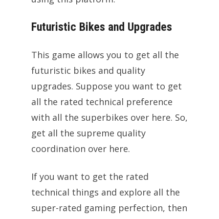
Futuristic Bikes and Upgrades
This game allows you to get all the
futuristic bikes and quality
upgrades. Suppose you want to get
all the rated technical preference
with all the superbikes over here. So,
get all the supreme quality
coordination over here.
If you want to get the rated
technical things and explore all the
super-rated gaming perfection, then