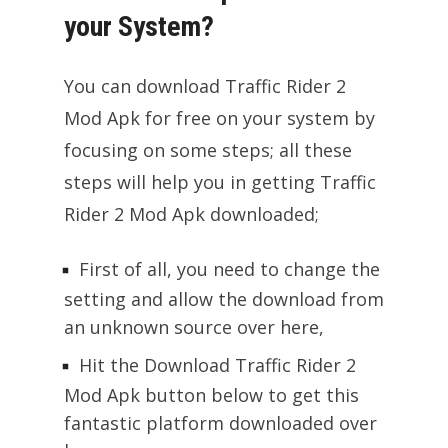
your System?
You can download Traffic Rider 2
Mod Apk for free on your system by
focusing on some steps; all these
steps will help you in getting Traffic
Rider 2 Mod Apk downloaded;
First of all, you need to change the
setting and allow the download from
an unknown source over here,
Hit the Download Traffic Rider 2
Mod Apk button below to get this
fantastic platform downloaded over