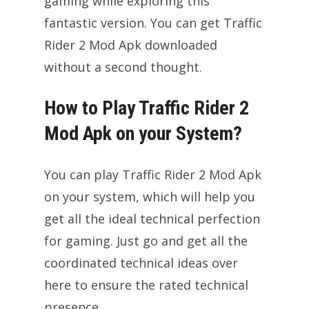
gaming while exploring this
fantastic version. You can get Traffic
Rider 2 Mod Apk downloaded
without a second thought.
How to Play Traffic Rider 2
Mod Apk on your System?
You can play Traffic Rider 2 Mod Apk
on your system, which will help you
get all the ideal technical perfection
for gaming. Just go and get all the
coordinated technical ideas over
here to ensure the rated technical
presence.