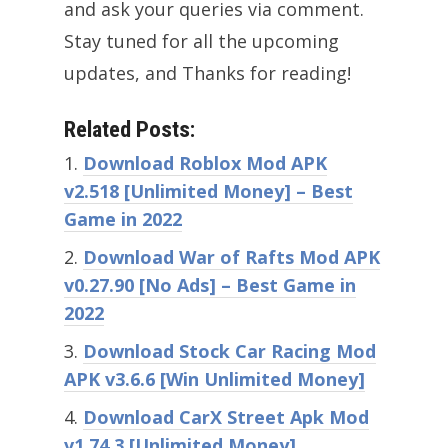
and ask your queries via comment.
Stay tuned for all the upcoming
updates, and Thanks for reading!
Related Posts:
Download Roblox Mod APK
v2.518 [Unlimited Money] – Best
Game in 2022
Download War of Rafts Mod APK
v0.27.90 [No Ads] – Best Game in
2022
Download Stock Car Racing Mod
APK v3.6.6 [Win Unlimited Money]
Download CarX Street Apk Mod
v1.74.3 [Unlimited Money]