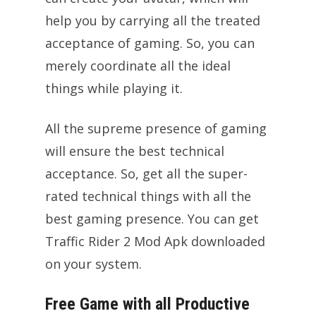
help you by carrying all the treated
acceptance of gaming. So, you can
merely coordinate all the ideal
things while playing it.
All the supreme presence of gaming
will ensure the best technical
acceptance. So, get all the super-
rated technical things with all the
best gaming presence. You can get
Traffic Rider 2 Mod Apk downloaded
on your system.
Free Game with all Productive