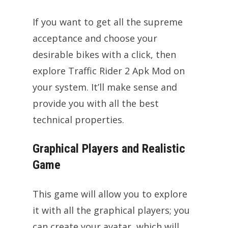
If you want to get all the supreme
acceptance and choose your
desirable bikes with a click, then
explore Traffic Rider 2 Apk Mod on
your system. It’ll make sense and
provide you with all the best
technical properties.
Graphical Players and Realistic
Game
This game will allow you to explore
it with all the graphical players; you
can create your avatar, which will