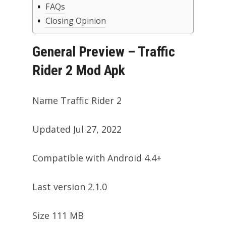
FAQs
Closing Opinion
General Preview – Traffic
Rider 2 Mod Apk
Name Traffic Rider 2
Updated Jul 27, 2022
Compatible with Android 4.4+
Last version 2.1.0
Size 111 MB