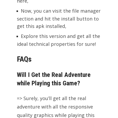
here,
Now, you can visit the file manager
section and hit the install button to
get this apk installed,
Explore this version and get all the
ideal technical properties for sure!
FAQs
Will I Get the Real Adventure
while Playing this Game?
=> Surely, you’ll get all the real
adventure with all the responsive
quality graphics while playing this