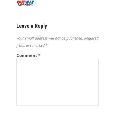
Leave a Reply
Your email address will not be published.
Required
fields are marked
*
Comment
*