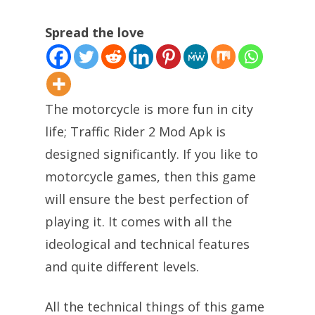
Spread the love
The motorcycle is more fun in city
life; Traffic Rider 2 Mod Apk is
designed significantly. If you like to
motorcycle games, then this game
will ensure the best perfection of
playing it. It comes with all the
ideological and technical features
and quite different levels.
All the technical things of this game