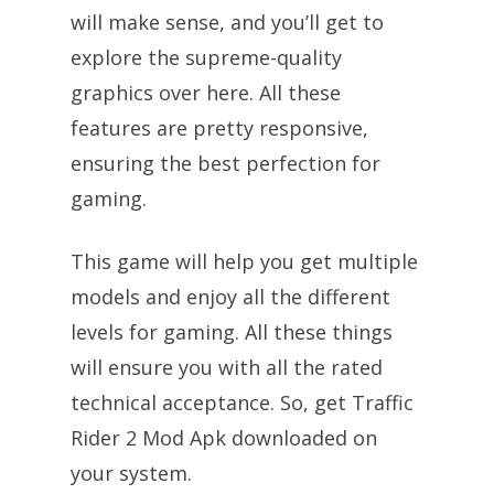
will make sense, and you’ll get to
explore the supreme-quality
graphics over here. All these
features are pretty responsive,
ensuring the best perfection for
gaming.
This game will help you get multiple
models and enjoy all the different
levels for gaming. All these things
will ensure you with all the rated
technical acceptance. So, get Traffic
Rider 2 Mod Apk downloaded on
your system.