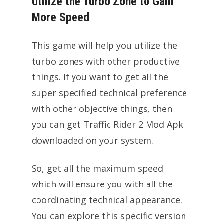
Utilize the Turbo Zone to Gain
More Speed
This game will help you utilize the
turbo zones with other productive
things. If you want to get all the
super specified technical preference
with other objective things, then
you can get Traffic Rider 2 Mod Apk
downloaded on your system.
So, get all the maximum speed
which will ensure you with all the
coordinating technical appearance.
You can explore this specific version