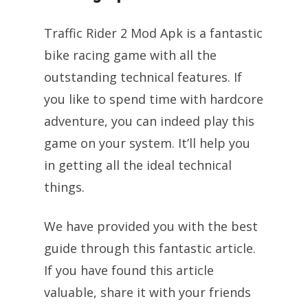
Traffic Rider 2 Mod Apk is a fantastic
bike racing game with all the
outstanding technical features. If
you like to spend time with hardcore
adventure, you can indeed play this
game on your system. It’ll help you
in getting all the ideal technical
things.
We have provided you with the best
guide through this fantastic article.
If you have found this article
valuable, share it with your friends