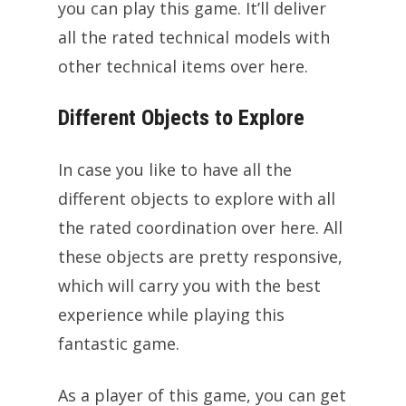
you can play this game. It’ll deliver
all the rated technical models with
other technical items over here.
Different Objects to Explore
In case you like to have all the
different objects to explore with all
the rated coordination over here. All
these objects are pretty responsive,
which will carry you with the best
experience while playing this
fantastic game.
As a player of this game, you can get