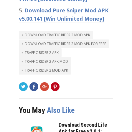
Download Pure Sniper Mod APK
v5.00.141 [Win Unlimited Money]
DOWNLOAD TRAFFIC RIDER 2 MOD APK
DOWNLOAD TRAFFIC RIDER 2 MOD APK FOR FREE
TRAFFIC RIDER 2 APK
TRAFFIC RIDER 2 APK MOD
TRAFFIC RIDER 2 MOD APK
You May
Also Like
Download Second Life
Apk for Free v2.0.1: