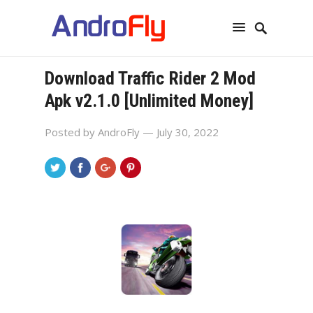
Download Traffic Rider 2 Mod
Apk v2.1.0 [Unlimited Money]
Posted by
AndroFly
— July 30, 2022