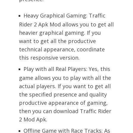
Heavy Graphical Gaming: Traffic
Rider 2 Apk Mod allows you to get all
heavier graphical gaming. If you
want to get all the productive
technical appearance, coordinate
this responsive version.
Play with all Real Players: Yes, this
game allows you to play with all the
actual players. If you want to get all
the specified presence and quality
productive appearance of gaming,
then you can download Traffic Rider
2 Mod Apk.
Offline Game with Race Tracks: As