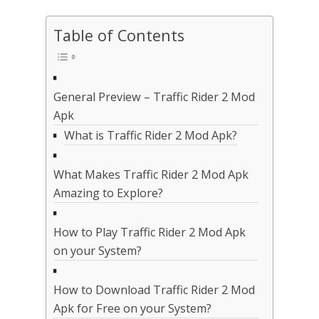
Table of Contents
General Preview – Traffic Rider 2 Mod
Apk
What is Traffic Rider 2 Mod Apk?
What Makes Traffic Rider 2 Mod Apk
Amazing to Explore?
How to Play Traffic Rider 2 Mod Apk
on your System?
How to Download Traffic Rider 2 Mod
Apk for Free on your System?