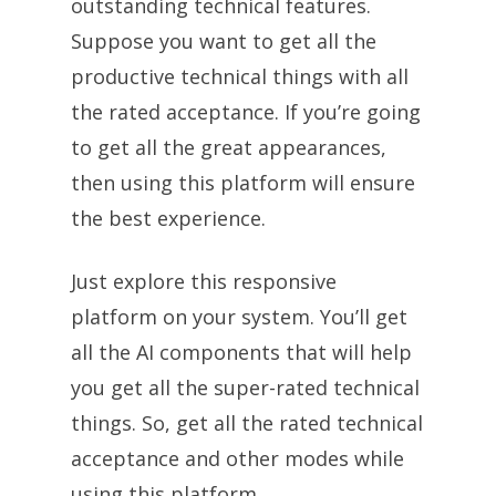
outstanding technical features.
Suppose you want to get all the
productive technical things with all
the rated acceptance. If you’re going
to get all the great appearances,
then using this platform will ensure
the best experience.
Just explore this responsive
platform on your system. You’ll get
all the AI components that will help
you get all the super-rated technical
things. So, get all the rated technical
acceptance and other modes while
using this platform.