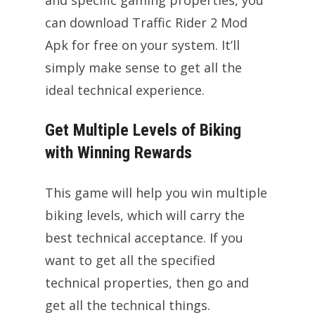
can download Traffic Rider 2 Mod
Apk for free on your system. It’ll
simply make sense to get all the
ideal technical experience.
Get Multiple Levels of Biking
with Winning Rewards
This game will help you win multiple
biking levels, which will carry the
best technical acceptance. If you
want to get all the specified
technical properties, then go and
get all the technical things.