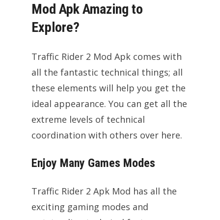
Mod Apk Amazing to
Explore?
Traffic Rider 2 Mod Apk comes with
all the fantastic technical things; all
these elements will help you get the
ideal appearance. You can get all the
extreme levels of technical
coordination with others over here.
Enjoy Many Games Modes
Traffic Rider 2 Apk Mod has all the
exciting gaming modes and