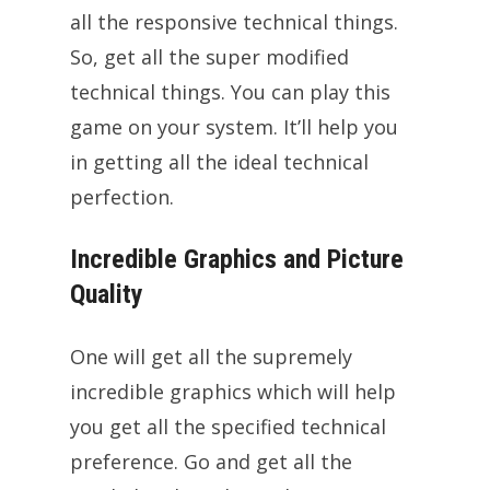
all the responsive technical things.
So, get all the super modified
technical things. You can play this
game on your system. It’ll help you
in getting all the ideal technical
perfection.
Incredible Graphics and Picture
Quality
One will get all the supremely
incredible graphics which will help
you get all the specified technical
preference. Go and get all the