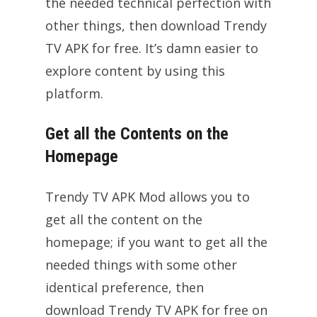
the needed technical perfection with
other things, then download Trendy
TV APK for free. It’s damn easier to
explore content by using this
platform.
Get all the Contents on the
Homepage
Trendy TV APK Mod allows you to
get all the content on the
homepage; if you want to get all the
needed things with some other
identical preference, then
download Trendy TV APK for free on