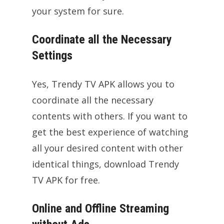
your system for sure.
Coordinate all the Necessary
Settings
Yes, Trendy TV APK allows you to
coordinate all the necessary
contents with others. If you want to
get the best experience of watching
all your desired content with other
identical things, download Trendy
TV APK for free.
Online and Offline Streaming