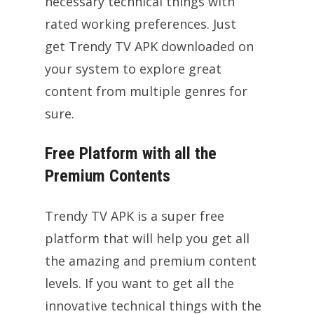
necessary technical things with
rated working preferences. Just
get Trendy TV APK downloaded on
your system to explore great
content from multiple genres for
sure.
Free Platform with all the
Premium Contents
Trendy TV APK is a super free
platform that will help you get all
the amazing and premium content
levels. If you want to get all the
innovative technical things with the