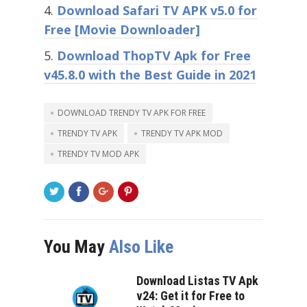
Download Safari TV APK v5.0 for
Free [Movie Downloader]
Download ThopTV Apk for Free
v45.8.0 with the Best Guide in 2021
DOWNLOAD TRENDY TV APK FOR FREE
TRENDY TV APK
TRENDY TV APK MOD
TRENDY TV MOD APK
You May
Also Like
Download Listas TV Apk
v24: Get it for Free to