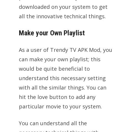
downloaded on your system to get
all the innovative technical things.
Make your Own Playlist
As a user of Trendy TV APK Mod, you
can make your own playlist; this
would be quite beneficial to
understand this necessary setting
with all the similar things. You can
hit the love button to add any
particular movie to your system.
You can understand all the