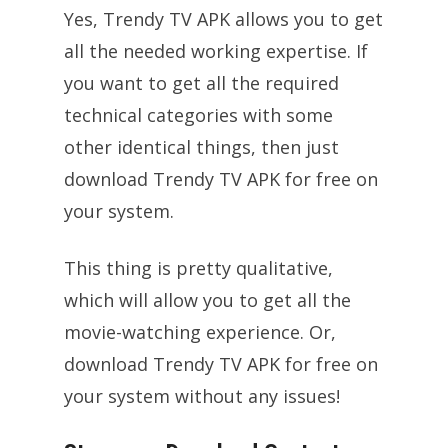
Yes, Trendy TV APK allows you to get
all the needed working expertise. If
you want to get all the required
technical categories with some
other identical things, then just
download Trendy TV APK for free on
your system.
This thing is pretty qualitative,
which will allow you to get all the
movie-watching experience. Or,
download Trendy TV APK for free on
your system without any issues!