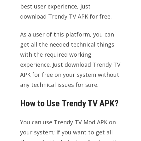
best user experience, just
download Trendy TV APK for free.
As a user of this platform, you can
get all the needed technical things
with the required working
experience. Just download Trendy TV
APK for free on your system without
any technical issues for sure.
How to Use Trendy TV APK?
You can use Trendy TV Mod APK on
your system; if you want to get all