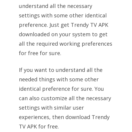
understand all the necessary
settings with some other identical
preference. Just get Trendy TV APK
downloaded on your system to get
all the required working preferences
for free for sure.
If you want to understand all the
needed things with some other
identical preference for sure. You
can also customize all the necessary
settings with similar user
experiences, then download Trendy
TV APK for free.