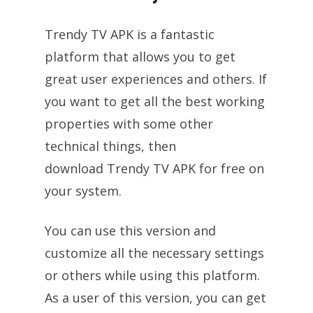
Trendy TV APK is a fantastic
platform that allows you to get
great user experiences and others. If
you want to get all the best working
properties with some other
technical things, then
download Trendy TV APK for free on
your system.
You can use this version and
customize all the necessary settings
or others while using this platform.
As a user of this version, you can get