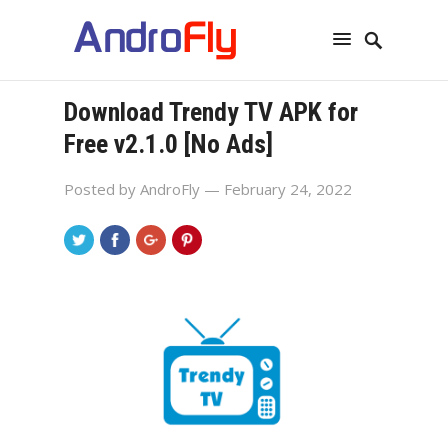
Download Trendy TV APK for
Free v2.1.0 [No Ads]
Posted by
AndroFly
— February 24, 2022