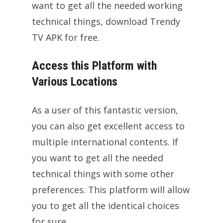
want to get all the needed working
technical things, download Trendy
TV APK for free.
Access this Platform with
Various Locations
As a user of this fantastic version,
you can also get excellent access to
multiple international contents. If
you want to get all the needed
technical things with some other
preferences. This platform will allow
you to get all the identical choices
for sure.