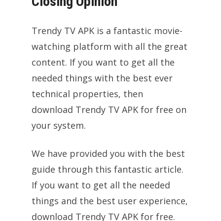
Closing Opinion
Trendy TV APK is a fantastic movie-
watching platform with all the great
content. If you want to get all the
needed things with the best ever
technical properties, then
download Trendy TV APK for free on
your system.
We have provided you with the best
guide through this fantastic article.
If you want to get all the needed
things and the best user experience,
download Trendy TV APK for free.