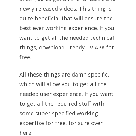
newly released videos. This thing is
quite beneficial that will ensure the
best ever working experience. If you
want to get all the needed technical
things, download Trendy TV APK for
free.
All these things are damn specific,
which will allow you to get all the
needed user experience. If you want
to get all the required stuff with
some super specified working
expertise for free, for sure over
here.