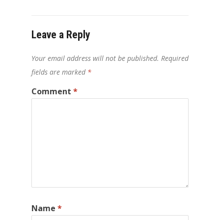
Leave a Reply
Your email address will not be published.
Required
fields are marked
*
Comment
*
Name
*