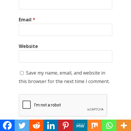
Email
*
Website
Save my name, email, and website in
this browser for the next time I comment.