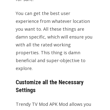
You can get the best user
experience from whatever location
you want to. All these things are
damn specific, which will ensure you
with all the rated working
properties. This thing is damn
beneficial and super-objective to
explore.
Customize all the Necessary
Settings
Trendy TV Mod APK Mod allows you