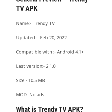
TV APK
Name:- Trendy TV
Updated:- Feb 20, 2022
Compatible with :- Android 4.1+
Last version:- 2.1.0
Size:- 10.5 MB
MOD No ads
What is Trendy TV APK?