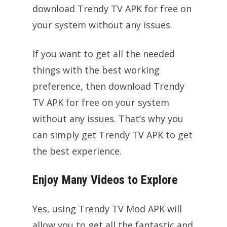
download Trendy TV APK for free on
your system without any issues.
If you want to get all the needed
things with the best working
preference, then download Trendy
TV APK for free on your system
without any issues. That’s why you
can simply get Trendy TV APK to get
the best experience.
Enjoy Many Videos to Explore
Yes, using Trendy TV Mod APK will
allow you to get all the fantastic and