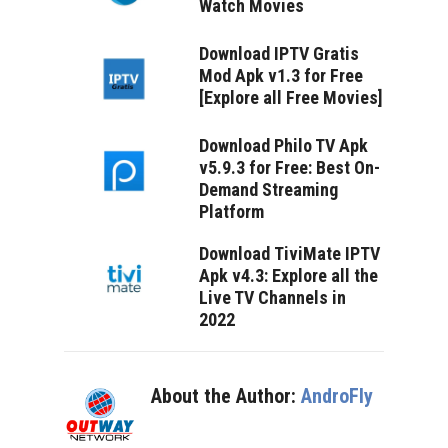
Watch Movies
Download IPTV Gratis
Mod Apk v1.3 for Free
[Explore all Free Movies]
Download Philo TV Apk
v5.9.3 for Free: Best On-
Demand Streaming
Platform
Download TiviMate IPTV
Apk v4.3: Explore all the
Live TV Channels in
2022
About the Author:
AndroFly