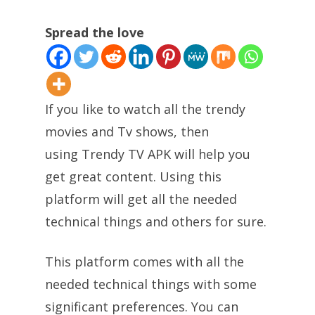
Spread the love
If you like to watch all the trendy
movies and Tv shows, then
using Trendy TV APK will help you
get great content. Using this
platform will get all the needed
technical things and others for sure.
This platform comes with all the
needed technical things with some
significant preferences. You can