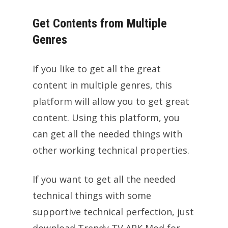
Get Contents from Multiple
Genres
If you like to get all the great
content in multiple genres, this
platform will allow you to get great
content. Using this platform, you
can get all the needed things with
other working technical properties.
If you want to get all the needed
technical things with some
supportive technical perfection, just
download Trendy TV APK Mod for