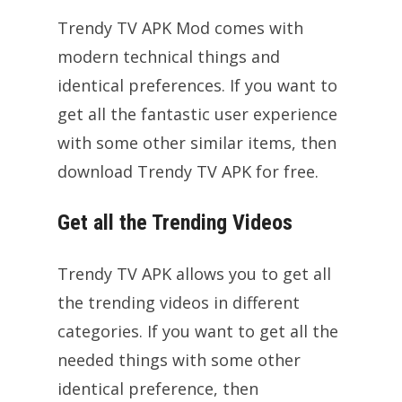
Trendy TV APK Mod comes with
modern technical things and
identical preferences. If you want to
get all the fantastic user experience
with some other similar items, then
download Trendy TV APK for free.
Get all the Trending Videos
Trendy TV APK allows you to get all
the trending videos in different
categories. If you want to get all the
needed things with some other
identical preference, then