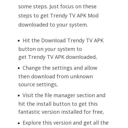
some steps. Just focus on these
steps to get Trendy TV APK Mod
downloaded to your system.
Hit the Download Trendy TV APK
button on your system to
get Trendy TV APK downloaded,
Change the settings and allow
then download from unknown
source settings,
Visit the file manager section and
hit the install button to get this
fantastic version installed for free,
Explore this version and get all the