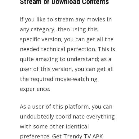
Stream or Download Contents
If you like to stream any movies in
any category, then using this
specific version, you can get all the
needed technical perfection. This is
quite amazing to understand; as a
user of this version, you can get all
the required movie-watching
experience.
As a user of this platform, you can
undoubtedly coordinate everything
with some other identical
preference. Get Trendy TV APK