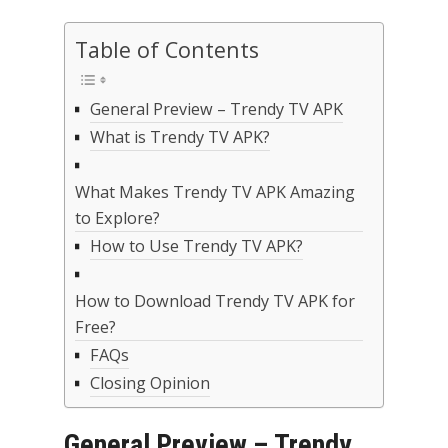
Table of Contents
General Preview – Trendy TV APK
What is Trendy TV APK?
What Makes Trendy TV APK Amazing
to Explore?
How to Use Trendy TV APK?
How to Download Trendy TV APK for
Free?
FAQs
Closing Opinion
General Preview – Trendy