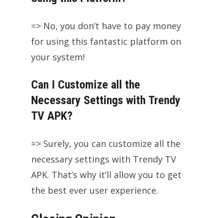
=> No, you don’t have to pay money
for using this fantastic platform on
your system!
Can I Customize all the
Necessary Settings with Trendy
TV APK?
=> Surely, you can customize all the
necessary settings with Trendy TV
APK. That’s why it’ll allow you to get
the best ever user experience.