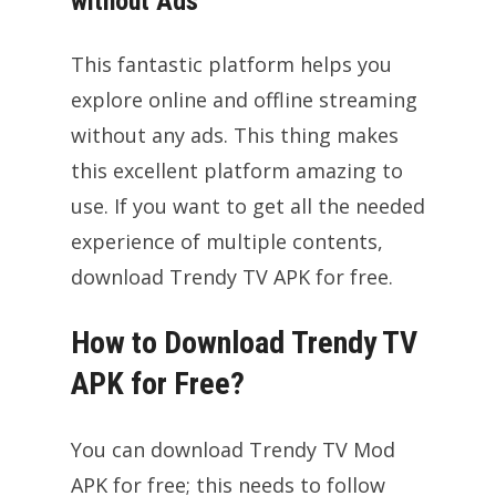
without Ads
This fantastic platform helps you
explore online and offline streaming
without any ads. This thing makes
this excellent platform amazing to
use. If you want to get all the needed
experience of multiple contents,
download Trendy TV APK for free.
How to Download Trendy TV
APK for Free?
You can download Trendy TV Mod
APK for free; this needs to follow