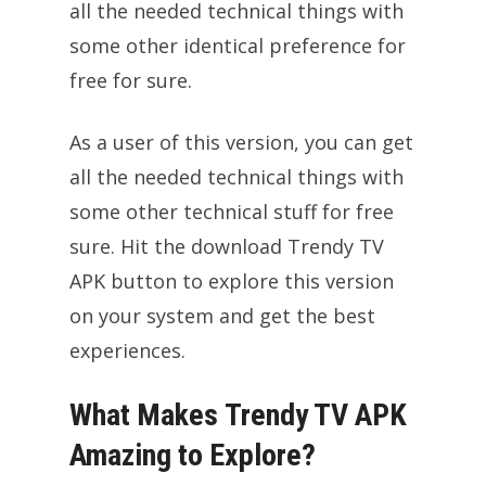
all the needed technical things with
some other identical preference for
free for sure.
As a user of this version, you can get
all the needed technical things with
some other technical stuff for free
sure. Hit the download Trendy TV
APK button to explore this version
on your system and get the best
experiences.
What Makes Trendy TV APK
Amazing to Explore?