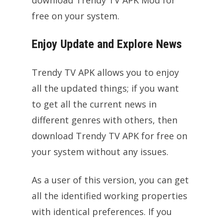
free on your system.
Enjoy Update and Explore News
Trendy TV APK allows you to enjoy
all the updated things; if you want
to get all the current news in
different genres with others, then
download Trendy TV APK for free on
your system without any issues.
As a user of this version, you can get
all the identified working properties
with identical preferences. If you