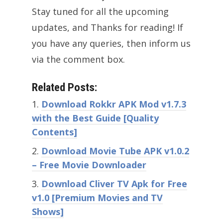
Stay tuned for all the upcoming
updates, and Thanks for reading! If
you have any queries, then inform us
via the comment box.
Related Posts:
Download Rokkr APK Mod v1.7.3
with the Best Guide [Quality
Contents]
Download Movie Tube APK v1.0.2
– Free Movie Downloader
Download Cliver TV Apk for Free
v1.0 [Premium Movies and TV
Shows]