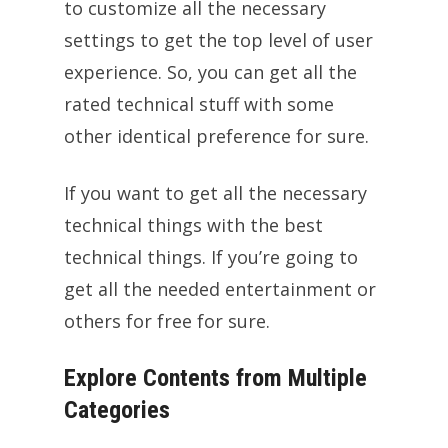
to customize all the necessary
settings to get the top level of user
experience. So, you can get all the
rated technical stuff with some
other identical preference for sure.
If you want to get all the necessary
technical things with the best
technical things. If you’re going to
get all the needed entertainment or
others for free for sure.
Explore Contents from Multiple
Categories