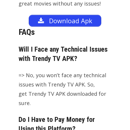
great movies without any issues!
Download Apk
FAQs
Will I Face any Technical Issues
with Trendy TV APK?
=> No, you won’t face any technical
issues with Trendy TV APK. So,
get Trendy TV APK downloaded for
sure.
Do I Have to Pay Money for
Using this Platform?