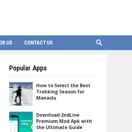
OR US
CONTACT US
Popular Apps
How to Select the Best
Trekking Season for
Manaslu
Download 2ndLine
Premium Mod Apk with
the Ultimate Guide