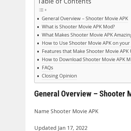
Table of Contents
General Overview – Shooter Movie APK
What is Shooter Movie APK Mod?
What Makes Shooter Movie APK Amazin
How to Use Shooter Movie APK on your
Features that Make Shooter Movie APK
How to Download Shooter Movie APK Mo
FAQs
Closing Opinion
General Overview – Shooter 
Name Shooter Movie APK
Updated Jan 17, 2022