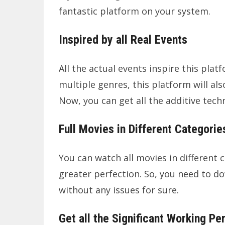
fantastic platform on your system.
Inspired by all Real Events
All the actual events inspire this plat
multiple genres, this platform will als
Now, you can get all the additive techn
Full Movies in Different Categorie
You can watch all movies in different c
greater perfection. So, you need to d
without any issues for sure.
Get all the Significant Working Pe