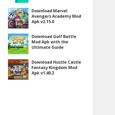
Download Marvel
Avengers Academy Mod
Apk v2.15.0
Download Golf Battle
Mod Apk with the
Ultimate Guide
Download Hustle Castle
Fantasy Kingdom Mod
Apk v1.40.2