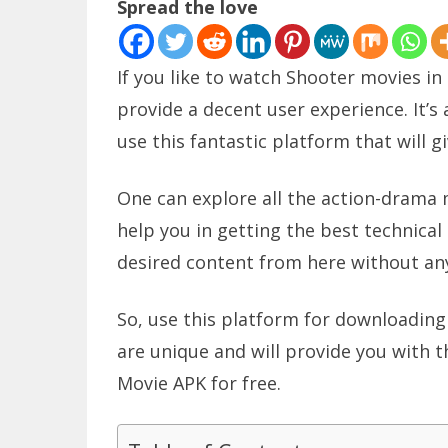
Spread the love
If you like to watch Shooter movies in
provide a decent user experience. It’s 
use this fantastic platform that will g
One can explore all the action-drama m
help you in getting the best technical
desired content from here without any
So, use this platform for downloading 
are unique and will provide you with 
Movie APK for free.