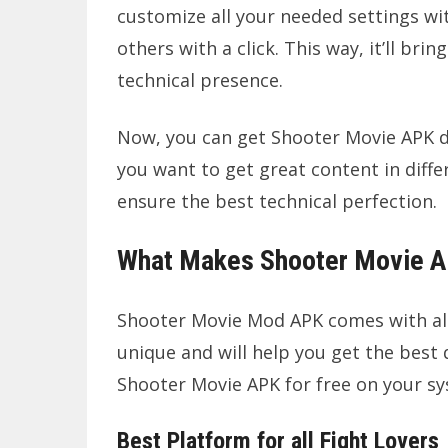
customize all your needed settings wit
others with a click. This way, it’ll b
technical presence.
Now, you can get Shooter Movie APK d
you want to get great content in differ
ensure the best technical perfection.
What Makes Shooter Movie A
Shooter Movie Mod APK comes with all 
unique and will help you get the best 
Shooter Movie APK for free on your s
Best Platform for all Fight Lovers