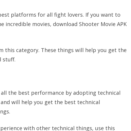
st platforms for all fight lovers. If you want to
the incredible movies, download Shooter Movie APK
m this category. These things will help you get the
 stuff.
 all the best performance by adopting technical
and will help you get the best technical
ings.
xperience with other technical things, use this