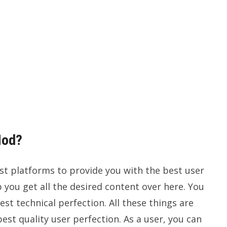
Mod?
st platforms to provide you with the best user
p you get all the desired content over here. You
est technical perfection. All these things are
est quality user perfection. As a user, you can