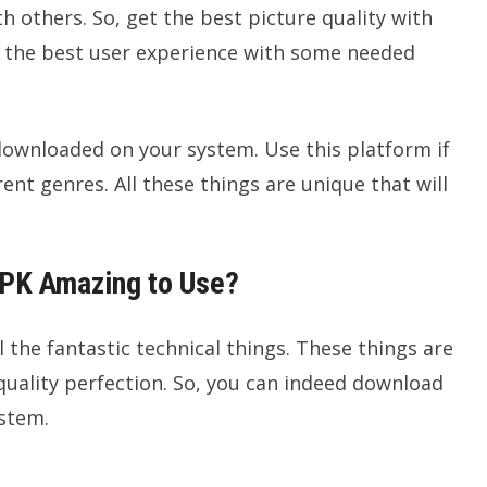
h others. So, get the best picture quality with
ring the best user experience with some needed
ownloaded on your system. Use this platform if
ent genres. All these things are unique that will
PK Amazing to Use?
the fantastic technical things. These things are
quality perfection. So, you can indeed download
ystem.