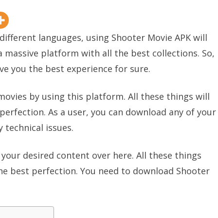
 different languages, using Shooter Movie APK will
a massive platform with all the best collections. So,
ive you the best experience for sure.
ovies by using this platform. All these things will
 perfection. As a user, you can download any of your
 technical issues.
your desired content over here. All these things
the best perfection. You need to download Shooter