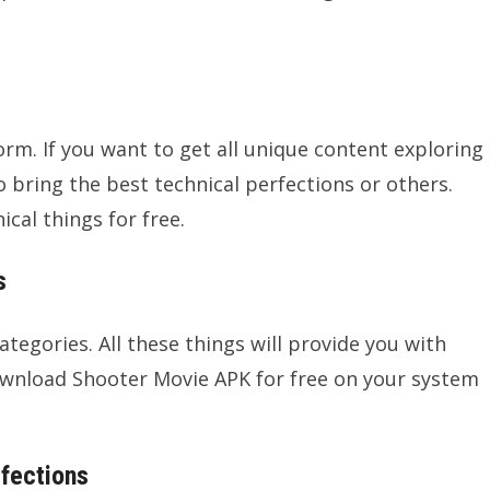
form. If you want to get all unique content exploring
o bring the best technical perfections or others.
ical things for free.
s
ategories. All these things will provide you with
ownload Shooter Movie APK for free on your system
rfections