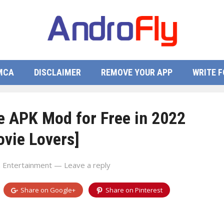
MCA
DISCLAIMER
REMOVE YOUR APP
WRITE F
 APK Mod for Free in 2022
ovie Lovers]
n
Entertainment
—
Leave a reply
Share on
Google+
Share on
Pinterest