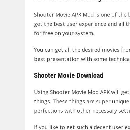
Shooter Movie APK Mod is one of the be
get the best user experience and all 
for free on your system.
You can get all the desired movies fro
best presentation with some technical
Shooter Movie Download
Using Shooter Movie Mod APK will get
things. These things are super unique 
perfections with other necessary sett
If you like to get such a decent user e