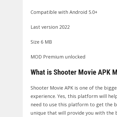
Compatible with Android 5.0+
Last version 2022
Size 6 MB
MOD Premium unlocked
What is Shooter Movie APK 
Shooter Movie APK is one of the bigge
experience. Yes, this platform will hel
need to use this platform to get the b
unique that will provide you with the b