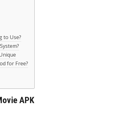
g to Use?
 System?
 Unique
d for Free?
Movie APK