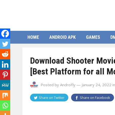
HOME
ANDROID APK
GAMES
D
Download Shooter Movie
[Best Platform for all M
Posted by
AndroFly
— January 24, 2022
i
Share on
Twitter
Share on
Facebook