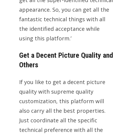
appearance. So, you can get all the
fantastic technical things with all
the identified acceptance while
using this platform.’
Get a Decent Picture Quality and
Others
If you like to get a decent picture
quality with supreme quality
customization, this platform will
also carry all the best properties.
Just coordinate all the specific
technical preference with all the