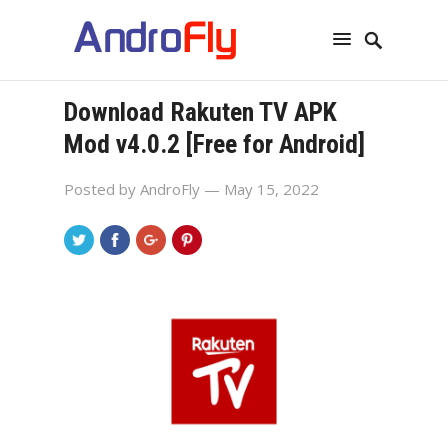
Download Rakuten TV APK
Mod v4.0.2 [Free for Android]
Posted by
AndroFly
— May 15, 2022