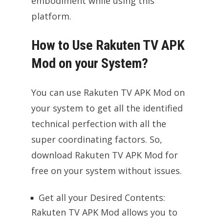
embodiment while using this
platform.
How to Use Rakuten TV APK
Mod on your System?
You can use Rakuten TV APK Mod on
your system to get all the identified
technical perfection with all the
super coordinating factors. So,
download Rakuten TV APK Mod for
free on your system without issues.
Get all your Desired Contents:
Rakuten TV APK Mod allows you to