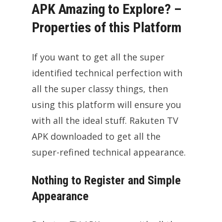
APK Amazing to Explore? –
Properties of this Platform
If you want to get all the super
identified technical perfection with
all the super classy things, then
using this platform will ensure you
with all the ideal stuff. Rakuten TV
APK downloaded to get all the
super-refined technical appearance.
Nothing to Register and Simple
Appearance