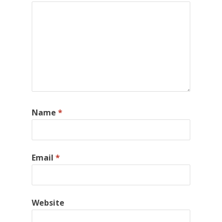
Name
*
Email
*
Website