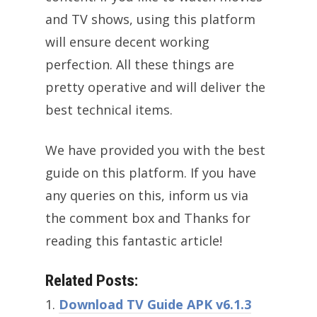
and TV shows, using this platform
will ensure decent working
perfection. All these things are
pretty operative and will deliver the
best technical items.
We have provided you with the best
guide on this platform. If you have
any queries on this, inform us via
the comment box and Thanks for
reading this fantastic article!
Related Posts:
Download TV Guide APK v6.1.3