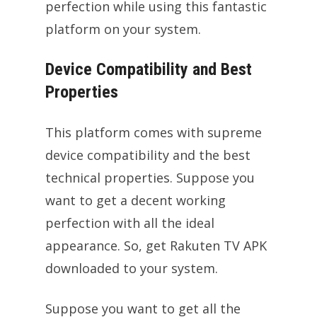
perfection while using this fantastic
platform on your system.
Device Compatibility and Best
Properties
This platform comes with supreme
device compatibility and the best
technical properties. Suppose you
want to get a decent working
perfection with all the ideal
appearance. So, get Rakuten TV APK
downloaded to your system.
Suppose you want to get all the