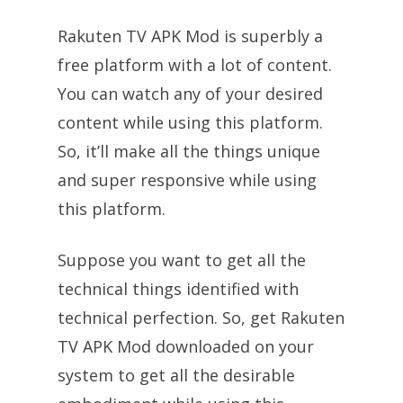
Rakuten TV APK Mod is superbly a
free platform with a lot of content.
You can watch any of your desired
content while using this platform.
So, it’ll make all the things unique
and super responsive while using
this platform.
Suppose you want to get all the
technical things identified with
technical perfection. So, get Rakuten
TV APK Mod downloaded on your
system to get all the desirable