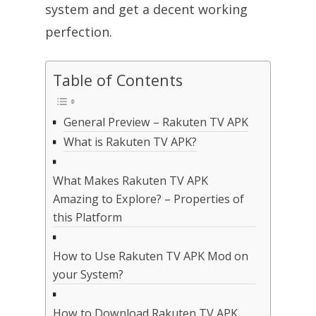
system and get a decent working
perfection.
Table of Contents
General Preview – Rakuten TV APK
What is Rakuten TV APK?
What Makes Rakuten TV APK
Amazing to Explore? – Properties of
this Platform
How to Use Rakuten TV APK Mod on
your System?
How to Download Rakuten TV APK