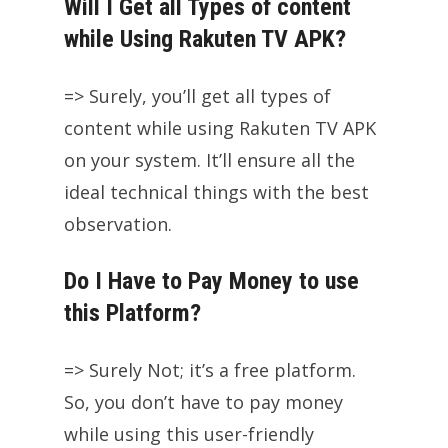
Will I Get all Types of content
while Using Rakuten TV APK?
=> Surely, you’ll get all types of
content while using Rakuten TV APK
on your system. It’ll ensure all the
ideal technical things with the best
observation.
Do I Have to Pay Money to use
this Platform?
=> Surely Not; it’s a free platform.
So, you don’t have to pay money
while using this user-friendly