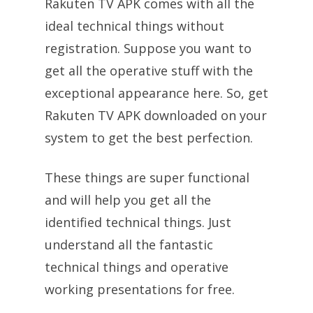
Rakuten TV APK comes with all the
ideal technical things without
registration. Suppose you want to
get all the operative stuff with the
exceptional appearance here. So, get
Rakuten TV APK downloaded on your
system to get the best perfection.
These things are super functional
and will help you get all the
identified technical things. Just
understand all the fantastic
technical things and operative
working presentations for free.