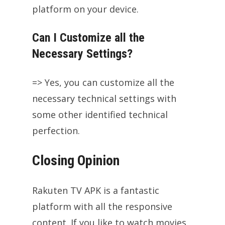
platform on your device.
Can I Customize all the
Necessary Settings?
=> Yes, you can customize all the
necessary technical settings with
some other identified technical
perfection.
Closing Opinion
Rakuten TV APK is a fantastic
platform with all the responsive
content. If you like to watch movies