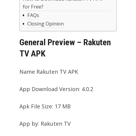
for Free?
FAQs
Closing Opinion
General Preview – Rakuten
TV APK
Name Rakuten TV APK
App Download Version: 4.0.2
Apk File Size: 17 MB
App by: Rakuten TV