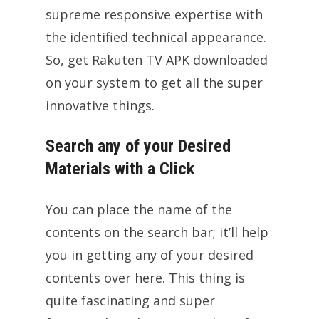
supreme responsive expertise with
the identified technical appearance.
So, get Rakuten TV APK downloaded
on your system to get all the super
innovative things.
Search any of your Desired
Materials with a Click
You can place the name of the
contents on the search bar; it’ll help
you in getting any of your desired
contents over here. This thing is
quite fascinating and super