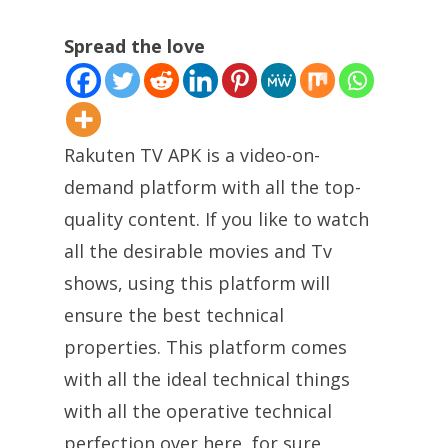
Spread the love
Rakuten TV APK is a video-on-
demand platform with all the top-
quality content. If you like to watch
all the desirable movies and Tv
shows, using this platform will
ensure the best technical
properties. This platform comes
with all the ideal technical things
with all the operative technical
perfection over here, for sure.