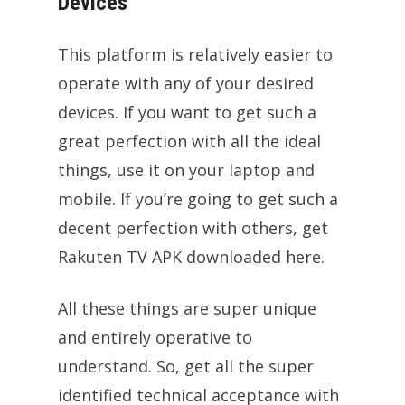
Devices
This platform is relatively easier to
operate with any of your desired
devices. If you want to get such a
great perfection with all the ideal
things, use it on your laptop and
mobile. If you’re going to get such a
decent perfection with others, get
Rakuten TV APK downloaded here.
All these things are super unique
and entirely operative to
understand. So, get all the super
identified technical acceptance with