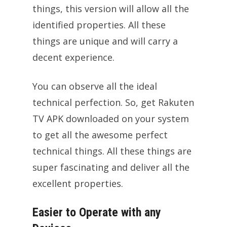
things, this version will allow all the
identified properties. All these
things are unique and will carry a
decent experience.
You can observe all the ideal
technical perfection. So, get Rakuten
TV APK downloaded on your system
to get all the awesome perfect
technical things. All these things are
super fascinating and deliver all the
excellent properties.
Easier to Operate with any