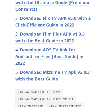
with the Ultimate Guide [Premium
Contents]
Download Flix TV APK v5.0 with a
Click-Efficient Guide in 2022
Download Film Plus APK v1.3.3
with the Best Guide in 2022
Download AOS TV Apk for
Android for Free [Best Guide] in
2022
Download Mizzima TV Apk v2.0.3
with the Best Guide
DOWNLOAD RAKUTEN TV APK
DOWNLOAD RAKUTEN TV APK FOR FREE
RAKUTEN TV APK
RAKUTEN TV APK MOD