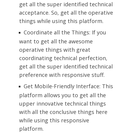
get all the super identified technical
acceptance. So, get all the operative
things while using this platform.
Coordinate all the Things: If you
want to get all the awesome
operative things with great
coordinating technical perfection,
get all the super identified technical
preference with responsive stuff.
Get Mobile-Friendly Interface: This
platform allows you to get all the
upper innovative technical things
with all the conclusive things here
while using this responsive
platform.