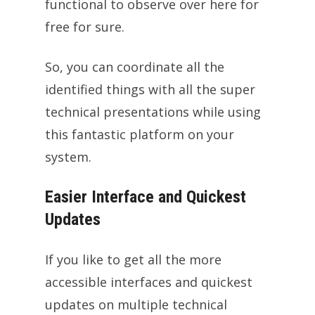
functional to observe over here for
free for sure.
So, you can coordinate all the
identified things with all the super
technical presentations while using
this fantastic platform on your
system.
Easier Interface and Quickest
Updates
If you like to get all the more
accessible interfaces and quickest
updates on multiple technical