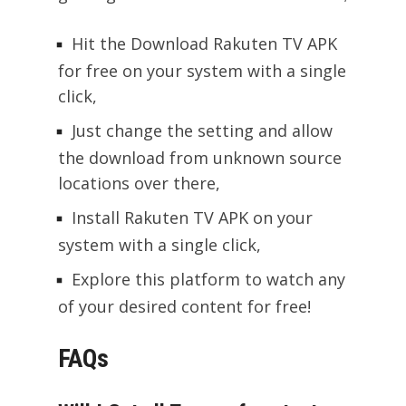
Hit the Download Rakuten TV APK
for free on your system with a single
click,
Just change the setting and allow
the download from unknown source
locations over there,
Install Rakuten TV APK on your
system with a single click,
Explore this platform to watch any
of your desired content for free!
FAQs