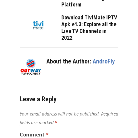
Platform
Download TiviMate IPTV
Apk v4.3: Explore all the
Live TV Channels in
2022
About the Author:
AndroFly
Leave a Reply
Your email address will not be published.
Required
fields are marked
*
Comment
*