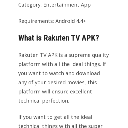
Category: Entertainment App
Requirements: Android 4.4+
What is Rakuten TV APK?
Rakuten TV APK is a supreme quality
platform with all the ideal things. If
you want to watch and download
any of your desired movies, this
platform will ensure excellent
technical perfection.
If you want to get all the ideal
technical things with all the super