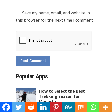
Save my name, email, and website in
this browser for the next time I comment.
Popular Apps
How to Select the Best
Trekking Season for
Manaslu