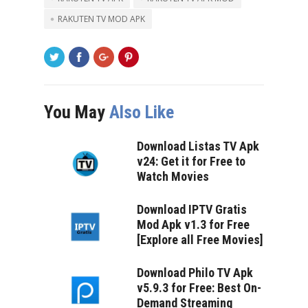
RAKUTEN TV MOD APK
You May
Also Like
Download Listas TV Apk
v24: Get it for Free to
Watch Movies
Download IPTV Gratis
Mod Apk v1.3 for Free
[Explore all Free Movies]
Download Philo TV Apk
v5.9.3 for Free: Best On-
Demand Streaming