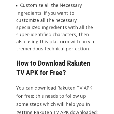
Customize all the Necessary
Ingredients: If you want to
customize all the necessary
specialized ingredients with all the
super-identified characters, then
also using this platform will carry a
tremendous technical perfection.
How to Download Rakuten
TV APK for Free?
You can download Rakuten TV APK
for free; this needs to follow up
some steps which will help you in
getting Rakuten TV APK downloaded;