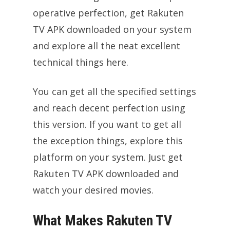
operative perfection, get Rakuten
TV APK downloaded on your system
and explore all the neat excellent
technical things here.
You can get all the specified settings
and reach decent perfection using
this version. If you want to get all
the exception things, explore this
platform on your system. Just get
Rakuten TV APK downloaded and
watch your desired movies.
What Makes Rakuten TV