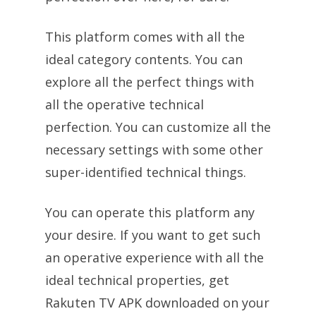
This platform comes with all the
ideal category contents. You can
explore all the perfect things with
all the operative technical
perfection. You can customize all the
necessary settings with some other
super-identified technical things.
You can operate this platform any
your desire. If you want to get such
an operative experience with all the
ideal technical properties, get
Rakuten TV APK downloaded on your