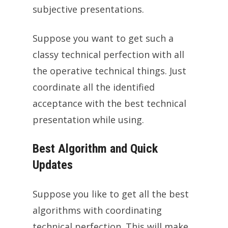
subjective presentations.
Suppose you want to get such a
classy technical perfection with all
the operative technical things. Just
coordinate all the identified
acceptance with the best technical
presentation while using.
Best Algorithm and Quick
Updates
Suppose you like to get all the best
algorithms with coordinating
technical perfection. This will make