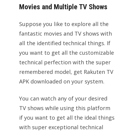
Movies and Multiple TV Shows
Suppose you like to explore all the
fantastic movies and TV shows with
all the identified technical things. If
you want to get all the customizable
technical perfection with the super
remembered model, get Rakuten TV
APK downloaded on your system.
You can watch any of your desired
TV shows while using this platform
if you want to get all the ideal things
with super exceptional technical