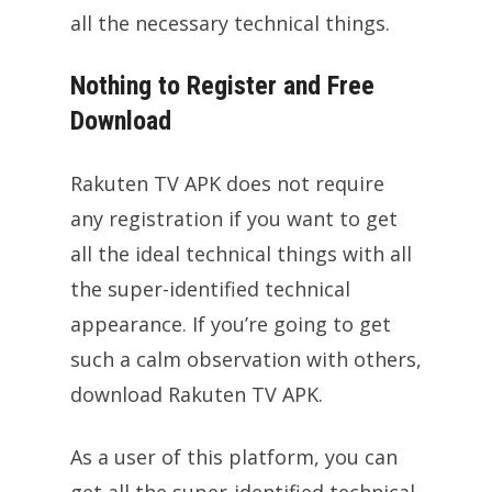
all the necessary technical things.
Nothing to Register and Free
Download
Rakuten TV APK does not require
any registration if you want to get
all the ideal technical things with all
the super-identified technical
appearance. If you’re going to get
such a calm observation with others,
download Rakuten TV APK.
As a user of this platform, you can
get all the super-identified technical