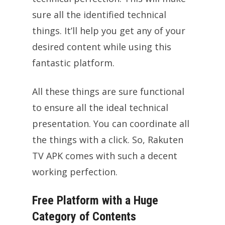
sure all the identified technical
things. It’ll help you get any of your
desired content while using this
fantastic platform.
All these things are sure functional
to ensure all the ideal technical
presentation. You can coordinate all
the things with a click. So, Rakuten
TV APK comes with such a decent
working perfection.
Free Platform with a Huge
Category of Contents