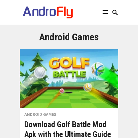
Android Games
ANDROID GAMES
Download Golf Battle Mod
Apk with the Ultimate Guide