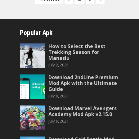
pagination
Popular Apk
How to Select the Best
Trekking Season for
Manaslu
July 2, 2025
Download 2ndLine Premium
Mod Apk with the Ultimate
Guide
July 8, 2021
Download Marvel Avengers
Academy Mod Apk v2.15.0
July 9, 2021