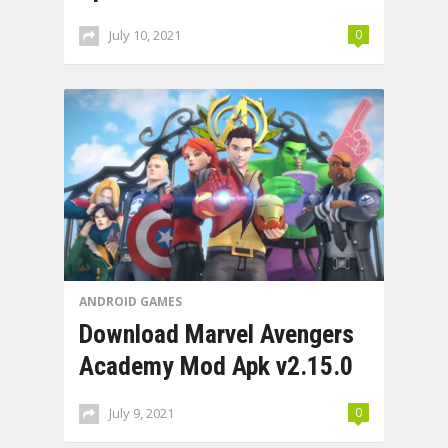
July 10, 2021
0
ANDROID GAMES
Download Marvel Avengers
Academy Mod Apk v2.15.0
July 9, 2021
0