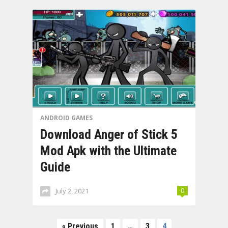
ANDROID GAMES
Download Anger of Stick 5
Mod Apk with the Ultimate
Guide
July 2, 2021
0
Posts
« Previous
1
…
3
4