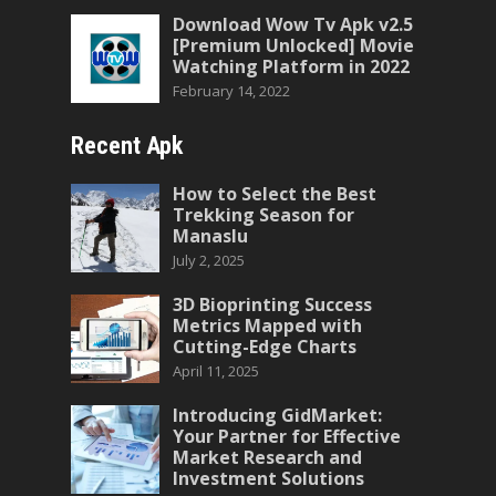
Download Wow Tv Apk v2.5
[Premium Unlocked] Movie
Watching Platform in 2022
February 14, 2022
Recent Apk
How to Select the Best
Trekking Season for
Manaslu
July 2, 2025
3D Bioprinting Success
Metrics Mapped with
Cutting-Edge Charts
April 11, 2025
Introducing GidMarket:
Your Partner for Effective
Market Research and
Investment Solutions