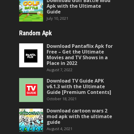
Download Golf Battle Mod
Apk with the Ultimate
Guide
July 10, 2021
Random Apk
Download Pantaflix Apk for
Free – Get the Ultimate
Movies and TV Shows in a
Place in 2022
August 7, 2022
Download TV Guide APK
v6.1.3 with the Ultimate
Guide [Premium Contents]
October 18, 2021
Download cartoon wars 2
mod apk with the ultimate
guide
August 4, 2021