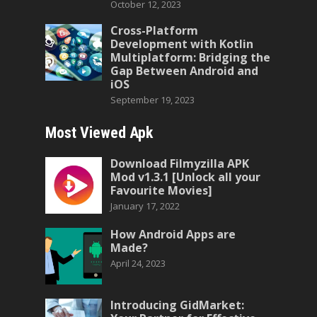
October 12, 2023
Cross-Platform
Development with Kotlin
Multiplatform: Bridging the
Gap Between Android and
iOS
September 19, 2023
Most Viewed Apk
Download Filmyzilla APK
Mod v1.3.1 [Unlock all your
Favourite Movies]
January 17, 2022
How Android Apps are
Made?
April 24, 2023
Introducing GidMarket: