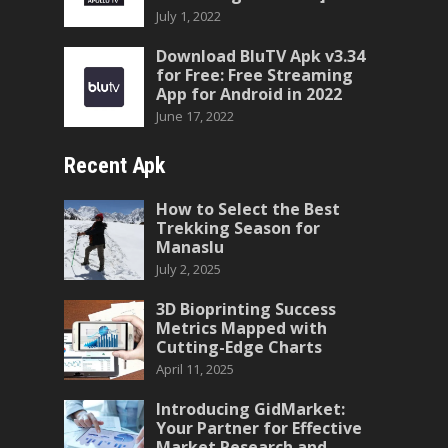
July 1, 2022
Download BluTV Apk v3.34
for Free: Free Streaming
App for Android in 2022
June 17, 2022
Recent Apk
How to Select the Best
Trekking Season for
Manaslu
July 2, 2025
3D Bioprinting Success
Metrics Mapped with
Cutting-Edge Charts
April 11, 2025
Introducing GidMarket:
Your Partner for Effective
Market Research and