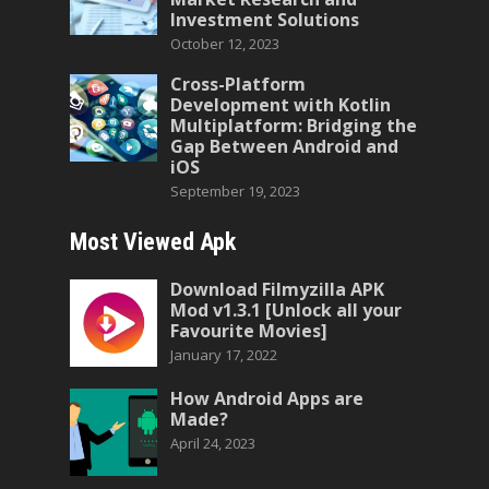
Investment Solutions
October 12, 2023
Cross-Platform
Development with Kotlin
Multiplatform: Bridging the
Gap Between Android and
iOS
September 19, 2023
Most Viewed Apk
Download Filmyzilla APK
Mod v1.3.1 [Unlock all your
Favourite Movies]
January 17, 2022
How Android Apps are
Made?
April 24, 2023