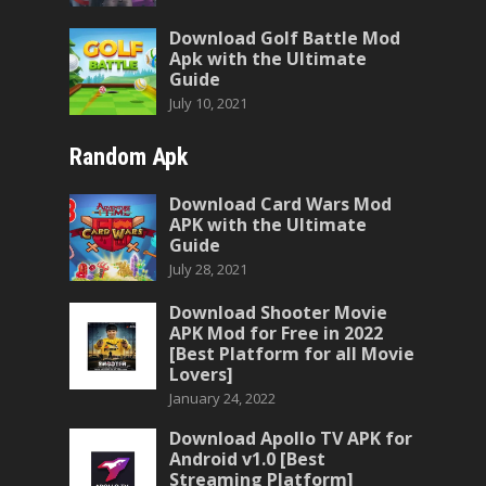
Download Golf Battle Mod
Apk with the Ultimate
Guide
July 10, 2021
Random Apk
Download Card Wars Mod
APK with the Ultimate
Guide
July 28, 2021
Download Shooter Movie
APK Mod for Free in 2022
[Best Platform for all Movie
Lovers]
January 24, 2022
Download Apollo TV APK for
Android v1.0 [Best
Streaming Platform]