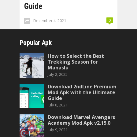
Guide
December 4, 2021
0
Popular Apk
How to Select the Best
Trekking Season for
Manaslu
July 2, 2025
Download 2ndLine Premium
Mod Apk with the Ultimate
Guide
July 8, 2021
Download Marvel Avengers
Academy Mod Apk v2.15.0
July 9, 2021