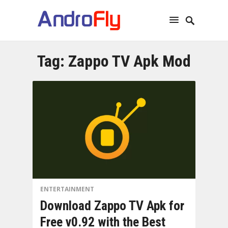
Tag:
Zappo TV Apk Mod
ENTERTAINMENT
Download Zappo TV Apk for
Free v0.92 with the Best