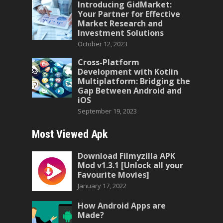
Introducing GidMarket:
Your Partner for Effective
Market Research and
Investment Solutions
October 12, 2023
Cross-Platform
Development with Kotlin
Multiplatform: Bridging the
Gap Between Android and
iOS
September 19, 2023
Most Viewed Apk
Download Filmyzilla APK
Mod v1.3.1 [Unlock all your
Favourite Movies]
January 17, 2022
How Android Apps are
Made?