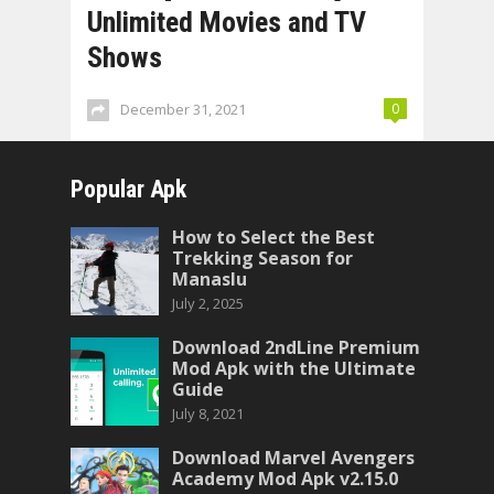
Unlimited Movies and TV
Shows
December 31, 2021
0
Popular Apk
How to Select the Best
Trekking Season for
Manaslu
July 2, 2025
Download 2ndLine Premium
Mod Apk with the Ultimate
Guide
July 8, 2021
Download Marvel Avengers
Academy Mod Apk v2.15.0