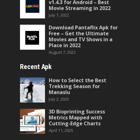
v1.4.3 for Android – Best
Movie Streaming in 2022
July 7, 2022
Download Pantaflix Apk for
Free – Get the Ultimate
Movies and TV Shows in a
Place in 2022
August 7, 2022
Recent Apk
How to Select the Best
Trekking Season for
Manaslu
July 2, 2025
3D Bioprinting Success
Metrics Mapped with
Cutting-Edge Charts
April 11, 2025