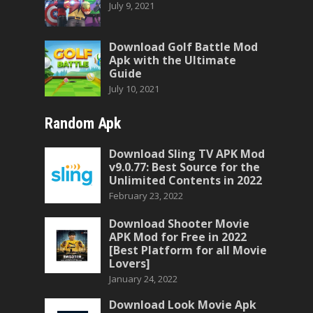
July 9, 2021
Download Golf Battle Mod
Apk with the Ultimate
Guide
July 10, 2021
Random Apk
Download Sling TV APK Mod
v9.0.77: Best Source for the
Unlimited Contents in 2022
February 23, 2022
Download Shooter Movie
APK Mod for Free in 2022
[Best Platform for all Movie
Lovers]
January 24, 2022
Download Look Movie Apk