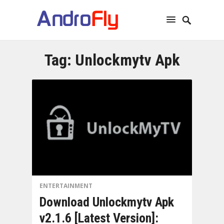
Tag:
Unlockmytv Apk
ENTERTAINMENT
Download Unlockmytv Apk
v2.1.6 [Latest Version]: