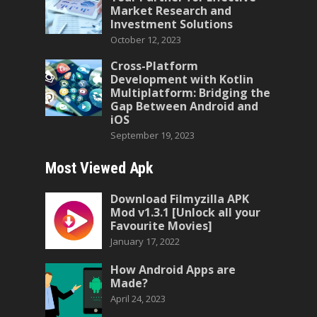
Market Research and
Investment Solutions
October 12, 2023
Cross-Platform
Development with Kotlin
Multiplatform: Bridging the
Gap Between Android and
iOS
September 19, 2023
Most Viewed Apk
Download Filmyzilla APK
Mod v1.3.1 [Unlock all your
Favourite Movies]
January 17, 2022
How Android Apps are
Made?
April 24, 2023