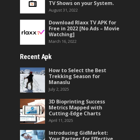
TV Shows on your System.
August 31, 2022
Download Rlaxx TV APK for
Free in 2022 [No Ads – Movie
Watching]
March 16, 2022
Recent Apk
How to Select the Best
Trekking Season for
Manaslu
July 2, 2025
3D Bioprinting Success
Metrics Mapped with
Cutting-Edge Charts
April 11, 2025
Introducing GidMarket:
Your Partner for Effective