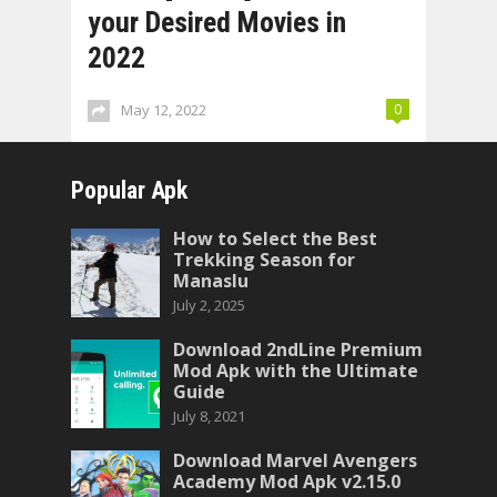
your Desired Movies in
2022
May 12, 2022
0
Popular Apk
How to Select the Best
Trekking Season for
Manaslu
July 2, 2025
Download 2ndLine Premium
Mod Apk with the Ultimate
Guide
July 8, 2021
Download Marvel Avengers
Academy Mod Apk v2.15.0