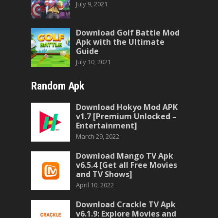
July 9, 2021
Download Golf Battle Mod
Apk with the Ultimate
Guide
July 10, 2021
Random Apk
Download Hokyo Mod APK
v1.7 [Premium Unlocked –
Entertainment]
March 29, 2022
Download Mango TV Apk
v6.5.4 [Get all Free Movies
and TV Shows]
April 10, 2022
Download Crackle TV Apk
v6.1.9: Explore Movies and