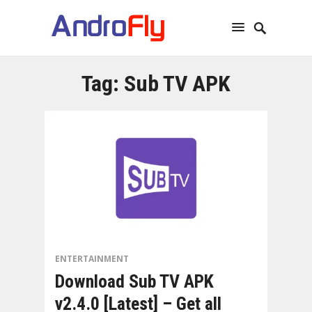
Tag:
Sub TV APK
ENTERTAINMENT
Download Sub TV APK
v2.4.0 [Latest] – Get all