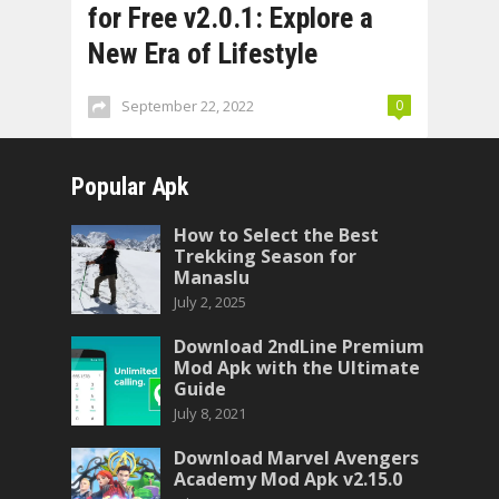
for Free v2.0.1: Explore a
New Era of Lifestyle
September 22, 2022
0
Popular Apk
How to Select the Best
Trekking Season for
Manaslu
July 2, 2025
Download 2ndLine Premium
Mod Apk with the Ultimate
Guide
July 8, 2021
Download Marvel Avengers
Academy Mod Apk v2.15.0