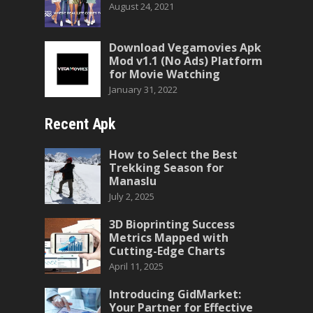
August 24, 2021
Download Vegamovies Apk
Mod v1.1 (No Ads) Platform
for Movie Watching
January 31, 2022
Recent Apk
How to Select the Best
Trekking Season for
Manaslu
July 2, 2025
3D Bioprinting Success
Metrics Mapped with
Cutting-Edge Charts
April 11, 2025
Introducing GidMarket:
Your Partner for Effective