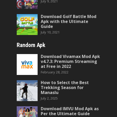
July 9, 2021
Download Golf Battle Mod
Apk with the Ultimate
Guide
July 10, 2021
Random Apk
Download Vivamax Mod Apk
v4.7.3: Premium Streaming
at Free in 2022
February 28, 2022
How to Select the Best
Trekking Season for
Manaslu
July 2, 2025
Download IMVU Mod Apk as
Per the Ultimate Guide