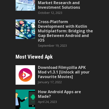
Market Research and
Investment Solutions
October 12, 2023
Cross-Platform
Development with Kotlin
Multiplatform: Bridging the
Gap Between Android and
iOS
September 19, 2023
Most Viewed Apk
Download Filmyzilla APK
Mod v1.3.1 [Unlock all your
Favourite Movies]
January 17, 2022
How Android Apps are
Made?
April 24, 2023