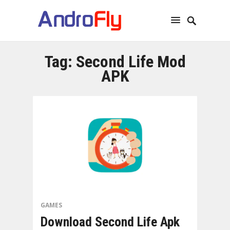
Tag:
Second Life Mod
APK
GAMES
Download Second Life Apk