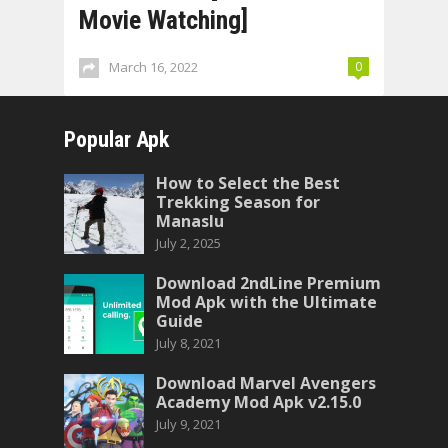
Movie Watching]
March 16, 2022
0
Popular Apk
How to Select the Best
Trekking Season for
Manaslu
July 2, 2025
Download 2ndLine Premium
Mod Apk with the Ultimate
Guide
July 8, 2021
Download Marvel Avengers
Academy Mod Apk v2.15.0
July 9, 2021