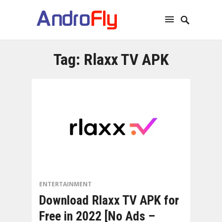
Tag:
Rlaxx TV APK
ENTERTAINMENT
Download Rlaxx TV APK for
Free in 2022 [No Ads –