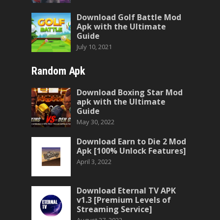
Download Golf Battle Mod
Apk with the Ultimate
Guide
July 10, 2021
Random Apk
Download Boxing Star Mod
apk with the Ultimate
Guide
May 30, 2022
Download Earn to Die 2 Mod
Apk [100% Unlock Features]
April 3, 2022
Download Eternal TV APK
v1.3 [Premium Levels of
Streaming Service]