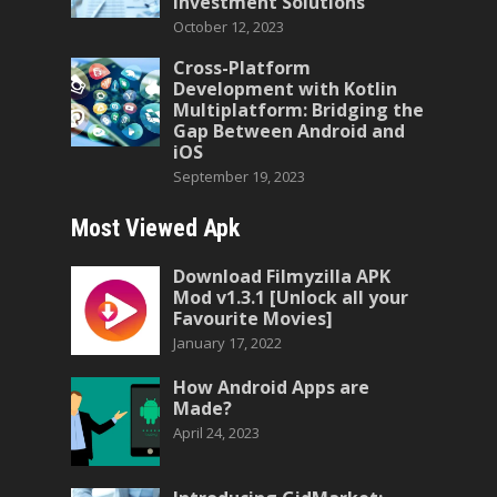
Investment Solutions
October 12, 2023
Cross-Platform
Development with Kotlin
Multiplatform: Bridging the
Gap Between Android and
iOS
September 19, 2023
Most Viewed Apk
Download Filmyzilla APK
Mod v1.3.1 [Unlock all your
Favourite Movies]
January 17, 2022
How Android Apps are
Made?
April 24, 2023