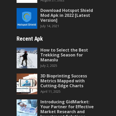
August 27, 2022
Download Hotspot Shield
Mod Apk in 2022 [Latest
Version]
July 14, 2021
Recent Apk
How to Select the Best
Trekking Season for
Manaslu
July 2, 2025
3D Bioprinting Success
Metrics Mapped with
Cutting-Edge Charts
April 11, 2025
Introducing GidMarket:
Your Partner for Effective
Market Research and