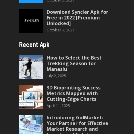
October 5, 2021
Download Syncler Apk for
Free in 2022 [Premium
Unlocked]
October 7, 2021
Recent Apk
How to Select the Best
Trekking Season for
Manaslu
July 2, 2025
3D Bioprinting Success
Metrics Mapped with
Cutting-Edge Charts
April 11, 2025
Introducing GidMarket:
Your Partner for Effective
Market Research and