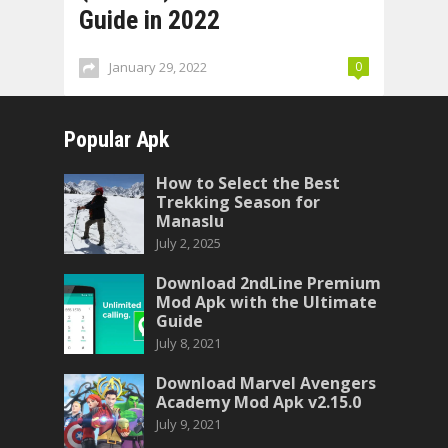
Guide in 2022
January 29, 2022
0
Popular Apk
How to Select the Best
Trekking Season for
Manaslu
July 2, 2025
Download 2ndLine Premium
Mod Apk with the Ultimate
Guide
July 8, 2021
Download Marvel Avengers
Academy Mod Apk v2.15.0
July 9, 2021