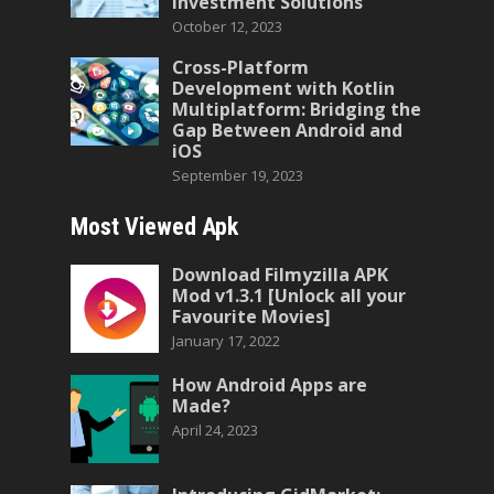
Investment Solutions
October 12, 2023
Cross-Platform
Development with Kotlin
Multiplatform: Bridging the
Gap Between Android and
iOS
September 19, 2023
Most Viewed Apk
Download Filmyzilla APK
Mod v1.3.1 [Unlock all your
Favourite Movies]
January 17, 2022
How Android Apps are
Made?
April 24, 2023