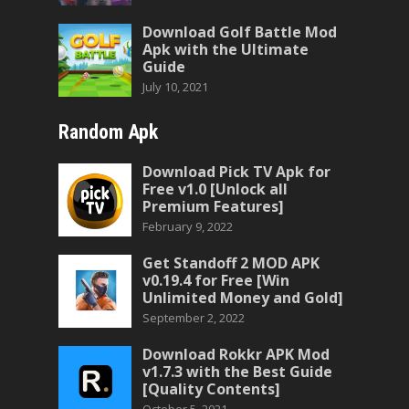
Download Golf Battle Mod
Apk with the Ultimate
Guide
July 10, 2021
Random Apk
Download Pick TV Apk for
Free v1.0 [Unlock all
Premium Features]
February 9, 2022
Get Standoff 2 MOD APK
v0.19.4 for Free [Win
Unlimited Money and Gold]
September 2, 2022
Download Rokkr APK Mod
v1.7.3 with the Best Guide
[Quality Contents]