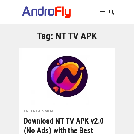
Tag:
NT TV APK
ENTERTAINMENT
Download NT TV APK v2.0
(No Ads) with the Best