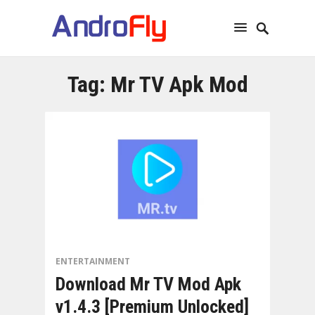
Tag:
Mr TV Apk Mod
ENTERTAINMENT
Download Mr TV Mod Apk
v1.4.3 [Premium Unlocked]