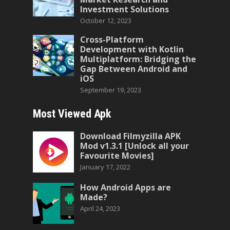
Investment Solutions
October 12, 2023
Cross-Platform
Development with Kotlin
Multiplatform: Bridging the
Gap Between Android and
iOS
September 19, 2023
Most Viewed Apk
Download Filmyzilla APK
Mod v1.3.1 [Unlock all your
Favourite Movies]
January 17, 2022
How Android Apps are
Made?
April 24, 2023