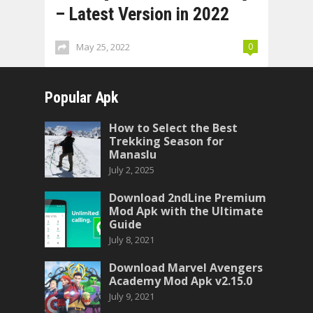
– Latest Version in 2022
May 25, 2022
0
Popular Apk
How to Select the Best
Trekking Season for
Manaslu
July 2, 2025
Download 2ndLine Premium
Mod Apk with the Ultimate
Guide
July 8, 2021
Download Marvel Avengers
Academy Mod Apk v2.15.0
July 9, 2021