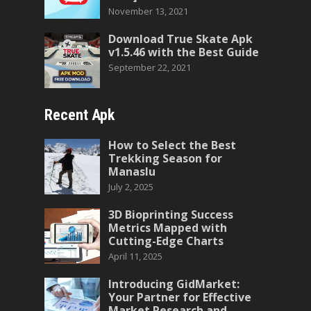
November 13, 2021
Download True Skate Apk
v1.5.46 with the Best Guide
September 22, 2021
Recent Apk
How to Select the Best
Trekking Season for
Manaslu
July 2, 2025
3D Bioprinting Success
Metrics Mapped with
Cutting-Edge Charts
April 11, 2025
Introducing GidMarket:
Your Partner for Effective
Market Research and