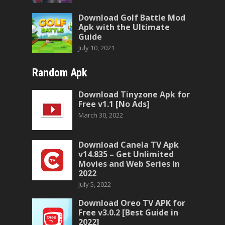
Download Golf Battle Mod
Apk with the Ultimate
Guide
July 10, 2021
Random Apk
Download Tinyzone Apk for
Free v1.1 [No Ads]
March 30, 2022
Download Canela TV Apk
v14.835 – Get Unlimited
Movies and Web Series in
2022
July 5, 2022
Download Oreo TV APK for
Free v3.0.2 [Best Guide in
2022]