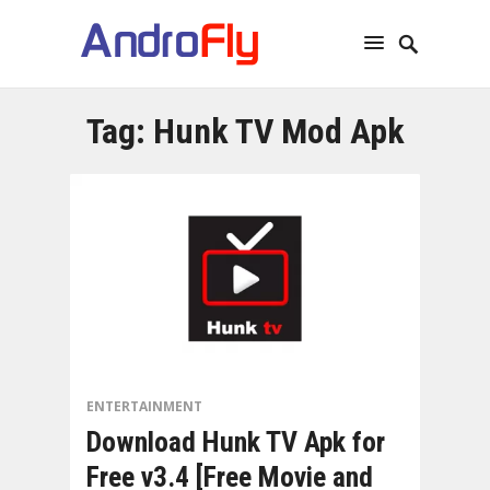
Tag:
Hunk TV Mod Apk
ENTERTAINMENT
Download Hunk TV Apk for
Free v3.4 [Free Movie and