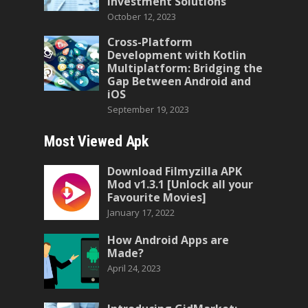
Investment Solutions
October 12, 2023
Cross-Platform
Development with Kotlin
Multiplatform: Bridging the
Gap Between Android and
iOS
September 19, 2023
Most Viewed Apk
Download Filmyzilla APK
Mod v1.3.1 [Unlock all your
Favourite Movies]
January 17, 2022
How Android Apps are
Made?
April 24, 2023