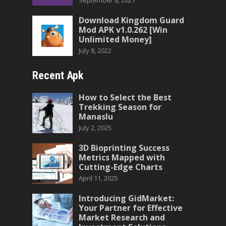
September 8, 2021
Download Kingdom Guard
Mod APK v1.0.262 [Win
Unlimited Money]
July 8, 2022
Recent Apk
How to Select the Best
Trekking Season for
Manaslu
July 2, 2025
3D Bioprinting Success
Metrics Mapped with
Cutting-Edge Charts
April 11, 2025
Introducing GidMarket:
Your Partner for Effective
Market Research and