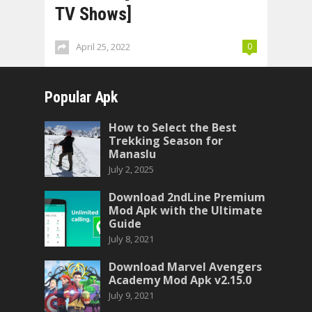
TV Shows]
April 25, 2022
0
Popular Apk
How to Select the Best
Trekking Season for
Manaslu
July 2, 2025
Download 2ndLine Premium
Mod Apk with the Ultimate
Guide
July 8, 2021
Download Marvel Avengers
Academy Mod Apk v2.15.0
July 9, 2021