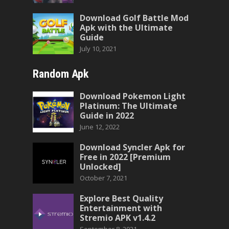
Download Golf Battle Mod
Apk with the Ultimate
Guide
July 10, 2021
Random Apk
Download Pokemon Light
Platinum: The Ultimate
Guide in 2022
June 12, 2022
Download Syncler Apk for
Free in 2022 [Premium
Unlocked]
October 7, 2021
Explore Best Quality
Entertainment with
Stremio APK v1.4.2