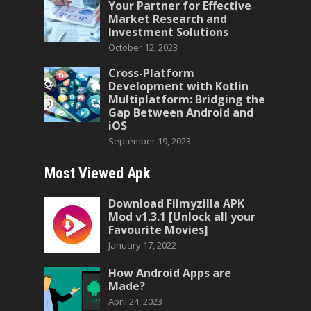
Your Partner for Effective
Market Research and
Investment Solutions
October 12, 2023
Cross-Platform
Development with Kotlin
Multiplatform: Bridging the
Gap Between Android and
iOS
September 19, 2023
Most Viewed Apk
Download Filmyzilla APK
Mod v1.3.1 [Unlock all your
Favourite Movies]
January 17, 2022
How Android Apps are
Made?
April 24, 2023