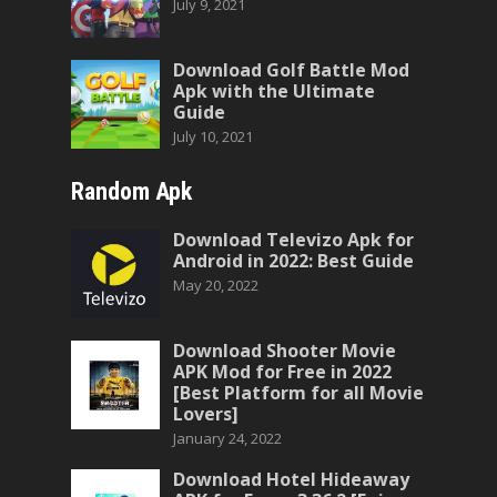
July 9, 2021
Download Golf Battle Mod
Apk with the Ultimate
Guide
July 10, 2021
Random Apk
Download Televizo Apk for
Android in 2022: Best Guide
May 20, 2022
Download Shooter Movie
APK Mod for Free in 2022
[Best Platform for all Movie
Lovers]
January 24, 2022
Download Hotel Hideaway