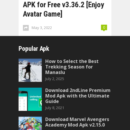
APK for Free v3.36.2 [Enjoy
Avatar Game]
May 3, 2022
0
Popular Apk
How to Select the Best
Trekking Season for
Manaslu
July 2, 2025
Download 2ndLine Premium
Mod Apk with the Ultimate
Guide
July 8, 2021
Download Marvel Avengers
Academy Mod Apk v2.15.0