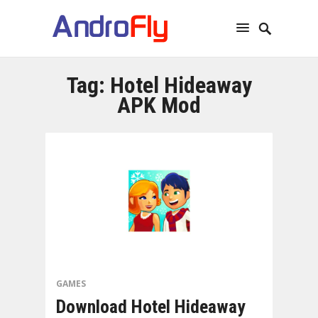
Tag:
Hotel Hideaway
APK Mod
GAMES
Download Hotel Hideaway