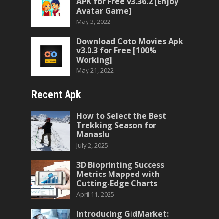
APK for Free v3.36.2 [Enjoy
Avatar Game]
May 3, 2022
Download Coto Movies Apk
v3.0.3 for Free [100%
Working]
May 21, 2022
Recent Apk
How to Select the Best
Trekking Season for
Manaslu
July 2, 2025
3D Bioprinting Success
Metrics Mapped with
Cutting-Edge Charts
April 11, 2025
Introducing GidMarket: