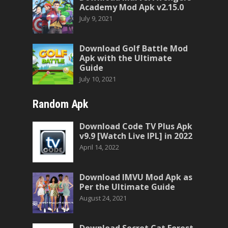
Academy Mod Apk v2.15.0
July 9, 2021
Download Golf Battle Mod
Apk with the Ultimate
Guide
July 10, 2021
Random Apk
Download Code TV Plus Apk
v9.9 [Watch Live IPL] in 2022
April 14, 2022
Download IMVU Mod Apk as
Per the Ultimate Guide
August 24, 2021