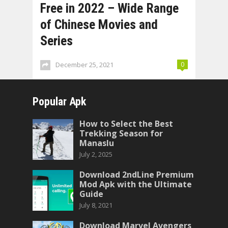
Free in 2022 – Wide Range
of Chinese Movies and
Series
December 25, 2021
0
Popular Apk
How to Select the Best
Trekking Season for
Manaslu
July 2, 2025
Download 2ndLine Premium
Mod Apk with the Ultimate
Guide
July 8, 2021
Download Marvel Avengers