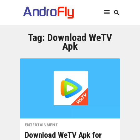
Tag:
Download WeTV
Apk
ENTERTAINMENT
Download WeTV Apk for