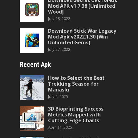
Download Secret Cat Forest
Mod APK v1.7.38 [Unlimited
Wood]
July 18, 2022
Download Stick War Legacy
Mod Apk v2022.1.30 [Win
Unlimited Gems]
July 27, 2022
Recent Apk
How to Select the Best
Trekking Season for
Manaslu
July 2, 2025
3D Bioprinting Success
Metrics Mapped with
Cutting-Edge Charts
April 11, 2025