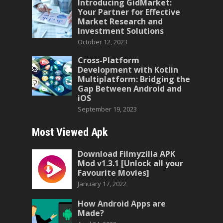
Introducing GidMarket:
Your Partner for Effective
Market Research and
Investment Solutions
October 12, 2023
Cross-Platform
Development with Kotlin
Multiplatform: Bridging the
Gap Between Android and
iOS
September 19, 2023
Most Viewed Apk
Download Filmyzilla APK
Mod v1.3.1 [Unlock all your
Favourite Movies]
January 17, 2022
How Android Apps are
Made?