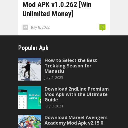
Mod APK v1.0.262 [Win
Unlimited Money]
July 8, 2022
0
Popular Apk
How to Select the Best
Trekking Season for
Manaslu
July 2, 2025
Download 2ndLine Premium
Mod Apk with the Ultimate
Guide
July 8, 2021
Download Marvel Avengers
Academy Mod Apk v2.15.0