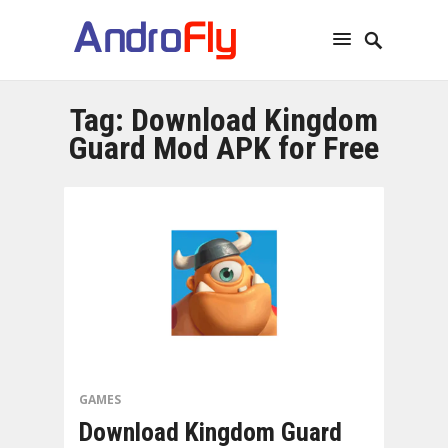
Tag:
Download Kingdom
Guard Mod APK for Free
GAMES
Download Kingdom Guard