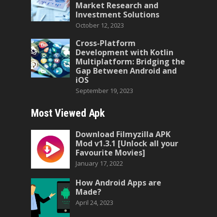
Market Research and
Investment Solutions
October 12, 2023
Cross-Platform
Development with Kotlin
Multiplatform: Bridging the
Gap Between Android and
iOS
September 19, 2023
Most Viewed Apk
Download Filmyzilla APK
Mod v1.3.1 [Unlock all your
Favourite Movies]
January 17, 2022
How Android Apps are
Made?
April 24, 2023