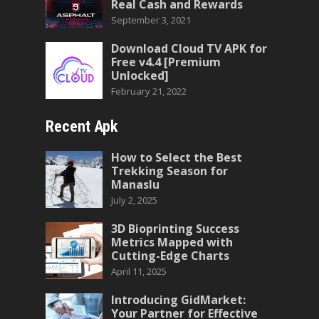
Real Cash and Rewards
September 3, 2021
Download Cloud TV APK for
Free v4.4 [Premium
Unlocked]
February 21, 2022
Recent Apk
How to Select the Best
Trekking Season for
Manaslu
July 2, 2025
3D Bioprinting Success
Metrics Mapped with
Cutting-Edge Charts
April 11, 2025
Introducing GidMarket:
Your Partner for Effective