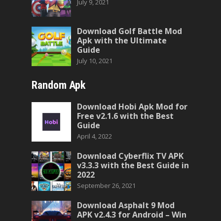
July 9, 2021
Download Golf Battle Mod
Apk with the Ultimate
Guide
July 10, 2021
Random Apk
Download Hobi Apk Mod for
Free v2.1.6 with the Best
Guide
April 4, 2022
Download Cyberflix TV APK
v3.3.3 with the Best Guide in
2022
September 26, 2021
Download Asphalt 9 Mod
APK v2.4.3 for Android – Win