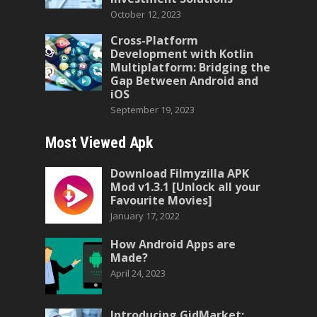
October 12, 2023
Cross-Platform
Development with Kotlin
Multiplatform: Bridging the
Gap Between Android and
iOS
September 19, 2023
Most Viewed Apk
Download Filmyzilla APK
Mod v1.3.1 [Unlock all your
Favourite Movies]
January 17, 2022
How Android Apps are
Made?
April 24, 2023
Introducing GidMarket: