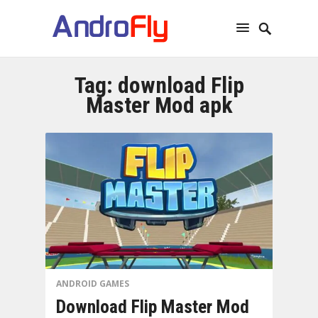
Tag:
download Flip
Master Mod apk
ANDROID GAMES
Download Flip Master Mod