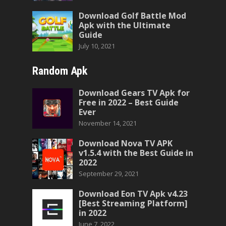
Download Golf Battle Mod
Apk with the Ultimate
Guide
July 10, 2021
Random Apk
Download Gears TV Apk for
Free in 2022 – Best Guide
Ever
November 14, 2021
Download Nova TV APK
v1.5.4 with the Best Guide in
2022
September 29, 2021
Download Eon TV Apk v4.23
[Best Streaming Platform]
in 2022
June 7, 2022