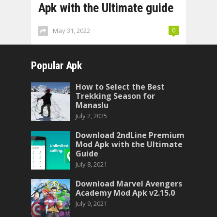
Apk with the Ultimate guide
May 31, 2022
0
Popular Apk
How to Select the Best
Trekking Season for
Manaslu
July 2, 2025
Download 2ndLine Premium
Mod Apk with the Ultimate
Guide
July 8, 2021
Download Marvel Avengers
Academy Mod Apk v2.15.0
July 9, 2021