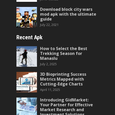
Download block city wars
mod apk with the ultimate
guide
July 22, 2021
Recent Apk
How to Select the Best
Trekking Season for
Manaslu
July 2, 2025
3D Bioprinting Success
Metrics Mapped with
Cutting-Edge Charts
April 11, 2025
Introducing GidMarket:
Your Partner for Effective
Market Research and
Investment Solutions