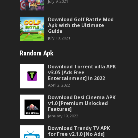
July 9, 2021
Download Golf Battle Mod
Apk with the Ultimate
Guide
July 10, 2021
Random Apk
Download Torrent villa APK
v3.05 [Ads Free –
Entertainment] in 2022
April 2, 2022
Download Desi Cinema APK
v1.0 [Premium Unlocked
Features]
January 19, 2022
Download Trendy TV APK
for Free v2.1.0 [No Ads]