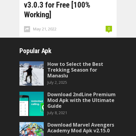
v3.0.3 for Free [100%
Working]
May 21, 2022
0
Popular Apk
How to Select the Best
Trekking Season for
Manaslu
July 2, 2025
Download 2ndLine Premium
Mod Apk with the Ultimate
Guide
July 8, 2021
Download Marvel Avengers
Academy Mod Apk v2.15.0