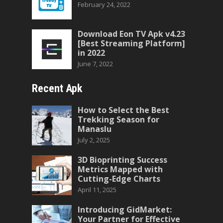
February 24, 2022
Download Eon TV Apk v4.23
[Best Streaming Platform]
in 2022
June 7, 2022
Recent Apk
How to Select the Best
Trekking Season for
Manaslu
July 2, 2025
3D Bioprinting Success
Metrics Mapped with
Cutting-Edge Charts
April 11, 2025
Introducing GidMarket:
Your Partner for Effective