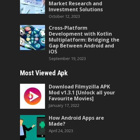
Market Research and
Investment Solutions
October 12, 2023
Cross-Platform
Development with Kotlin
Multiplatform: Bridging the
Gap Between Android and
iOS
September 19, 2023
Most Viewed Apk
Download Filmyzilla APK
Mod v1.3.1 [Unlock all your
Favourite Movies]
January 17, 2022
How Android Apps are
Made?
April 24, 2023