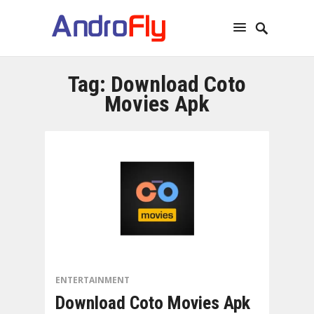
Tag:
Download Coto
Movies Apk
ENTERTAINMENT
Download Coto Movies Apk