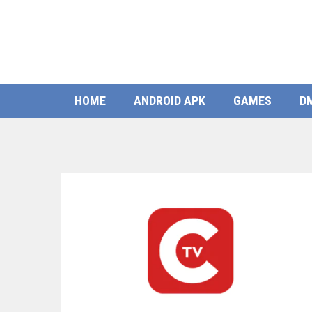
HOME
ANDROID APK
GAMES
D