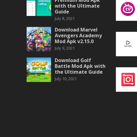
with the Ultimate
Guide
July 8, 2021
Download Marvel
Avengers Academy
Mod Apk v2.15.0
July 9, 2021
Download Golf
Battle Mod Apk with
the Ultimate Guide
July 10, 2021