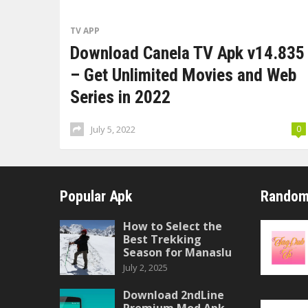
TV APP
Download Canela TV Apk v14.835
– Get Unlimited Movies and Web
Series in 2022
July 5, 2022
0
Popular Apk
Random
How to Select the
Best Trekking
Season for Manaslu
July 2, 2025
Download 2ndLine
Premium Mod Apk