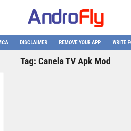
MCA
DISCLAIMER
REMOVE YOUR APP
WRITE F
Tag:
Canela TV Apk Mod