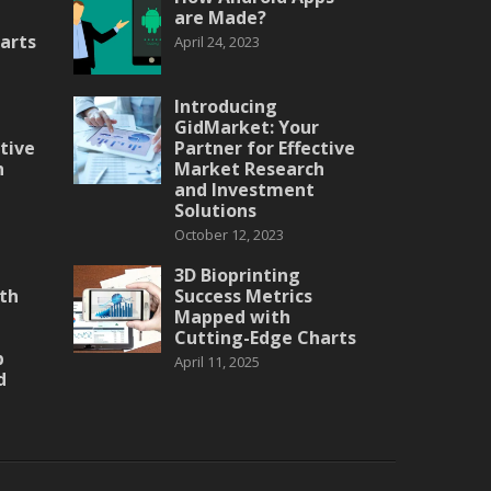
are Made?
arts
April 24, 2023
Introducing
GidMarket: Your
ctive
Partner for Effective
h
Market Research
and Investment
Solutions
October 12, 2023
3D Bioprinting
th
Success Metrics
Mapped with
Cutting-Edge Charts
p
April 11, 2025
d