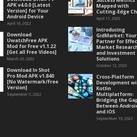
APK v4.0.0 [Latest
Mapped with
Version] for Your
Cutting-Edge Ch
Android Device
April 11, 2025
April 16, 2022
Introducing
Download
GidMarket: Your
UwatchFree APK
Partner for Effe
Mod for Free v1.1.22
Market Researc
[Get all Free Videos]
and Investment
Solutions
March 20, 2022
October 12, 2023
Download In Shot
Pro Mod APK v1.840
Cross-Platform
[No Watermark/Free
Development wi
Version]
Kotlin
Multiplatform:
September 5, 2022
Bridging the Ga
Between Androi
and iOS
September 19, 2023