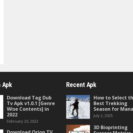
 Apk
Recent Apk
Download Tag Dub
How to Select t
Tv Apk v1.0.1 [Genre
Best Trekking
Wise Contents] in
Season for Mana
2022
July 2, 2025
February 20, 2022
3D Bioprinting
Download Orion TV
Success Metrics