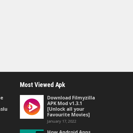
Most Viewed Apk
he
Download Filmyzilla
APK Mod v1.3.1
slu
[Unlock all your
Favourite Movies]
January 17, 2022
How Android Apps