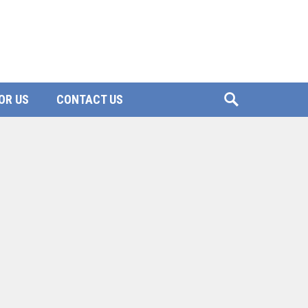
OR US
CONTACT US