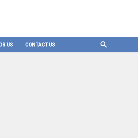
OR US
CONTACT US