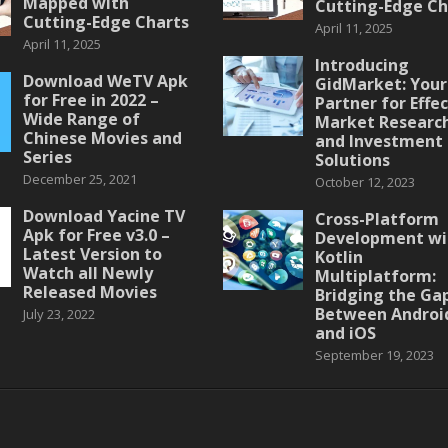
Mapped with
Cutting-Edge Ch
Cutting-Edge Charts
April 11, 2025
April 11, 2025
Introducing
Download WeTV Apk
GidMarket: Your
for Free in 2022 –
Partner for Effe
Wide Range of
Market Researc
Chinese Movies and
and Investment
Series
Solutions
December 25, 2021
October 12, 2023
Download Yacine TV
Cross-Platform
Apk for Free v3.0 –
Development wi
Latest Version to
Kotlin
Watch all Newly
Multiplatform:
Released Movies
Bridging the Ga
Between Androi
July 23, 2022
and iOS
September 19, 2023