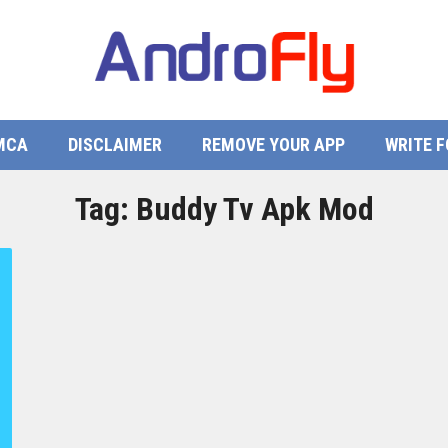
MCA
DISCLAIMER
REMOVE YOUR APP
WRITE F
Tag:
Buddy Tv Apk Mod