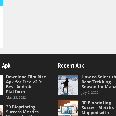
 Apk
Recent Apk
Download Film Rise
How to Select t
Apk for Free v2.9:
Best Trekking
Best Android
Season for Mana
Platform
July 2, 2025
May 23, 2022
3D Bioprinting
3D Bioprinting
Success Metrics
Success Metrics
Mapped with