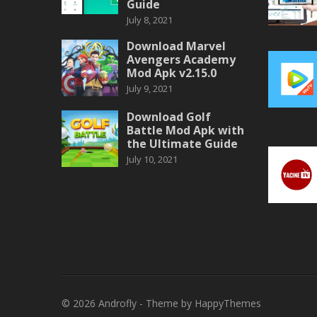
Guide
July 8, 2021
Download Marvel
Avengers Academy
Mod Apk v2.15.0
July 9, 2021
Download Golf
Battle Mod Apk with
the Ultimate Guide
July 10, 2021
© 2026
Androfly
- Theme by
HappyThemes