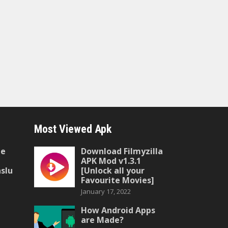
Most Viewed Apk
he
Download Filmyzilla
APK Mod v1.3.1
slu
[Unlock all your
Favourite Movies]
January 17, 2022
How Android Apps
are Made?