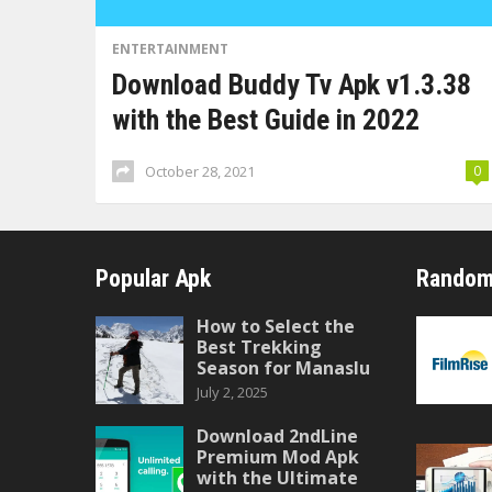
ENTERTAINMENT
Download Buddy Tv Apk v1.3.38
with the Best Guide in 2022
October 28, 2021
0
Popular Apk
Random
How to Select the
Best Trekking
Season for Manaslu
July 2, 2025
Download 2ndLine
Premium Mod Apk
with the Ultimate