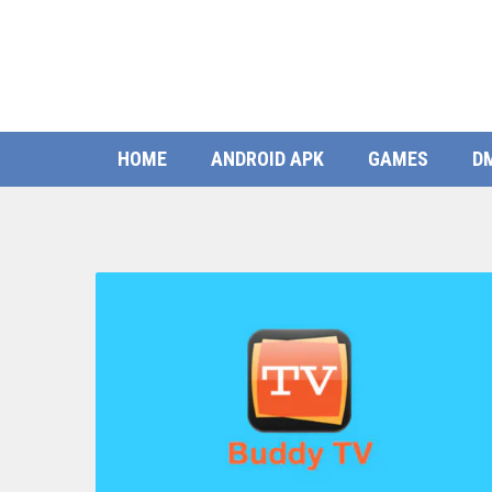
HOME
ANDROID APK
GAMES
D