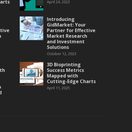
arts
April 24, 2023
Introducing
GidMarket: Your
ctive
Partner for Effective
h
Market Research
and Investment
Solutions
October 12, 2023
3D Bioprinting
th
Success Metrics
Mapped with
Cutting-Edge Charts
p
April 11, 2025
d